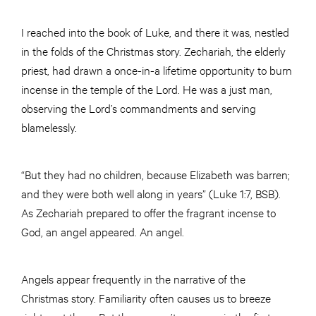
I reached into the book of Luke, and there it was, nestled
in the folds of the Christmas story. Zechariah, the elderly
priest, had drawn a once-in-a lifetime opportunity to burn
incense in the temple of the Lord. He was a just man,
observing the Lord’s commandments and serving
blamelessly.
“But they had no children, because Elizabeth was barren;
and they were both well along in years” (Luke 1:7, BSB).
As Zechariah prepared to offer the fragrant incense to
God, an angel appeared. An angel.
Angels appear frequently in the narrative of the
Christmas story. Familiarity often causes us to breeze