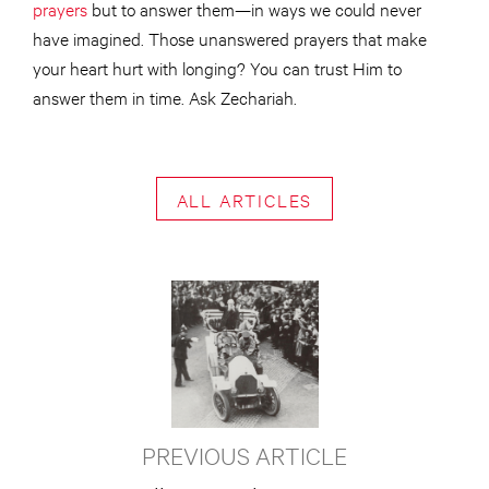
prayers
but to answer them—in ways we could never
have imagined. Those unanswered prayers that make
your heart hurt with longing? You can trust Him to
answer them in time. Ask Zechariah.
ALL ARTICLES
PREVIOUS ARTICLE