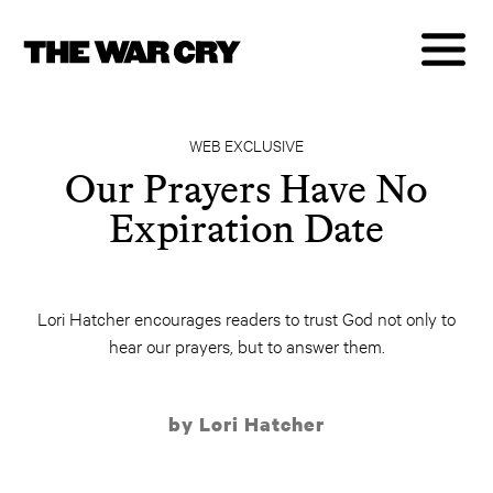
WEB EXCLUSIVE
Our Prayers Have No
Expiration Date
Lori Hatcher encourages readers to trust God not only to
hear our prayers, but to answer them.
by Lori Hatcher