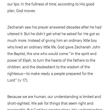
our lips. In the fullness of time, according to His good
plan, God moves.
Zechariah saw his prayer answered decades after he had
uttered it. But he didn’t get what he asked for. He got so
much more. Instead of giving him an ordinary little boy
who lived an ordinary little life, God gave Zechariah John
the Baptist, the one who would come “‘in the spirit and
power of Elijah, to turn the hearts of the fathers to the
children, and the disobedient to the wisdom of the
righteous—to make ready a people prepared for the
Lord’” (v 17).
Because we are human, our understanding is limited and
short-sighted. We ask for things that seem right and
reasonable. But God has greater plans. His understanding