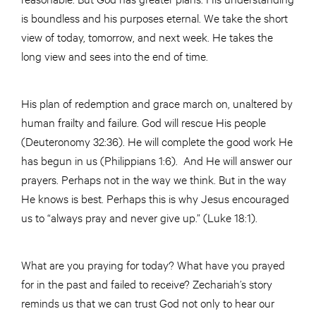
is boundless and his purposes eternal. We take the short
view of today, tomorrow, and next week. He takes the
long view and sees into the end of time.
His plan of redemption and grace march on, unaltered by
human frailty and failure. God will rescue His people
(Deuteronomy 32:36). He will complete the good work He
has begun in us (Philippians 1:6). And He will answer our
prayers. Perhaps not in the way we think. But in the way
He knows is best. Perhaps this is why Jesus encouraged
us to “always pray and never give up.” (Luke 18:1).
What are you praying for today? What have you prayed
for in the past and failed to receive? Zechariah’s story
reminds us that we can trust God not only to hear our