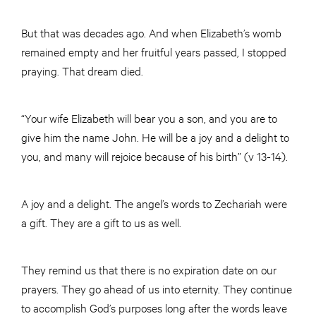
But that was decades ago. And when Elizabeth’s womb
remained empty and her fruitful years passed, I stopped
praying. That dream died.
“Your wife Elizabeth will bear you a son, and you are to
give him the name John. He will be a joy and a delight to
you, and many will rejoice because of his birth” (v 13-14).
A joy and a delight. The angel’s words to Zechariah were
a gift. They are a gift to us as well.
They remind us that there is no expiration date on our
prayers. They go ahead of us into eternity. They continue
to accomplish God’s purposes long after the words leave