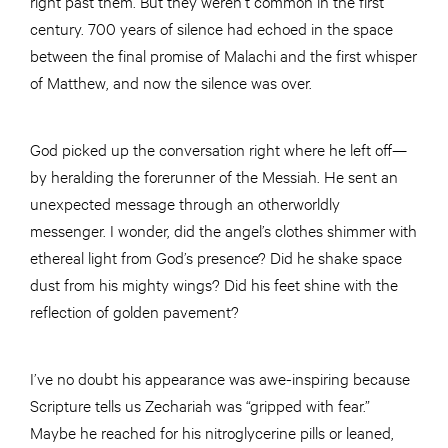
right past them. But they weren’t common in the first
century. 700 years of silence had echoed in the space
between the final promise of Malachi and the first whisper
of Matthew, and now the silence was over.
God picked up the conversation right where he left off—
by heralding the forerunner of the Messiah. He sent an
unexpected message through an otherworldly
messenger. I wonder, did the angel’s clothes shimmer with
ethereal light from God’s presence? Did he shake space
dust from his mighty wings? Did his feet shine with the
reflection of golden pavement?
I’ve no doubt his appearance was awe-inspiring because
Scripture tells us Zechariah was “gripped with fear.”
Maybe he reached for his nitroglycerine pills or leaned,