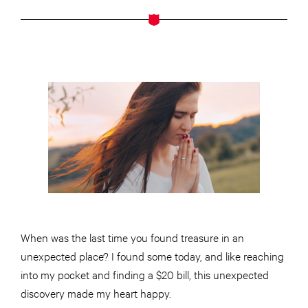
When was the last time you found treasure in an
unexpected place? I found some today, and like reaching
into my pocket and finding a $20 bill, this unexpected
discovery made my heart happy.