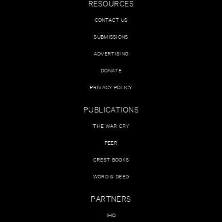
RESOURCES
CONTACT US
SUBMISSIONS
ADVERTISING
DONATE
PRIVACY POLICY
PUBLICATIONS
THE WAR CRY
PEER
CREST BOOKS
WORD & DEED
PARTNERS
IHQ