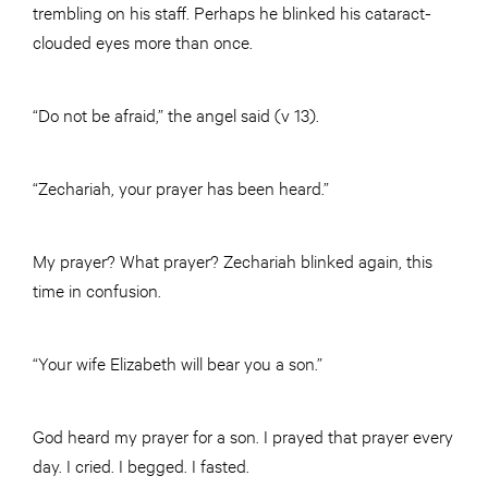
trembling on his staff. Perhaps he blinked his cataract-
clouded eyes more than once.
“Do not be afraid,” the angel said (v 13).
“Zechariah, your prayer has been heard.”
My prayer? What prayer? Zechariah blinked again, this
time in confusion.
“Your wife Elizabeth will bear you a son.”
God heard my prayer for a son. I prayed that prayer every
day. I cried. I begged. I fasted.