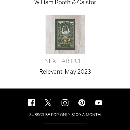
William Booth & Caistor
NEXT ARTICLE
Relevant: May 2023
SUBSCRIBE FOR ONLY $1.00 A MONTH