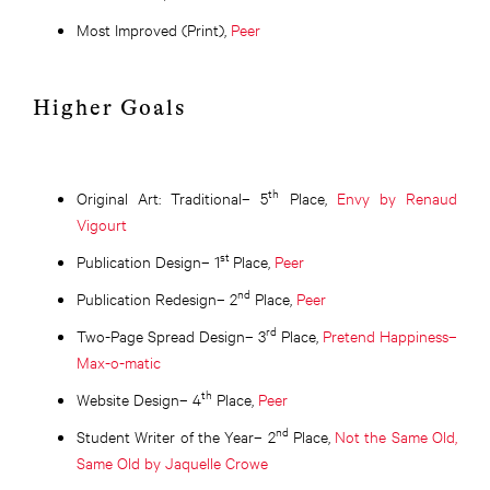
Most Improved (Print),
Peer
Higher Goals
th
Original Art: Traditional– 5
Place,
Envy by Renaud
Vigourt
st
Publication Design– 1
Place,
Peer
nd
Publication Redesign– 2
Place,
Peer
rd
Two-Page Spread Design– 3
Place,
Pretend Happiness–
Max-o-matic
th
Website Design– 4
Place,
Peer
nd
Student Writer of the Year– 2
Place,
Not the Same Old,
Same Old by Jaquelle Crowe