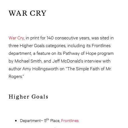
WAR CRY
War Cry
, in print for 140 consecutive years, was sited in
three Higher Goals categories, including its Frontlines
department, a feature on its Pathway of Hope program
by Michael Smith, and Jeff McDonald’s interview with
author Amy Hollingsworth on “The Simple Faith of Mr.
Rogers.”
Higher Goals
th
Department– 5
Place,
Frontlines