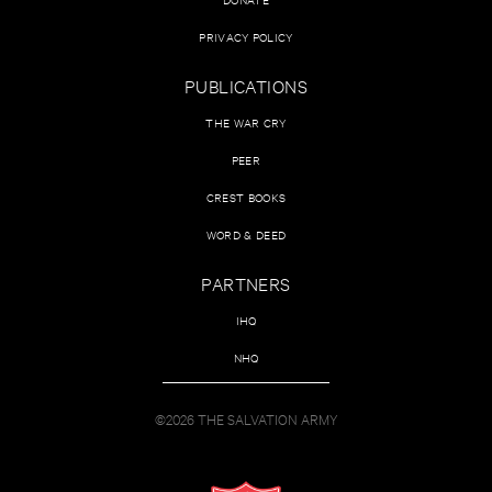
PRIVACY POLICY
PUBLICATIONS
THE WAR CRY
PEER
CREST BOOKS
WORD & DEED
PARTNERS
IHQ
NHQ
©2026 THE SALVATION ARMY