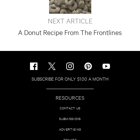
NEXT ARTICLE
A Donut Recipe From The Frontlines
SUBSCRIBE FOR ONLY $1.00 A MONTH
RESOURCES
CONTACT US
SUBMISSIONS
ADVERTISING
DONATE