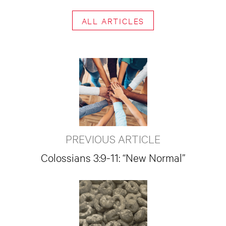
ALL ARTICLES
PREVIOUS ARTICLE
Colossians 3:9-11: “New Normal”