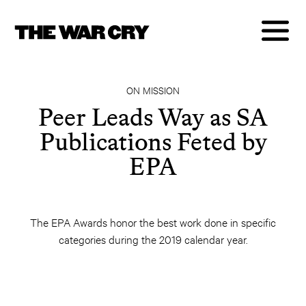
ON MISSION
Peer Leads Way as SA
Publications Feted by
EPA
The EPA Awards honor the best work done in specific
categories during the 2019 calendar year.