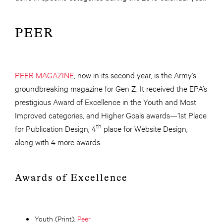
PEER
PEER MAGAZINE
, now in its second year, is the Army’s
groundbreaking magazine for Gen Z. It received the EPA’s
prestigious Award of Excellence in the Youth and Most
Improved categories, and Higher Goals awards—1st Place
th
for Publication Design, 4
place for Website Design,
along with 4 more awards.
Awards of Excellence
Youth (Print),
Peer