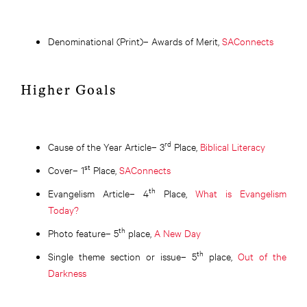
Denominational (Print)– Awards of Merit,
SAConnects
Higher Goals
rd
Cause of the Year Article– 3
Place,
Biblical Literacy
st
Cover– 1
Place,
SAConnects
th
Evangelism Article– 4
Place,
What is Evangelism
Today?
th
Photo feature– 5
place,
A New Day
th
Single theme section or issue– 5
place,
Out of the
Darkness