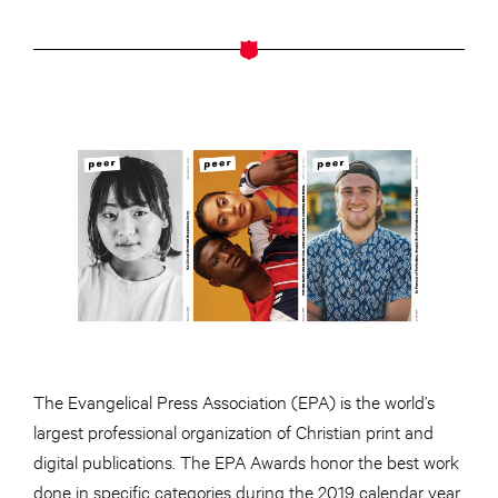
The Evangelical Press Association (EPA) is the world’s
largest professional organization of Christian print and
digital publications. The EPA Awards honor the best work
done in specific categories during the 2019 calendar year.