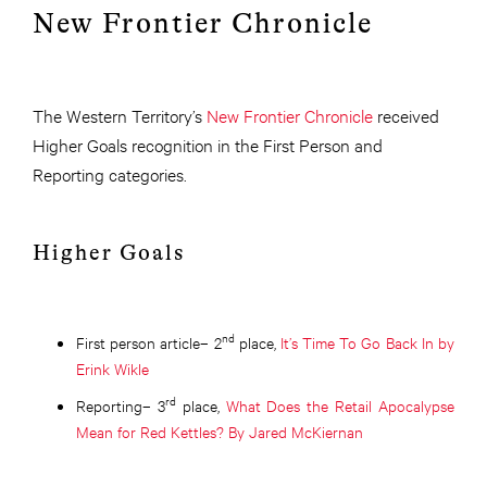
New Frontier Chronicle
The Western Territory’s
New Frontier Chronicle
received
Higher Goals recognition in the First Person and
Reporting categories.
Higher Goals
nd
First person article– 2
place,
It’s Time To Go Back In by
Erink Wikle
rd
Reporting– 3
place,
What Does the Retail Apocalypse
Mean for Red Kettles? By Jared McKiernan