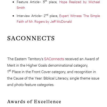
th
Feature Article– 5
place,
Hope Realized by Michael
Smith
nd
Interview Article– 2
place,
Expert Witness: The Simple
Faith of Mr. Rogers by Jeff McDonald
SACONNECTS
The Eastern Territory’s
SAConnects
received an Award of
Merit in the Higher Goals denominational category,
st
1
Place in the Front Cover category, and recognition in
the Cause of the Year: Biblical Literacy, single theme issue
and photo feature categories.
Awards of Excellence