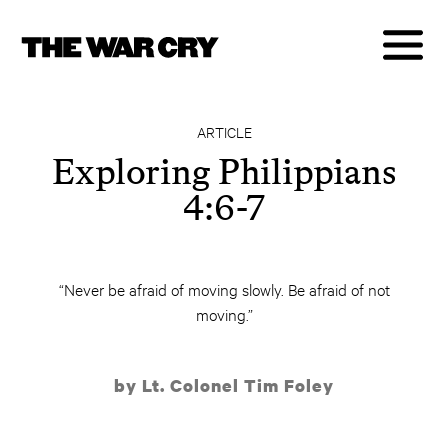
ARTICLE
Exploring Philippians
4:6-7
“Never be afraid of moving slowly. Be afraid of not
moving.”
by Lt. Colonel Tim Foley