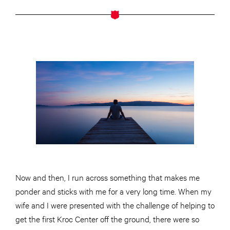
Now and then, I run across something that makes me
ponder and sticks with me for a very long time. When my
wife and I were presented with the challenge of helping to
get the first Kroc Center off the ground, there were so