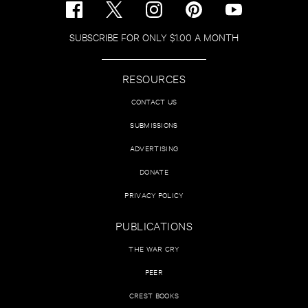
SUBSCRIBE FOR ONLY $1.00 A MONTH
RESOURCES
CONTACT US
SUBMISSIONS
ADVERTISING
DONATE
PRIVACY POLICY
PUBLICATIONS
THE WAR CRY
PEER
CREST BOOKS