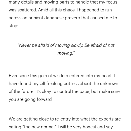
many details and moving parts to handle that my focus
was scattered. Amid all this chaos, I happened to run
across an ancient Japanese proverb that caused me to
stop:
“Never be afraid of moving slowly. Be afraid of not
moving.”
Ever since this gem of wisdom entered into my heart, I
have found myself freaking out less about the unknown
of the future. It’s okay to control the pace, but make sure
you are going forward.
We are getting close to re-entry into what the experts are
calling “the new normal.” I will be very honest and say