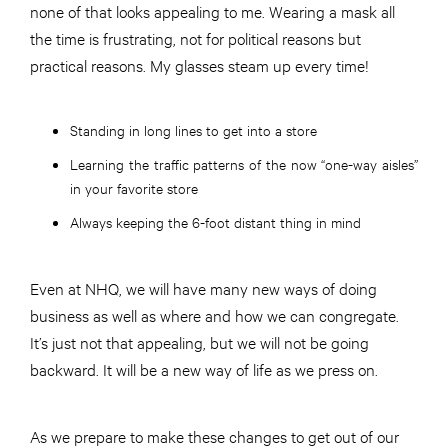
none of that looks appealing to me. Wearing a mask all
the time is frustrating, not for political reasons but
practical reasons. My glasses steam up every time!
Standing in long lines to get into a store
Learning the traffic patterns of the now “one-way aisles”
in your favorite store
Always keeping the 6-foot distant thing in mind
Even at NHQ, we will have many new ways of doing
business as well as where and how we can congregate.
It’s just not that appealing, but we will not be going
backward. It will be a new way of life as we press on.
As we prepare to make these changes to get out of our