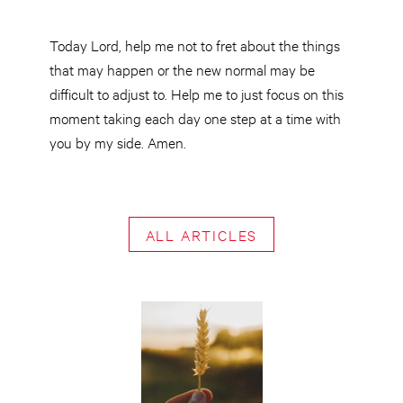
Today Lord, help me not to fret about the things
that may happen or the new normal may be
difficult to adjust to. Help me to just focus on this
moment taking each day one step at a time with
you by my side. Amen.
ALL ARTICLES