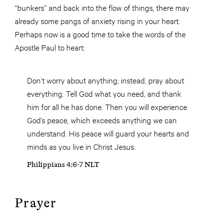
“bunkers” and back into the flow of things, there may
already some pangs of anxiety rising in your heart.
Perhaps now is a good time to take the words of the
Apostle Paul to heart:
Don’t worry about anything; instead, pray about
everything. Tell God what you need, and thank
him for all he has done. Then you will experience
God’s peace, which exceeds anything we can
understand. His peace will guard your hearts and
minds as you live in Christ Jesus.
Philippians 4:6-7 NLT
Prayer