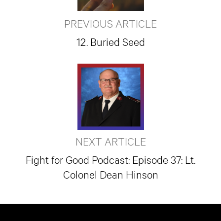
PREVIOUS ARTICLE
12. Buried Seed
NEXT ARTICLE
Fight for Good Podcast: Episode 37: Lt.
Colonel Dean Hinson