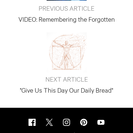
PREVIOUS ARTICLE
VIDEO: Remembering the Forgotten
NEXT ARTICLE
"Give Us This Day Our Daily Bread"