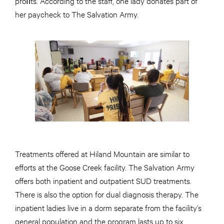
proﬁts. According to the staff, one lady donates part of
her paycheck to The Salvation Army.
Treatments offered at Hiland Mountain are similar to
efforts at the Goose Creek facility. The Salvation Army
offers both inpatient and outpatient SUD treatments.
There is also the option for dual diagnosis therapy. The
inpatient ladies live in a dorm separate from the facility’s
general population and the program lasts up to six