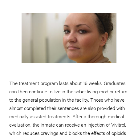
The treatment program lasts about 16 weeks. Graduates
can then continue to live in the sober living mod or return
to the general population in the facility. Those who have
almost completed their sentences are also provided with
medically assisted treatments. After a thorough medical
evaluation, the inmate can receive an injection of Vivitrol,
which reduces cravings and blocks the effects of opioids