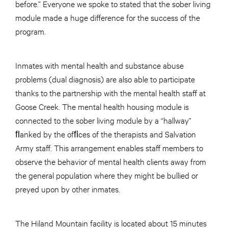
before.” Everyone we spoke to stated that the sober living
module made a huge difference for the success of the
program.
Inmates with mental health and substance abuse
problems (dual diagnosis) are also able to participate
thanks to the partnership with the mental health staff at
Goose Creek. The mental health housing module is
connected to the sober living module by a “hallway”
ﬂanked by the ofﬁces of the therapists and Salvation
Army staff. This arrangement enables staff members to
observe the behavior of mental health clients away from
the general population where they might be bullied or
preyed upon by other inmates.
The Hiland Mountain facility is located about 15 minutes