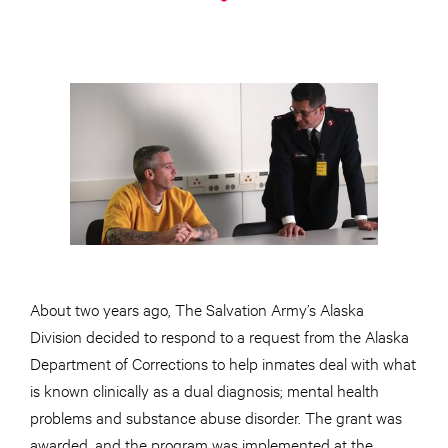
About two years ago, The Salvation Army’s Alaska
Division decided to respond to a request from the Alaska
Department of Corrections to help inmates deal with what
is known clinically as a dual diagnosis; mental health
problems and substance abuse disorder. The grant was
awarded, and the program was implemented at the