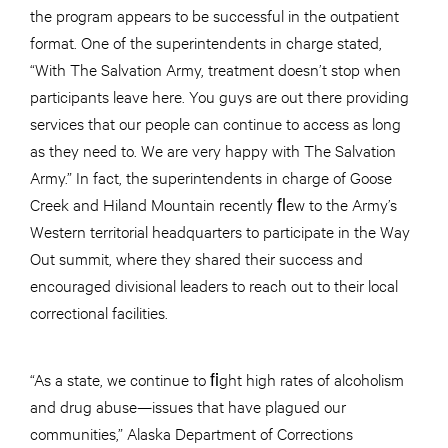
the program appears to be successful in the outpatient
format. One of the superintendents in charge stated,
“With The Salvation Army, treatment doesn’t stop when
participants leave here. You guys are out there providing
services that our people can continue to access as long
as they need to. We are very happy with The Salvation
Army.” In fact, the superintendents in charge of Goose
Creek and Hiland Mountain recently ﬂew to the Army’s
Western territorial headquarters to participate in the Way
Out summit, where they shared their success and
encouraged divisional leaders to reach out to their local
correctional facilities.
“As a state, we continue to ﬁght high rates of alcoholism
and drug abuse—issues that have plagued our
communities,” Alaska Department of Corrections