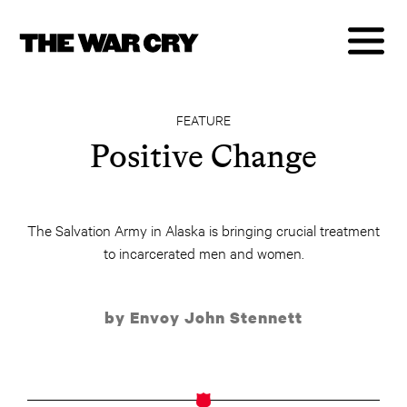
FEATURE
Positive Change
The Salvation Army in Alaska is bringing crucial treatment
to incarcerated men and women.
by Envoy John Stennett