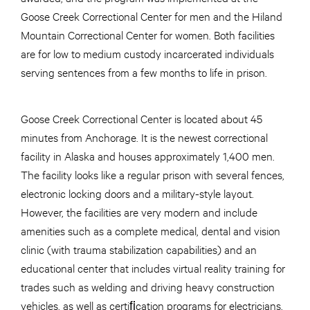
Goose Creek Correctional Center for men and the Hiland
Mountain Correctional Center for women. Both facilities
are for low to medium custody incarcerated individuals
serving sentences from a few months to life in prison.
Goose Creek Correctional Center is located about 45
minutes from Anchorage. It is the newest correctional
facility in Alaska and houses approximately 1,400 men.
The facility looks like a regular prison with several fences,
electronic locking doors and a military-style layout.
However, the facilities are very modern and include
amenities such as a complete medical, dental and vision
clinic (with trauma stabilization capabilities) and an
educational center that includes virtual reality training for
trades such as welding and driving heavy construction
vehicles, as well as certiﬁcation programs for electricians,