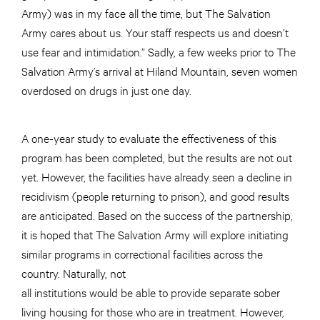
Army) was in my face all the time, but The Salvation
Army cares about us. Your staff respects us and doesn’t
use fear and intimidation.” Sadly, a few weeks prior to The
Salvation Army’s arrival at Hiland Mountain, seven women
overdosed on drugs in just one day.
A one-year study to evaluate the effectiveness of this
program has been completed, but the results are not out
yet. However, the facilities have already seen a decline in
recidivism (people returning to prison), and good results
are anticipated. Based on the success of the partnership,
it is hoped that The Salvation Army will explore initiating
similar programs in correctional facilities across the
country. Naturally, not
all institutions would be able to provide separate sober
living housing for those who are in treatment. However,