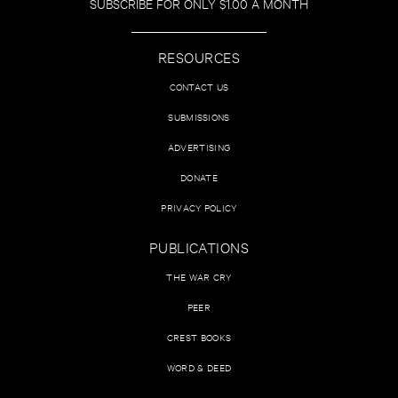
SUBSCRIBE FOR ONLY $1.00 A MONTH
RESOURCES
CONTACT US
SUBMISSIONS
ADVERTISING
DONATE
PRIVACY POLICY
PUBLICATIONS
THE WAR CRY
PEER
CREST BOOKS
WORD & DEED