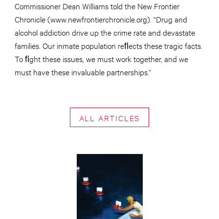
Commissioner Dean Williams told the New Frontier
Chronicle (www.newfrontierchronicle.org). “Drug and
alcohol addiction drive up the crime rate and devastate
families. Our inmate population reﬂects these tragic facts.
To ﬁght these issues, we must work together, and we
must have these invaluable partnerships.”
ALL ARTICLES