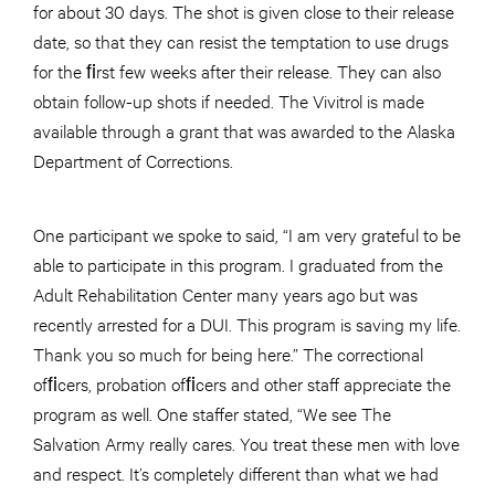
for about 30 days. The shot is given close to their release
date, so that they can resist the temptation to use drugs
for the ﬁrst few weeks after their release. They can also
obtain follow-up shots if needed. The Vivitrol is made
available through a grant that was awarded to the Alaska
Department of Corrections.
One participant we spoke to said, “I am very grateful to be
able to participate in this program. I graduated from the
Adult Rehabilitation Center many years ago but was
recently arrested for a DUI. This program is saving my life.
Thank you so much for being here.” The correctional
ofﬁcers, probation ofﬁcers and other staff appreciate the
program as well. One staffer stated, “We see The
Salvation Army really cares. You treat these men with love
and respect. It’s completely different than what we had