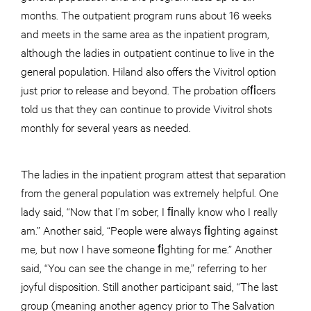
months. The outpatient program runs about 16 weeks
and meets in the same area as the inpatient program,
although the ladies in outpatient continue to live in the
general population. Hiland also offers the Vivitrol option
just prior to release and beyond. The probation ofﬁcers
told us that they can continue to provide Vivitrol shots
monthly for several years as needed.
The ladies in the inpatient program attest that separation
from the general population was extremely helpful. One
lady said, “Now that I’m sober, I ﬁnally know who I really
am.” Another said, “People were always ﬁghting against
me, but now I have someone ﬁghting for me.” Another
said, “You can see the change in me,” referring to her
joyful disposition. Still another participant said, “The last
group (meaning another agency prior to The Salvation