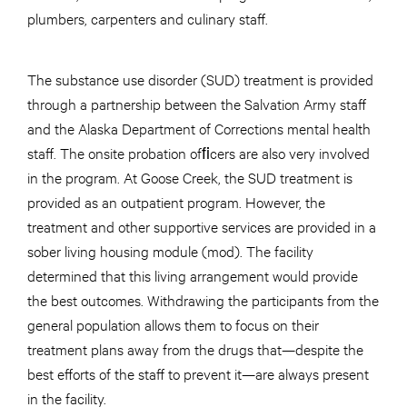
plumbers, carpenters and culinary staff.
The substance use disorder (SUD) treatment is provided
through a partnership between the Salvation Army staff
and the Alaska Department of Corrections mental health
staff. The onsite probation ofﬁcers are also very involved
in the program. At Goose Creek, the SUD treatment is
provided as an outpatient program. However, the
treatment and other supportive services are provided in a
sober living housing module (mod). The facility
determined that this living arrangement would provide
the best outcomes. Withdrawing the participants from the
general population allows them to focus on their
treatment plans away from the drugs that—despite the
best efforts of the staff to prevent it—are always present
in the facility.