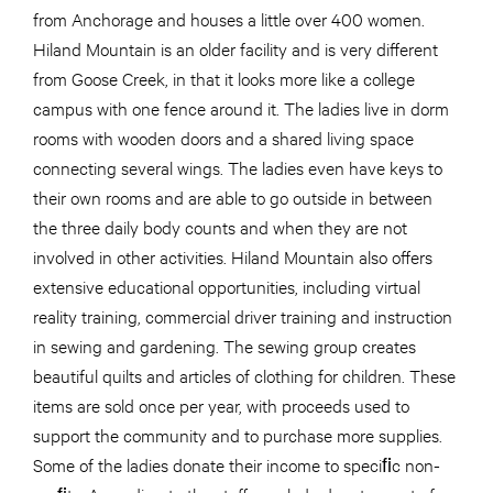
from Anchorage and houses a little over 400 women.
Hiland Mountain is an older facility and is very different
from Goose Creek, in that it looks more like a college
campus with one fence around it. The ladies live in dorm
rooms with wooden doors and a shared living space
connecting several wings. The ladies even have keys to
their own rooms and are able to go outside in between
the three daily body counts and when they are not
involved in other activities. Hiland Mountain also offers
extensive educational opportunities, including virtual
reality training, commercial driver training and instruction
in sewing and gardening. The sewing group creates
beautiful quilts and articles of clothing for children. These
items are sold once per year, with proceeds used to
support the community and to purchase more supplies.
Some of the ladies donate their income to speciﬁc non-