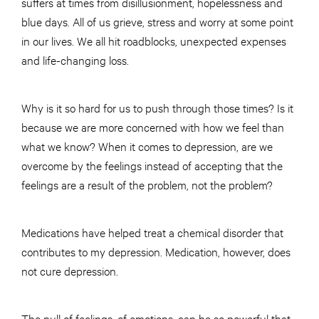
suffers at times from disillusionment, hopelessness and
blue days. All of us grieve, stress and worry at some point
in our lives. We all hit roadblocks, unexpected expenses
and life-changing loss.
Why is it so hard for us to push through those times? Is it
because we are more concerned with how we feel than
what we know? When it comes to depression, are we
overcome by the feelings instead of accepting that the
feelings are a result of the problem, not the problem?
Medications have helped treat a chemical disorder that
contributes to my depression. Medication, however, does
not cure depression.
The pull of feelings, of emotions, can be so powerful that