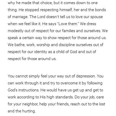
why he made that choice, but it comes down to one
thing. He stopped respecting himself, her and the bonds
of marriage. The Lord doesn’t tell us to love our spouse
when we feel like it. He says “Love them.” We dress
modestly out of respect for our families and ourselves. We
speak a certain way to show respect for those around us.
We bathe, work, worship and discipline ourselves out of
respect for our identity as a child of God and out of
respect for those around us.
You cannot simply feel your way out of depression. You
can work through it and try to overcome it by following
God’s instructions. He would have us get up and get to
work according to His high standards. Do your job, care
for your neighbor, help your friends, reach out to the lost
and the hurting.