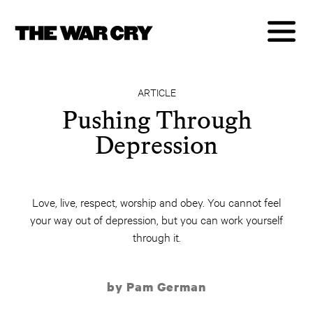
ARTICLE
Pushing Through
Depression
Love, live, respect, worship and obey. You cannot feel
your way out of depression, but you can work yourself
through it.
by Pam German