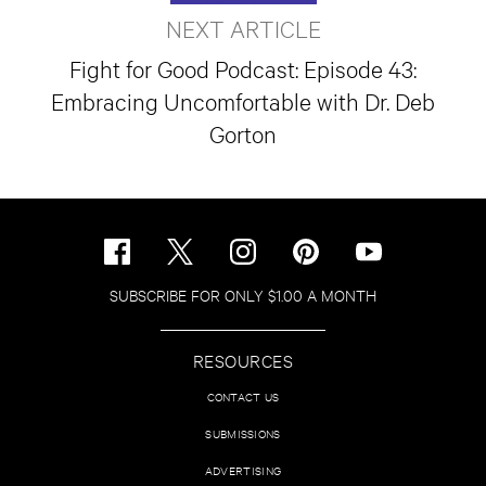
NEXT ARTICLE
Fight for Good Podcast: Episode 43:
Embracing Uncomfortable with Dr. Deb
Gorton
SUBSCRIBE FOR ONLY $1.00 A MONTH
RESOURCES
CONTACT US
SUBMISSIONS
ADVERTISING