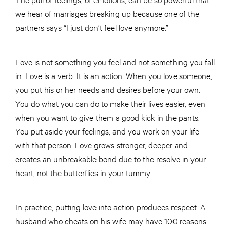
we hear of marriages breaking up because one of the
partners says “I just don’t feel love anymore.”
Love is not something you feel and not something you fall
in. Love is a verb. It is an action. When you love someone,
you put his or her needs and desires before your own.
You do what you can do to make their lives easier, even
when you want to give them a good kick in the pants.
You put aside your feelings, and you work on your life
with that person. Love grows stronger, deeper and
creates an unbreakable bond due to the resolve in your
heart, not the butterflies in your tummy.
In practice, putting love into action produces respect. A
husband who cheats on his wife may have 100 reasons