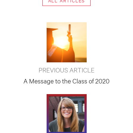
ALL ARTICLES
PREVIOUS ARTICLE
A Message to the Class of 2020