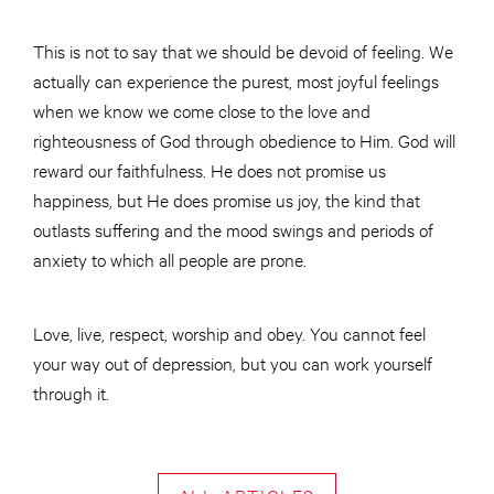
This is not to say that we should be devoid of feeling. We
actually can experience the purest, most joyful feelings
when we know we come close to the love and
righteousness of God through obedience to Him. God will
reward our faithfulness. He does not promise us
happiness, but He does promise us joy, the kind that
outlasts suffering and the mood swings and periods of
anxiety to which all people are prone.
Love, live, respect, worship and obey. You cannot feel
your way out of depression, but you can work yourself
through it.