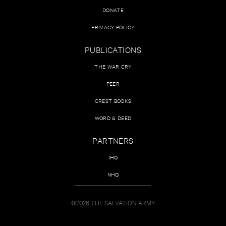
DONATE
PRIVACY POLICY
PUBLICATIONS
THE WAR CRY
PEER
CREST BOOKS
WORD & DEED
PARTNERS
IHQ
NHQ
©2026 THE SALVATION ARMY