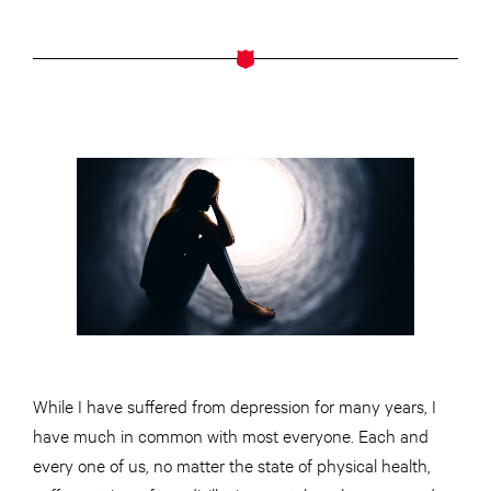
While I have suffered from depression for many years, I
have much in common with most everyone. Each and
every one of us, no matter the state of physical health,