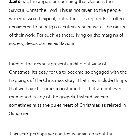
has the angels announcing that Jesus is the
Luke
Saviour, Christ the Lord. This is not given to the people
who you would expect, but rather to shepherds — often
considered to be religious outcasts because of the nature
of their work. For such as these, living on the margins of
society, Jesus comes as Saviour.
Each of the gospels presents a different view of
Christmas. It’s easy for us to become so engaged with the
trappings of the Christmas story. That may include things
that we have become accustomed to, that are not even
mentioned in any of the gospels. Instead we can
sometimes miss the quiet heart of Christmas as related in
Scripture.
This year, perhaps we can focus again on what the