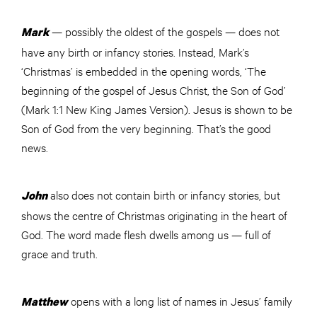
— possibly the oldest of the gospels — does not
Mark
have any birth or infancy stories. Instead, Mark’s
‘Christmas’ is embedded in the opening words, ‘The
beginning of the gospel of Jesus Christ, the Son of God’
(Mark 1:1 New King James Version). Jesus is shown to be
Son of God from the very beginning. That’s the good
news.
also does not contain birth or infancy stories, but
John
shows the centre of Christmas originating in the heart of
God. The word made flesh dwells among us — full of
grace and truth.
opens with a long list of names in Jesus’ family
Matthew