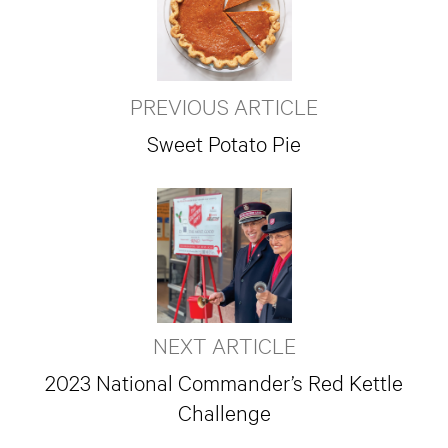
PREVIOUS ARTICLE
Sweet Potato Pie
NEXT ARTICLE
2023 National Commander’s Red Kettle
Challenge