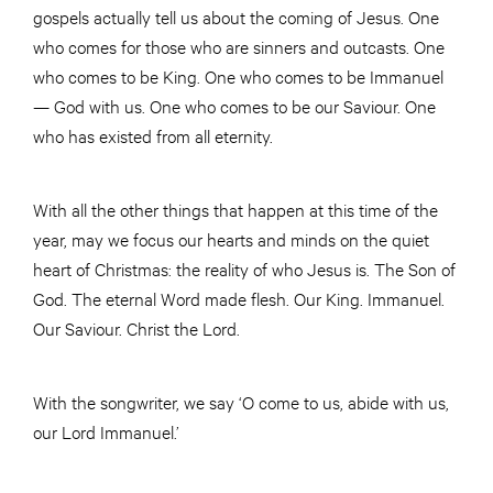
gospels actually tell us about the coming of Jesus. One
who comes for those who are sinners and outcasts. One
who comes to be King. One who comes to be Immanuel
— God with us. One who comes to be our Saviour. One
who has existed from all eternity.
With all the other things that happen at this time of the
year, may we focus our hearts and minds on the quiet
heart of Christmas: the reality of who Jesus is. The Son of
God. The eternal Word made flesh. Our King. Immanuel.
Our Saviour. Christ the Lord.
With the songwriter, we say ‘O come to us, abide with us,
our Lord Immanuel.’