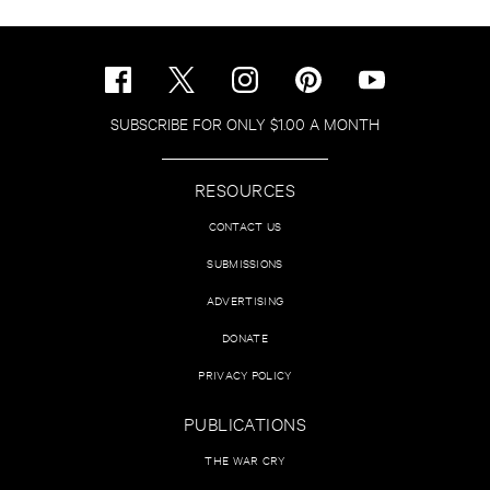
SUBSCRIBE FOR ONLY $1.00 A MONTH
RESOURCES
CONTACT US
SUBMISSIONS
ADVERTISING
DONATE
PRIVACY POLICY
PUBLICATIONS
THE WAR CRY