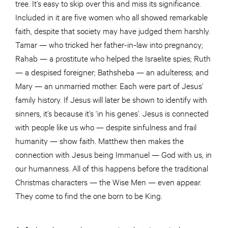
tree. It’s easy to skip over this and miss its significance.
Included in it are five women who all showed remarkable
faith, despite that society may have judged them harshly.
Tamar — who tricked her father-in-law into pregnancy;
Rahab — a prostitute who helped the Israelite spies; Ruth
— a despised foreigner; Bathsheba — an adulteress; and
Mary — an unmarried mother. Each were part of Jesus’
family history. If Jesus will later be shown to identify with
sinners, it’s because it’s ‘in his genes’. Jesus is connected
with people like us who — despite sinfulness and frail
humanity — show faith. Matthew then makes the
connection with Jesus being Immanuel — God with us, in
our humanness. All of this happens before the traditional
Christmas characters — the Wise Men — even appear.
They come to find the one born to be King.