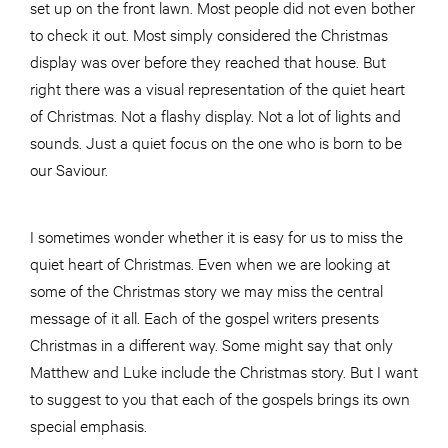
set up on the front lawn. Most people did not even bother
to check it out. Most simply considered the Christmas
display was over before they reached that house. But
right there was a visual representation of the quiet heart
of Christmas. Not a flashy display. Not a lot of lights and
sounds. Just a quiet focus on the one who is born to be
our Saviour.
I sometimes wonder whether it is easy for us to miss the
quiet heart of Christmas. Even when we are looking at
some of the Christmas story we may miss the central
message of it all. Each of the gospel writers presents
Christmas in a different way. Some might say that only
Matthew and Luke include the Christmas story. But I want
to suggest to you that each of the gospels brings its own
special emphasis.