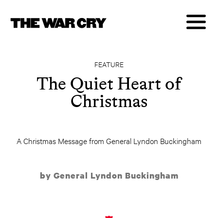
FEATURE
The Quiet Heart of
Christmas
A Christmas Message from General Lyndon Buckingham
by General Lyndon Buckingham