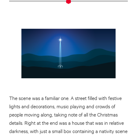
The scene was a familiar one. A street filled with festive
lights and decorations, music playing and crowds of
people moving along, taking note of all the Christmas
details. Right at the end was a house that was in relative
darkness, with just a small box containing a nativity scene