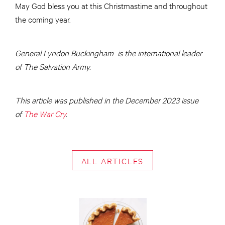
May God bless you at this Christmastime and throughout
the coming year.
General Lyndon Buckingham is the international leader
of The Salvation Army.
This article was published in the December 2023 issue
of
The War Cry
.
ALL ARTICLES