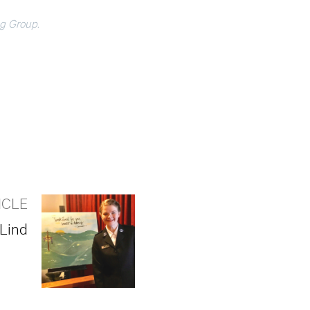
ng Group.
ICLE
 Lind