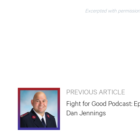
Excerpted with permission
PREVIOUS ARTICLE
Fight for Good Podcast: Ep
Dan Jennings