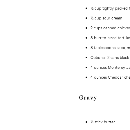
½ cup tightly packed f
½ cup sour cream
2 cups canned chicke
8 burrito-sized tortilla
8 tablespoons salsa, 
Optional: 2 cans black
4 ounces Monterey Ja
4 ounces Cheddar che
Gravy
½ stick butter