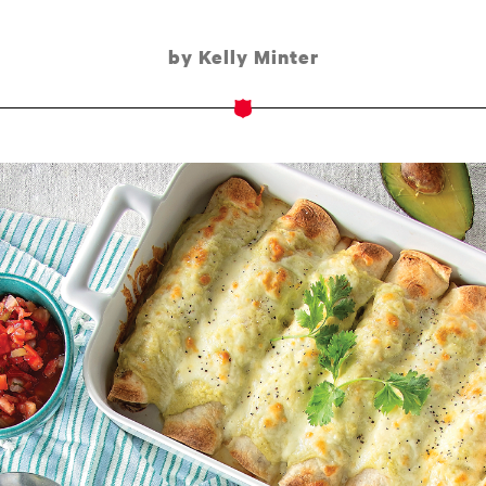
by Kelly Minter