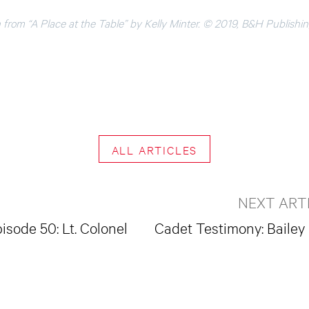
 from “A Place at the Table” by Kelly Minter. © 2019, B&H Publishi
ALL ARTICLES
NEXT ART
isode 50: Lt. Colonel
Cadet Testimony: Bailey