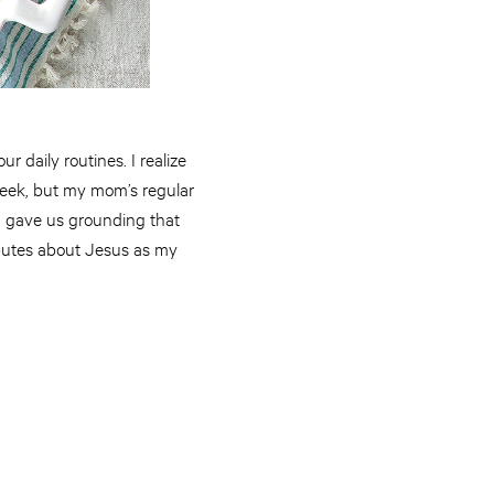
r daily routines. I realize
week, but my mom’s regular
nd gave us grounding that
ibutes about Jesus as my