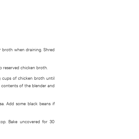
er broth when draining. Shred
p reserved chicken broth.
g cups of chicken broth until
e contents of the blender and
lsa. Add some black beans if
 top. Bake uncovered for 30