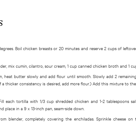
S
egrees. Boil chicken breasts or 20 minutes and reserve 2 cups of leftov
der, mix cumin, cilantro, sour cream, 1 cup canned chicken broth and 1 cu
an, heat butter slowly and add flour until smooth. Slowly add 2 remainin
 a thicker consistency is desired, add more flour.) Add this mixture to th
ill each tortilla with 1/3 cup shredded chicken and 1-2 tablespoons sa
 and place in a 9 x 13-inch pan, seam-side down.
from blender, completely covering the enchiladas. Sprinkle cheese on