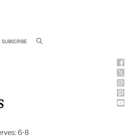
SUBSCRIBE
s
rves: 6-8