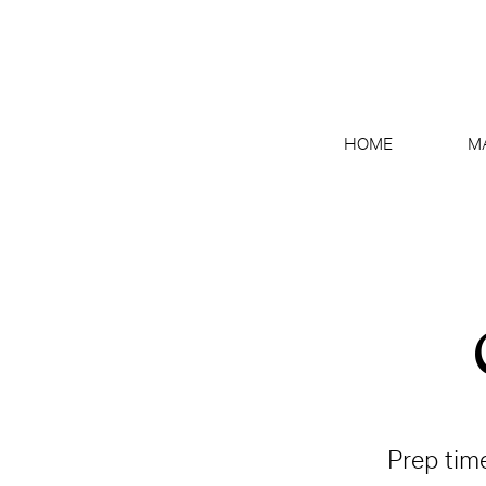
HOME
M
Prep tim