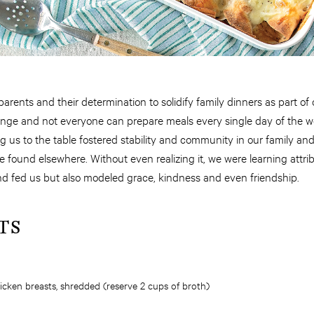
parents and their determination to solidify family dinners as part of ou
ange and not everyone can prepare meals every single day of the 
ng us to the table fostered stability and community in our family a
 found elsewhere. Without even realizing it, we were learning attr
nd fed us but also modeled grace, kindness and even friendship.
TS
hicken breasts, shredded (reserve 2 cups of broth)