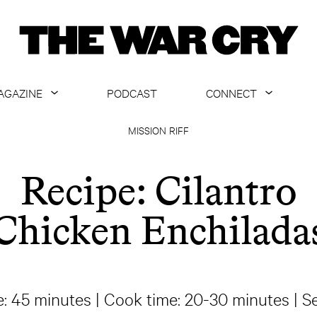
AGAZINE
PODCAST
CONNECT
ABOUT
CONTACT US
MISSION RIFF
CURRENT ISSUE
GET EMAILS
Recipe: Cilantro
ARCHIVE
Chicken Enchilada
ALL ARTICLES
e: 45 minutes | Cook time: 20-30 minutes | Se