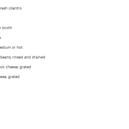
resh cilantro
n broth
s
medium or hot
 beans, rinsed and drained
ck cheese, grated
ese, grated