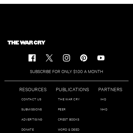
SUBSCRIBE FOR ONLY $1.00 A MONTH
RESOURCES
PUBLICATIONS
PARTNERS
CONTACT US
THE WAR CRY
IHQ
SUBMISSIONS
PEER
NHQ
ADVERTISING
CREST BOOKS
DONATE
WORD & DEED