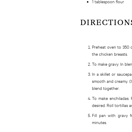
1 tablespoon flour
DIRECTION
Preheat oven to 350 d
the chicken breasts.
To make gravy: In blen
In a skillet or saucep
smooth and creamy. (If
blend together.
To make enchiladas: F
desired. Roll tortillas
Fill pan with gravy 
minutes.