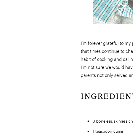
I’m forever grateful to my 
that times continue to ch
habit of cooking and calli
I’m not sure we would have
parents not only served a
INGREDIEN
6 boneless, skinless c
1 teaspoon cumin