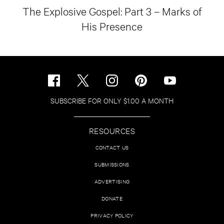
The Explosive Gospel: Part 3 – Marks of
His Presence
SUBSCRIBE FOR ONLY $1.00 A MONTH
RESOURCES
CONTACT US
SUBMISSIONS
ADVERTISING
DONATE
PRIVACY POLICY