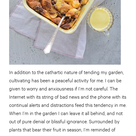
In addition to the cathartic nature of tending my garden,
cultivating has been a peaceful activity for me. I can be
given to worry and anxiousness if I’m not careful. The
Internet with its string of bad news and the phone with its
continual alerts and distractions feed this tendency in me.
When I’m in the garden I can leave it all behind, and not
out of pure denial or blissful ignorance. Surrounded by
plants that bear their fruit in season, I’m reminded of