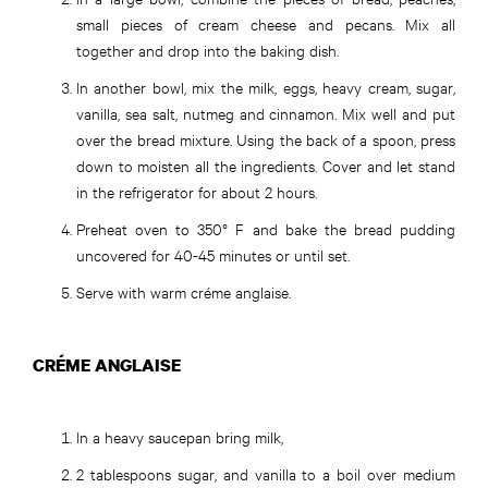
small pieces of cream cheese and pecans. Mix all
together and drop into the baking dish.
In another bowl, mix the milk, eggs, heavy cream, sugar,
vanilla, sea salt, nutmeg and cinnamon. Mix well and put
over the bread mixture. Using the back of a spoon, press
down to moisten all the ingredients. Cover and let stand
in the refrigerator for about 2 hours.
Preheat oven to 350° F and bake the bread pudding
uncovered for 40-45 minutes or until set.
Serve with warm créme anglaise.
CRÉME ANGLAISE
In a heavy saucepan bring milk,
2 tablespoons sugar, and vanilla to a boil over medium