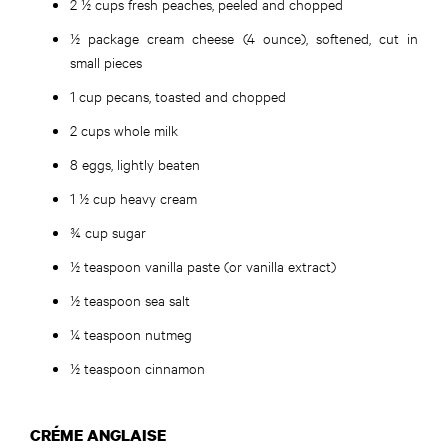
2 ½ cups fresh peaches, peeled and chopped
½ package cream cheese (4 ounce), softened, cut in
small pieces
1 cup pecans, toasted and chopped
2 cups whole milk
8 eggs, lightly beaten
1 ½ cup heavy cream
¾ cup sugar
½ teaspoon vanilla paste (or vanilla extract)
½ teaspoon sea salt
¼ teaspoon nutmeg
½ teaspoon cinnamon
CRÉME ANGLAISE