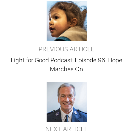
PREVIOUS ARTICLE
Fight for Good Podcast: Episode 96. Hope
Marches On
NEXT ARTICLE