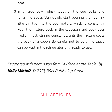
heat.
In a large bowl, whisk together the egg yolks and
remaining sugar. Very slowly, start pouring the hot milk
little by little into the egg mixture, whisking constantly.
Pour the mixture back in the saucepan and cook over
medium heat, stirring constantly, until the mixture coats
the back of a spoon. Be careful not to boil. The sauce
can be kept in the refrigerator until ready to use.
Excerpted with permission from “A Place at the Table” by
. © 2019, B&H Publishing Group.
Kelly MinteR
ALL ARTICLES