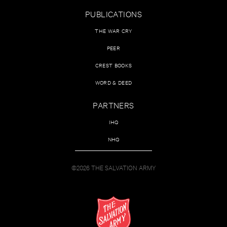
PUBLICATIONS
THE WAR CRY
PEER
CREST BOOKS
WORD & DEED
PARTNERS
IHQ
NHQ
©2026 THE SALVATION ARMY