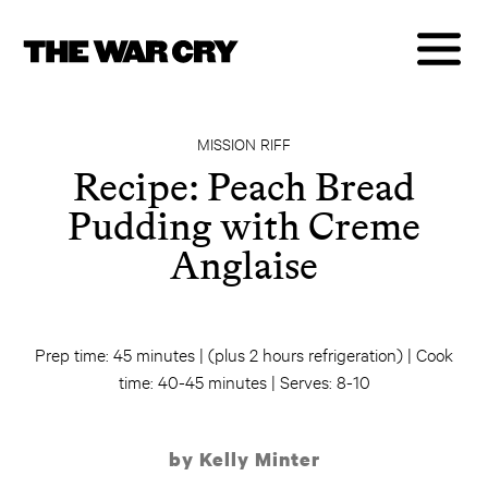
MISSION RIFF
Recipe: Peach Bread
Pudding with Creme
Anglaise
Prep time: 45 minutes | (plus 2 hours refrigeration) | Cook
time: 40-45 minutes | Serves: 8-10
by Kelly Minter