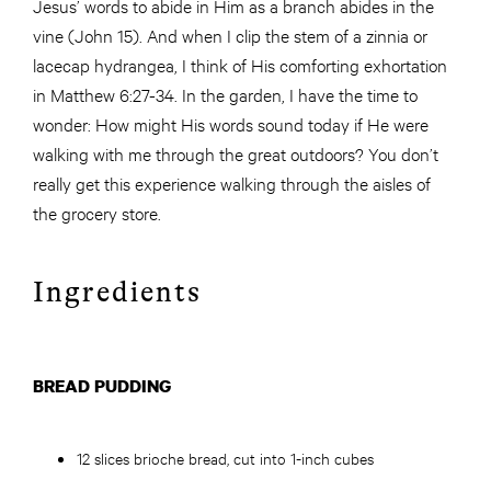
Jesus’ words to abide in Him as a branch abides in the
vine (John 15). And when I clip the stem of a zinnia or
lacecap hydrangea, I think of His comforting exhortation
in Matthew 6:27-34. In the garden, I have the time to
wonder: How might His words sound today if He were
walking with me through the great outdoors? You don’t
really get this experience walking through the aisles of
the grocery store.
Ingredients
BREAD PUDDING
12 slices brioche bread, cut into 1-inch cubes