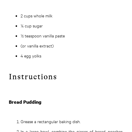
2 cups whole milk
¼ cup sugar
½ teaspoon vanilla paste
(or vanilla extract)
4 egg yolks
Instructions
Bread Pudding
Grease a rectangular baking dish.
In a large bowl, combine the pieces of bread, peaches,