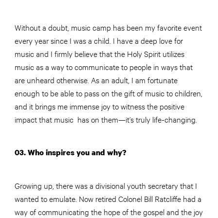
Without a doubt, music camp has been my favorite event
every year since I was a child. I have a deep love for
music and I firmly believe that the Holy Spirit utilizes
music as a way to communicate to people in ways that
are unheard otherwise. As an adult, I am fortunate
enough to be able to pass on the gift of music to children,
and it brings me immense joy to witness the positive
impact that music has on them—it’s truly life-changing.
03. Who inspires you and why?
Growing up, there was a divisional youth secretary that I
wanted to emulate. Now retired Colonel Bill Ratcliffe had a
way of communicating the hope of the gospel and the joy