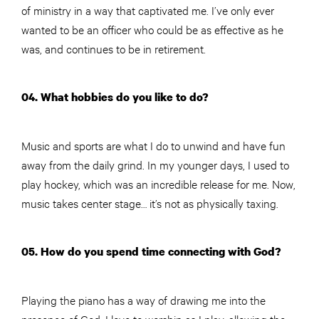
of ministry in a way that captivated me. I’ve only ever
wanted to be an officer who could be as effective as he
was, and continues to be in retirement.
04. What hobbies do you like to do?
Music and sports are what I do to unwind and have fun
away from the daily grind. In my younger days, I used to
play hockey, which was an incredible release for me. Now,
music takes center stage… it’s not as physically taxing.
05. How do you spend time connecting with God?
Playing the piano has a way of drawing me into the
presence of God. I love to worship as I play, allowing the