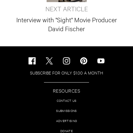
NEXT ARTICLE
Interview with "Sight" Movie Producer
David Fischer
SUBSCRIBE FOR ONLY $1.00 A MONTH
RESOURCES
CONTACT US
SUBMISSIONS
ADVERTISING
DONATE