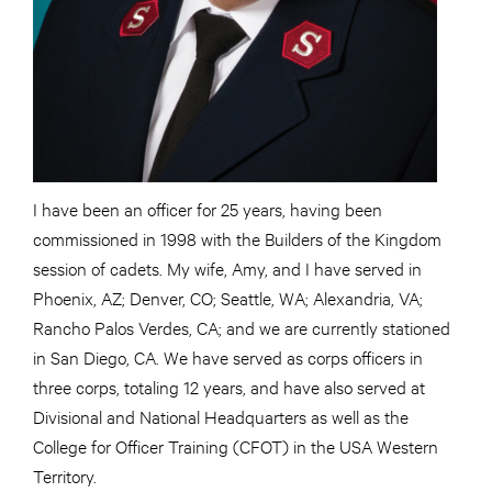
I have been an officer for 25 years, having been
commissioned in 1998 with the Builders of the Kingdom
session of cadets. My wife, Amy, and I have served in
Phoenix, AZ; Denver, CO; Seattle, WA; Alexandria, VA;
Rancho Palos Verdes, CA; and we are currently stationed
in San Diego, CA. We have served as corps officers in
three corps, totaling 12 years, and have also served at
Divisional and National Headquarters as well as the
College for Officer Training (CFOT) in the USA Western
Territory.