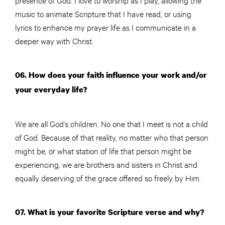
music to animate Scripture that I have read, or using
lyrics to enhance my prayer life as I communicate in a
deeper way with Christ.
06. How does your faith influence your work and/or
your everyday life?
We are all God’s children. No one that I meet is not a child
of God. Because of that reality, no matter who that person
might be, or what station of life that person might be
experiencing, we are brothers and sisters in Christ and
equally deserving of the grace offered so freely by Him.
07. What is your favorite Scripture verse and why?