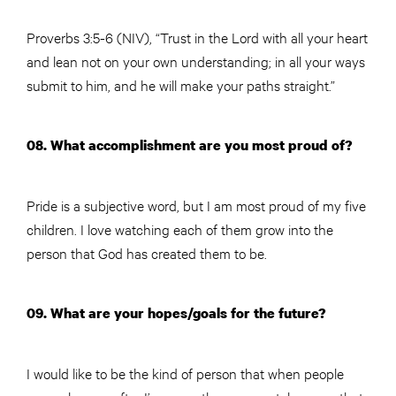
Proverbs 3:5-6 (NIV), “Trust in the Lord with all your heart
and lean not on your own understanding; in all your ways
submit to him, and he will make your paths straight.”
08. What accomplishment are you most proud of?
Pride is a subjective word, but I am most proud of my five
children. I love watching each of them grow into the
person that God has created them to be.
09. What are your hopes/goals for the future?
I would like to be the kind of person that when people