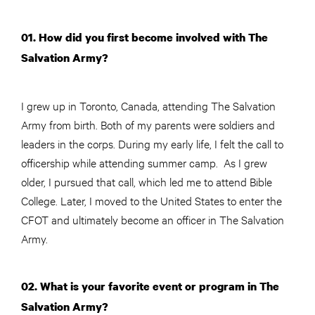
01. How did you first become involved with The
Salvation Army?
I grew up in Toronto, Canada, attending The Salvation
Army from birth. Both of my parents were soldiers and
leaders in the corps. During my early life, I felt the call to
officership while attending summer camp. As I grew
older, I pursued that call, which led me to attend Bible
College. Later, I moved to the United States to enter the
CFOT and ultimately become an officer in The Salvation
Army.
02. What is your favorite event or program in The
Salvation Army?