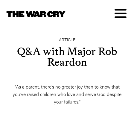
ARTICLE
Q&A with Major Rob
Reardon
"As a parent, there’s no greater joy than to know that
you’ve raised children who love and serve God despite
your failures."