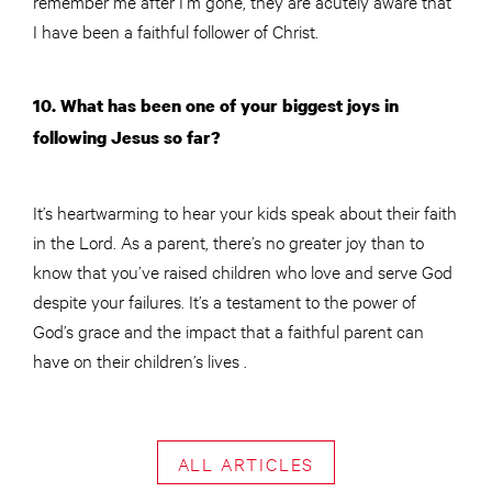
remember me after I’m gone, they are acutely aware that
I have been a faithful follower of Christ.
10. What has been one of your biggest joys in
following Jesus so far?
It’s heartwarming to hear your kids speak about their faith
in the Lord. As a parent, there’s no greater joy than to
know that you’ve raised children who love and serve God
despite your failures. It’s a testament to the power of
God’s grace and the impact that a faithful parent can
have on their children’s lives .
ALL ARTICLES