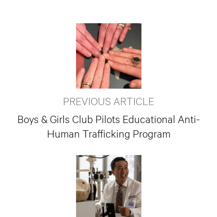
PREVIOUS ARTICLE
Boys & Girls Club Pilots Educational Anti-
Human Trafficking Program