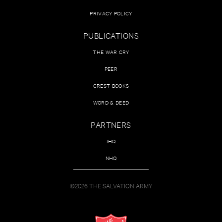
PRIVACY POLICY
PUBLICATIONS
THE WAR CRY
PEER
CREST BOOKS
WORD & DEED
PARTNERS
IHQ
NHQ
©2026 THE SALVATION ARMY