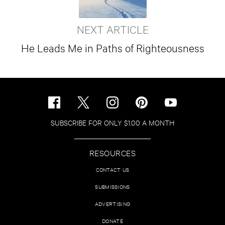
NEXT ARTICLE
He Leads Me in Paths of Righteousness
SUBSCRIBE FOR ONLY $1.00 A MONTH
RESOURCES
CONTACT US
SUBMISSIONS
ADVERTISING
DONATE