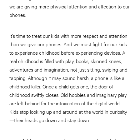
we are giving more physical attention and affection to our
phones.
It’s time to treat our kids with more respect and attention
than we give our phones. And we must fight for our kids
to experience childhood before experiencing devices. A
real childhood is filled with play, books, skinned knees,
adventures and imagination, not just sitting, swiping and
tapping. Although it may sound harsh, a phone is like a
childhood killer. Once a child gets one, the door of
childhood swiftly closes. Old hobbies and imaginary play
are left behind for the intoxication of the digital world.
Kids stop looking up and around at the world in curiosity
—their heads go down and stay down.