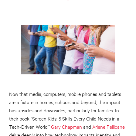
Now that media, computers, mobile phones and tablets
are a fixture in homes, schools and beyond, the impact
has upsides and downsides, particularly for families. In
their book “Screen Kids: 5 Skills Every Child Needs in a
Tech-Driven World,”
Gary Chapman
and
Arlene Pellicane
delve deeply into how technology impacts identity and