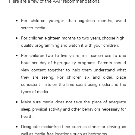
Here are a few of the AAP recommendations:
For children younger than eighteen months, avoid
screen media.
For children eighteen months to two years, choose high-
quality programming and watch it with your children.
For children two to five years, limit screen use to one
hour per day of high-quality programs. Parents should
view content together to help them understand what
they are seeing. For children six and older, place
consistent limits on the time spent using media and the
types of media.
Make sure media does not take the place of adequate
sleep, physical activity and other behaviors necessary for
health.
Designate media-free time, such as dinner or driving, as
well as media-free locations, such as bedrooms.