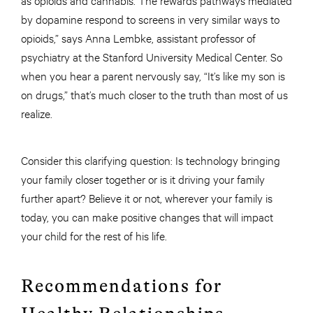
by dopamine respond to screens in very similar ways to
opioids,” says Anna Lembke, assistant professor of
psychiatry at the Stanford University Medical Center. So
when you hear a parent nervously say, “It’s like my son is
on drugs,” that’s much closer to the truth than most of us
realize.
Consider this clarifying question: Is technology bringing
your family closer together or is it driving your family
further apart? Believe it or not, wherever your family is
today, you can make positive changes that will impact
your child for the rest of his life.
Recommendations for