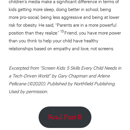
children’s media make a significant difference in terms of
kids getting more sleep, doing better in school, being
more pro-social, being less aggressive and being at lower
risk for obesity. He said, “Parents are in a more powerful
13
position than they realize.”
Friend, you have more power
than you think to help your child have healthy
relationships based on empathy and love, not screens.
Excerpted from “Screen Kids: 5 Skills Every Child Needs in
a Tech-Driven World” by Gary Chapman and Arlene
Pellicane (©2020). Published by Northfield Publishing.
Used by permission.
Read Part II