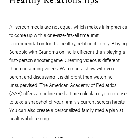
Healthy Relationships
All screen media are not equal, which makes it impractical
to come up with a one-size-fits-all time limit
recommendation for the healthy, relational family. Playing
Scrabble with Grandma online is different than playing a
first-person shooter game. Creating videos is different
than consuming videos. Watching a show with your
parent and discussing it is different than watching
unsupervised. The American Academy of Pediatrics
(AAP) offers an online media time calculator you can use
to take a snapshot of your family’s current screen habits.
You can also create a personalized family media plan at
healthychildren.org.