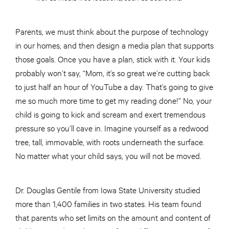
Parents, we must think about the purpose of technology
in our homes, and then design a media plan that supports
those goals. Once you have a plan, stick with it. Your kids
probably won’t say, “Mom, it’s so great we’re cutting back
to just half an hour of YouTube a day. That’s going to give
me so much more time to get my reading done!” No, your
child is going to kick and scream and exert tremendous
pressure so you’ll cave in. Imagine yourself as a redwood
tree, tall, immovable, with roots underneath the surface.
No matter what your child says, you will not be moved.
Dr. Douglas Gentile from Iowa State University studied
more than 1,400 families in two states. His team found
that parents who set limits on the amount and content of