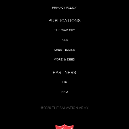
PRIVACY POLICY
PUBLICATIONS
THE WAR CRY
PEER
CREST BOOKS
WORD & DEED
PARTNERS
IHQ
NHQ
©2026 THE SALVATION ARMY