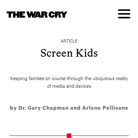
ARTICLE
Screen Kids
Keeping families on course through the ubiquitous reality
of media and devices
by Dr. Gary Chapman and Arlene Pellicane