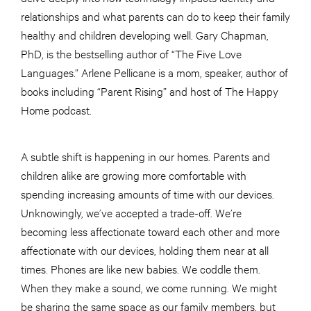
relationships and what parents can do to keep their family
healthy and children developing well. Gary Chapman,
PhD, is the bestselling author of “The Five Love
Languages.” Arlene Pellicane is a mom, speaker, author of
books including “Parent Rising” and host of The Happy
Home podcast.
A subtle shift is happening in our homes. Parents and
children alike are growing more comfortable with
spending increasing amounts of time with our devices.
Unknowingly, we’ve accepted a trade-off. We’re
becoming less affectionate toward each other and more
affectionate with our devices, holding them near at all
times. Phones are like new babies. We coddle them.
When they make a sound, we come running. We might
be sharing the same space as our family members, but