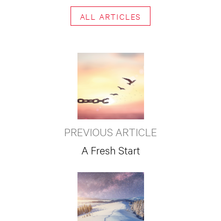
ALL ARTICLES
PREVIOUS ARTICLE
A Fresh Start