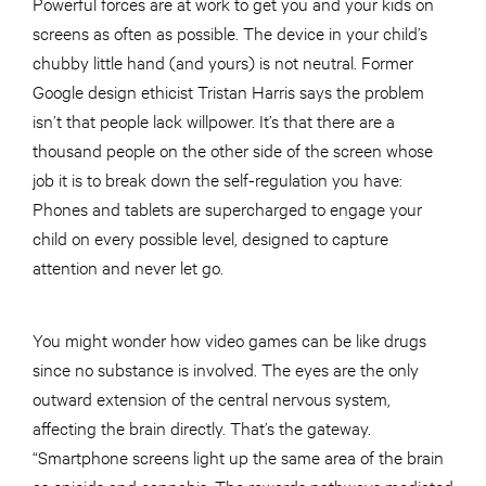
Powerful forces are at work to get you and your kids on
screens as often as possible. The device in your child’s
chubby little hand (and yours) is not neutral. Former
Google design ethicist Tristan Harris says the problem
isn’t that people lack willpower. It’s that there are a
thousand people on the other side of the screen whose
job it is to break down the self-regulation you have:
Phones and tablets are supercharged to engage your
child on every possible level, designed to capture
attention and never let go.
You might wonder how video games can be like drugs
since no substance is involved. The eyes are the only
outward extension of the central nervous system,
affecting the brain directly. That’s the gateway.
“Smartphone screens light up the same area of the brain
as opioids and cannabis. The rewards pathways mediated