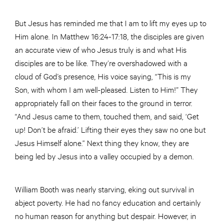
But Jesus has reminded me that I am to lift my eyes up to
Him alone. In Matthew 16:24-17:18, the disciples are given
an accurate view of who Jesus truly is and what His
disciples are to be like. They’re overshadowed with a
cloud of God’s presence, His voice saying, “This is my
Son, with whom I am well-pleased. Listen to Him!” They
appropriately fall on their faces to the ground in terror.
“And Jesus came to them, touched them, and said, ‘Get
up! Don’t be afraid.’ Lifting their eyes they saw no one but
Jesus Himself alone.” Next thing they know, they are
being led by Jesus into a valley occupied by a demon.
William Booth was nearly starving, eking out survival in
abject poverty. He had no fancy education and certainly
no human reason for anything but despair. However, in