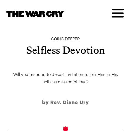
GOING DEEPER
Selfless Devotion
Will you respond to Jesus’ invitation to join Him in His
selfless mission of love?
by Rev. Diane Ury