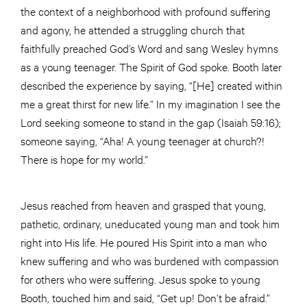
the context of a neighborhood with profound suffering
and agony, he attended a struggling church that
faithfully preached God’s Word and sang Wesley hymns
as a young teenager. The Spirit of God spoke. Booth later
described the experience by saying, “[He] created within
me a great thirst for new life.” In my imagination I see the
Lord seeking someone to stand in the gap (Isaiah 59:16);
someone saying, “Aha! A young teenager at church?!
There is hope for my world.”
Jesus reached from heaven and grasped that young,
pathetic, ordinary, uneducated young man and took him
right into His life. He poured His Spirit into a man who
knew suffering and who was burdened with compassion
for others who were suffering. Jesus spoke to young
Booth, touched him and said, “Get up! Don’t be afraid.”