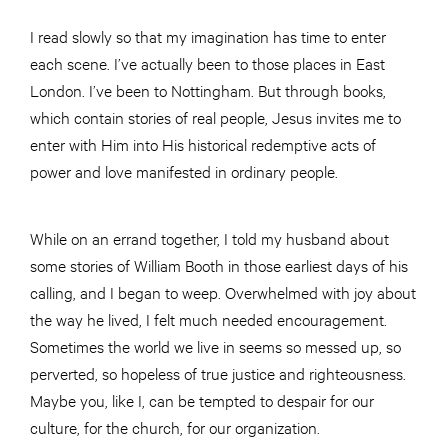
I read slowly so that my imagination has time to enter
each scene. I’ve actually been to those places in East
London. I’ve been to Nottingham. But through books,
which contain stories of real people, Jesus invites me to
enter with Him into His historical redemptive acts of
power and love manifested in ordinary people.
While on an errand together, I told my husband about
some stories of William Booth in those earliest days of his
calling, and I began to weep. Overwhelmed with joy about
the way he lived, I felt much needed encouragement.
Sometimes the world we live in seems so messed up, so
perverted, so hopeless of true justice and righteousness.
Maybe you, like I, can be tempted to despair for our
culture, for the church, for our organization.