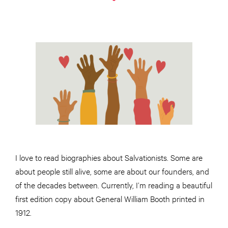
I love to read biographies about Salvationists. Some are
about people still alive, some are about our founders, and
of the decades between. Currently, I’m reading a beautiful
first edition copy about General William Booth printed in
1912.