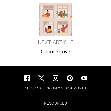
NEXT ARTICLE
Choose Love
SUBSCRIBE FOR ONLY $1.00 A MONTH
RESOURCES