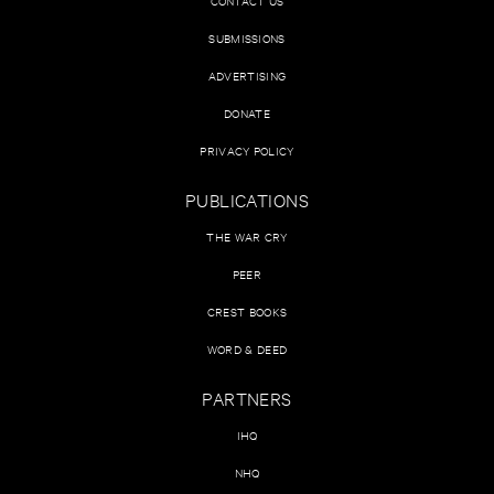
CONTACT US
SUBMISSIONS
ADVERTISING
DONATE
PRIVACY POLICY
PUBLICATIONS
THE WAR CRY
PEER
CREST BOOKS
WORD & DEED
PARTNERS
IHQ
NHQ