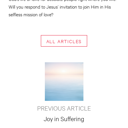
Will you respond to Jesus’ invitation to join Him in His
selfless mission of love?
ALL ARTICLES
PREVIOUS ARTICLE
Joy in Suffering