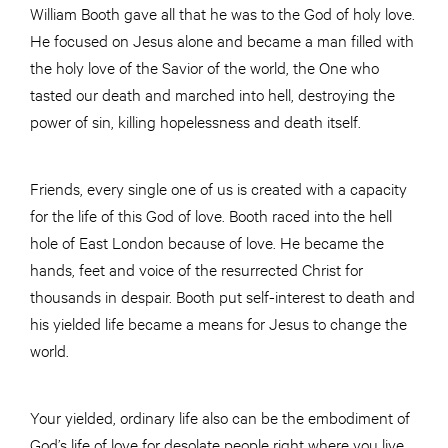
William Booth gave all that he was to the God of holy love.
He focused on Jesus alone and became a man filled with
the holy love of the Savior of the world, the One who
tasted our death and marched into hell, destroying the
power of sin, killing hopelessness and death itself.
Friends, every single one of us is created with a capacity
for the life of this God of love. Booth raced into the hell
hole of East London because of love. He became the
hands, feet and voice of the resurrected Christ for
thousands in despair. Booth put self-interest to death and
his yielded life became a means for Jesus to change the
world.
Your yielded, ordinary life also can be the embodiment of
God’s life of love for desolate people right where you live.