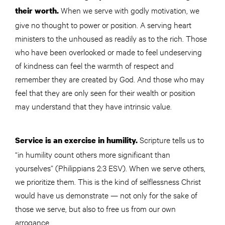
When we serve with godly motivation, we
their worth.
give no thought to power or position. A serving heart
ministers to the unhoused as readily as to the rich. Those
who have been overlooked or made to feel undeserving
of kindness can feel the warmth of respect and
remember they are created by God. And those who may
feel that they are only seen for their wealth or position
may understand that they have intrinsic value.
Scripture tells us to
Service is an exercise in humility.
“in humility count others more significant than
yourselves” (Philippians 2:3 ESV). When we serve others,
we prioritize them. This is the kind of selflessness Christ
would have us demonstrate — not only for the sake of
those we serve, but also to free us from our own
arrogance.