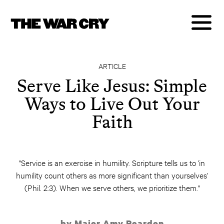
ARTICLE
Serve Like Jesus: Simple
Ways to Live Out Your
Faith
"Service is an exercise in humility. Scripture tells us to 'in
humility count others as more significant than yourselves'
(Phil. 2:3). When we serve others, we prioritize them."
by Major Amy Reardon