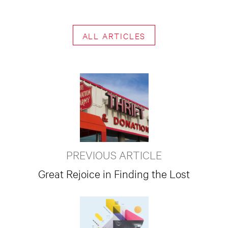
ALL ARTICLES
PREVIOUS ARTICLE
Great Rejoice in Finding the Lost