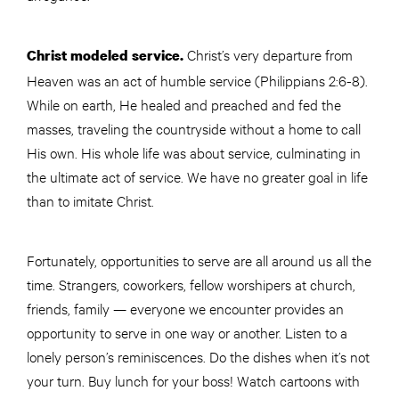
Christ’s very departure from
Christ modeled service.
Heaven was an act of humble service (Philippians 2:6-8).
While on earth, He healed and preached and fed the
masses, traveling the countryside without a home to call
His own. His whole life was about service, culminating in
the ultimate act of service. We have no greater goal in life
than to imitate Christ.
Fortunately, opportunities to serve are all around us all the
time. Strangers, coworkers, fellow worshipers at church,
friends, family — everyone we encounter provides an
opportunity to serve in one way or another. Listen to a
lonely person’s reminiscences. Do the dishes when it’s not
your turn. Buy lunch for your boss! Watch cartoons with