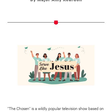
“The Chosen” is a wildly popular television show based on