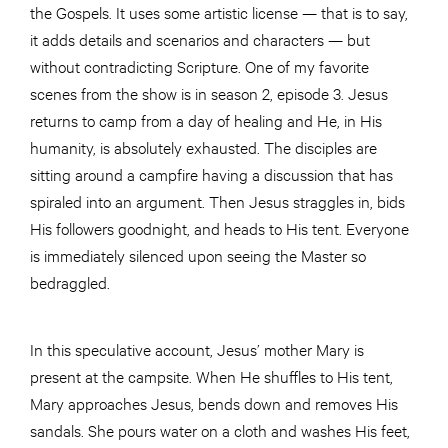
the Gospels. It uses some artistic license — that is to say,
it adds details and scenarios and characters — but
without contradicting Scripture. One of my favorite
scenes from the show is in season 2, episode 3. Jesus
returns to camp from a day of healing and He, in His
humanity, is absolutely exhausted. The disciples are
sitting around a campfire having a discussion that has
spiraled into an argument. Then Jesus straggles in, bids
His followers goodnight, and heads to His tent. Everyone
is immediately silenced upon seeing the Master so
bedraggled.
In this speculative account, Jesus’ mother Mary is
present at the campsite. When He shuffles to His tent,
Mary approaches Jesus, bends down and removes His
sandals. She pours water on a cloth and washes His feet,