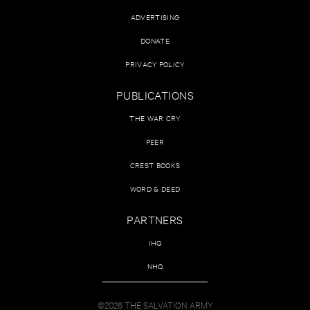
ADVERTISING
DONATE
PRIVACY POLICY
PUBLICATIONS
THE WAR CRY
PEER
CREST BOOKS
WORD & DEED
PARTNERS
IHQ
NHQ
©2026 THE SALVATION ARMY