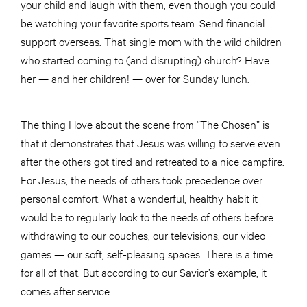
your child and laugh with them, even though you could
be watching your favorite sports team. Send financial
support overseas. That single mom with the wild children
who started coming to (and disrupting) church? Have
her — and her children! — over for Sunday lunch.
The thing I love about the scene from “The Chosen” is
that it demonstrates that Jesus was willing to serve even
after the others got tired and retreated to a nice campfire.
For Jesus, the needs of others took precedence over
personal comfort. What a wonderful, healthy habit it
would be to regularly look to the needs of others before
withdrawing to our couches, our televisions, our video
games — our soft, self-pleasing spaces. There is a time
for all of that. But according to our Savior’s example, it
comes after service.