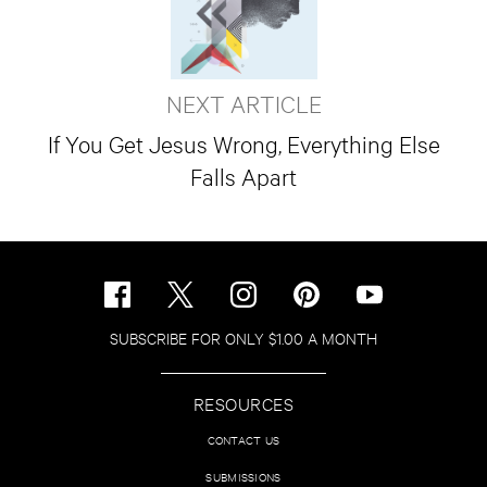
NEXT ARTICLE
If You Get Jesus Wrong, Everything Else
Falls Apart
SUBSCRIBE FOR ONLY $1.00 A MONTH
RESOURCES
CONTACT US
SUBMISSIONS