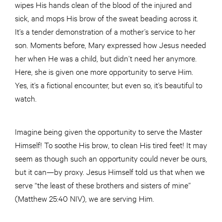
wipes His hands clean of the blood of the injured and
sick, and mops His brow of the sweat beading across it.
It’s a tender demonstration of a mother’s service to her
son. Moments before, Mary expressed how Jesus needed
her when He was a child, but didn’t need her anymore.
Here, she is given one more opportunity to serve Him.
Yes, it’s a fictional encounter, but even so, it’s beautiful to
watch.
Imagine being given the opportunity to serve the Master
Himself! To soothe His brow, to clean His tired feet! It may
seem as though such an opportunity could never be ours,
but it can—by proxy. Jesus Himself told us that when we
serve “the least of these brothers and sisters of mine”
(Matthew 25:40 NIV), we are serving Him.