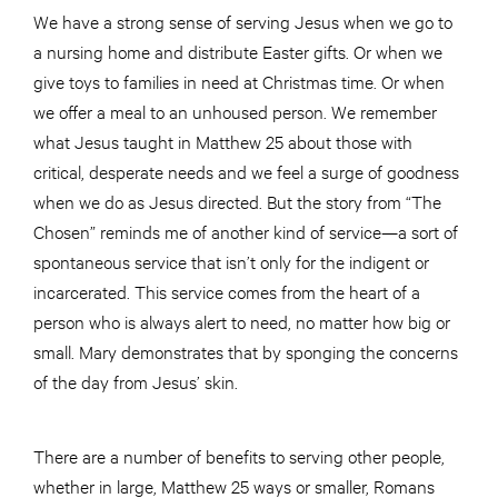
We have a strong sense of serving Jesus when we go to
a nursing home and distribute Easter gifts. Or when we
give toys to families in need at Christmas time. Or when
we offer a meal to an unhoused person. We remember
what Jesus taught in Matthew 25 about those with
critical, desperate needs and we feel a surge of goodness
when we do as Jesus directed. But the story from “The
Chosen” reminds me of another kind of service—a sort of
spontaneous service that isn’t only for the indigent or
incarcerated. This service comes from the heart of a
person who is always alert to need, no matter how big or
small. Mary demonstrates that by sponging the concerns
of the day from Jesus’ skin.
There are a number of benefits to serving other people,
whether in large, Matthew 25 ways or smaller, Romans