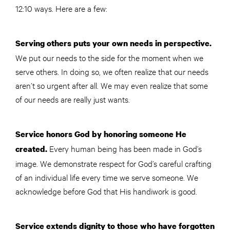
12:10 ways. Here are a few:
Serving others puts your own needs in perspective.
We put our needs to the side for the moment when we
serve others. In doing so, we often realize that our needs
aren’t so urgent after all. We may even realize that some
of our needs are really just wants.
Service honors God by honoring someone He
Every human being has been made in God’s
created.
image. We demonstrate respect for God’s careful crafting
of an individual life every time we serve someone. We
acknowledge before God that His handiwork is good.
Service extends dignity to those who have forgotten