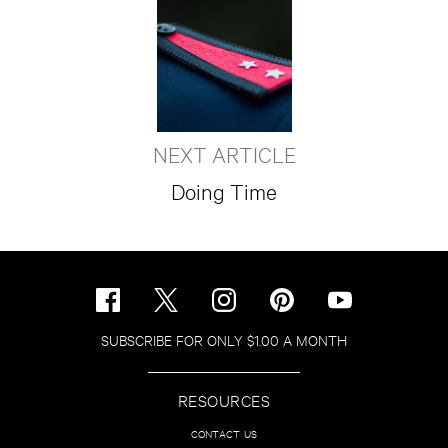
NEXT ARTICLE
Doing Time
SUBSCRIBE FOR ONLY $1.00 A MONTH
RESOURCES
CONTACT US