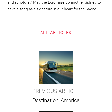
and scriptural.” May the Lord raise up another Sidney to
have a song as a signature in our heart for the Savior.
ALL ARTICLES
PREVIOUS ARTICLE
Destination: America