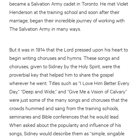
became a Salvation Army cadet in Toronto. He met Violet
Henderson at the training school and soon after their
marriage, began their incredible journey of working with
The Salvation Army in many ways.
But it was in 1914 that the Lord pressed upon his heart to
begin writing choruses and hymns. These songs and
choruses, given to Sidney by the Holy Spirit, were the
proverbial key that helped him to share the gospel
wherever he went. Titles such as “I Love Him Better Every
Day,” “Deep and Wide,” and “Give Me a Vision of Calvary”
were just some of the many songs and choruses that the
crowds hummed and sang from the training schools,
seminaries and Bible conferences that he would lead.
When asked about the popularity and influence of his
songs, Sidney would describe them as “simple, singable