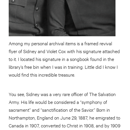
Among my personal archival items is a framed revival
flyer of Sidney and Violet Cox with his signature attached
to it. I located his signature in a songbook found in the
library’s free bin when I was in training. Little did I know I
would find this incredible treasure.
You see, Sidney was a very rare officer of The Salvation
Army. His life would be considered a “symphony of
sacrament” and “sanctification of the Savior.” Born in
Northampton, England on June 29, 1887, he emigrated to
Canada in 1907, converted to Christ in 1908, and by 1909