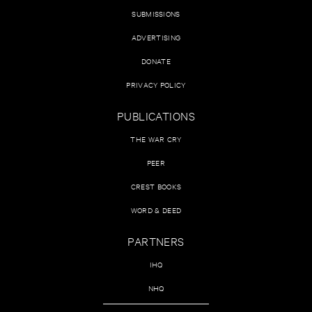
SUBMISSIONS
ADVERTISING
DONATE
PRIVACY POLICY
PUBLICATIONS
THE WAR CRY
PEER
CREST BOOKS
WORD & DEED
PARTNERS
IHQ
NHQ