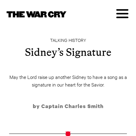
TALKING HISTORY
Sidney’s Signature
May the Lord raise up another Sidney to have a song as a
signature in our heart for the Savior.
by Captain Charles Smith