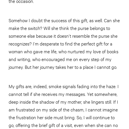
the occasion.
Somehow I doubt the success of this gift, as well. Can she
make the switch? Will she think the purse belongs to
someone else because it doesn’t resemble the purse she
recognizes? I’m desperate to find the perfect gift for a
woman who gave me life, who nurtured my love of books
and writing, who encouraged me on every step of my
journey. But her journey takes her to a place I cannot go.
My gifts are, indeed, smoke signals fading into the haze. I
cannot tell if she receives my messages. Yet somewhere,
deep inside the shadow of my mother, she lingers still. If I
am frustrated on my side of the chasm, I cannot imagine
the frustration her side must bring. So, I will continue to
go, offering the brief gift of a visit, even when she can no