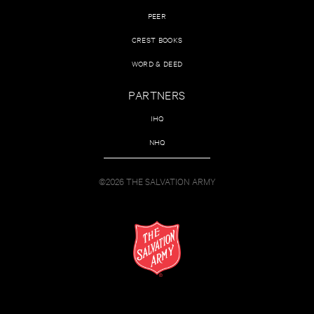
PEER
CREST BOOKS
WORD & DEED
PARTNERS
IHQ
NHQ
©2026 THE SALVATION ARMY