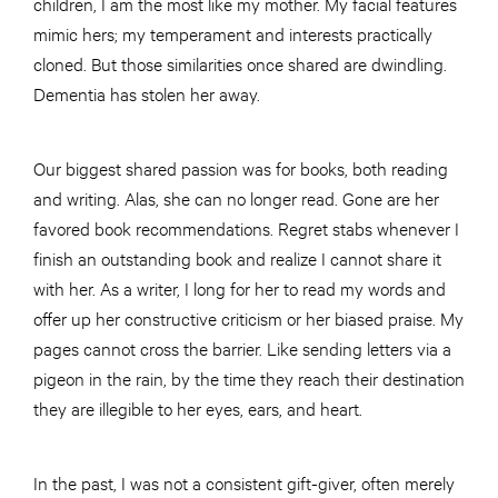
children, I am the most like my mother. My facial features
mimic hers; my temperament and interests practically
cloned. But those similarities once shared are dwindling.
Dementia has stolen her away.
Our biggest shared passion was for books, both reading
and writing. Alas, she can no longer read. Gone are her
favored book recommendations. Regret stabs whenever I
finish an outstanding book and realize I cannot share it
with her. As a writer, I long for her to read my words and
offer up her constructive criticism or her biased praise. My
pages cannot cross the barrier. Like sending letters via a
pigeon in the rain, by the time they reach their destination
they are illegible to her eyes, ears, and heart.
In the past, I was not a consistent gift-giver, often merely