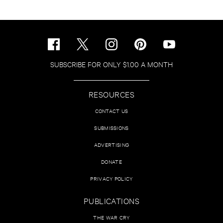
SUBSCRIBE FOR ONLY $1.00 A MONTH
RESOURCES
CONTACT US
SUBMISSIONS
ADVERTISING
DONATE
PRIVACY POLICY
PUBLICATIONS
THE WAR CRY