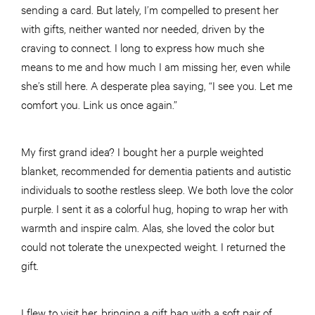
sending a card. But lately, I’m compelled to present her
with gifts, neither wanted nor needed, driven by the
craving to connect. I long to express how much she
means to me and how much I am missing her, even while
she’s still here. A desperate plea saying, “I see you. Let me
comfort you. Link us once again.”
My first grand idea? I bought her a purple weighted
blanket, recommended for dementia patients and autistic
individuals to soothe restless sleep. We both love the color
purple. I sent it as a colorful hug, hoping to wrap her with
warmth and inspire calm. Alas, she loved the color but
could not tolerate the unexpected weight. I returned the
gift.
I flew to visit her, bringing a gift bag with a soft pair of