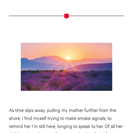
As time slips away, pulling my mother further from the
shore, I find myself trying to make smoke signals, to
remind her I’m still here, longing to speak to her. Of all her