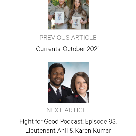
PREVIOUS ARTICLE
Currents: October 2021
NEXT ARTICLE
Fight for Good Podcast: Episode 93.
Lieutenant Anil & Karen Kumar