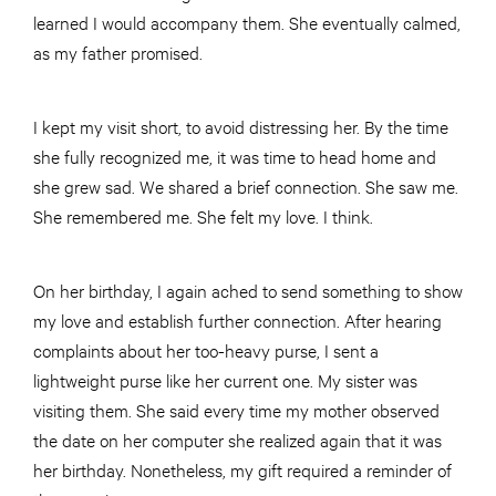
learned I would accompany them. She eventually calmed,
as my father promised.
I kept my visit short, to avoid distressing her. By the time
she fully recognized me, it was time to head home and
she grew sad. We shared a brief connection. She saw me.
She remembered me. She felt my love. I think.
On her birthday, I again ached to send something to show
my love and establish further connection. After hearing
complaints about her too-heavy purse, I sent a
lightweight purse like her current one. My sister was
visiting them. She said every time my mother observed
the date on her computer she realized again that it was
her birthday. Nonetheless, my gift required a reminder of