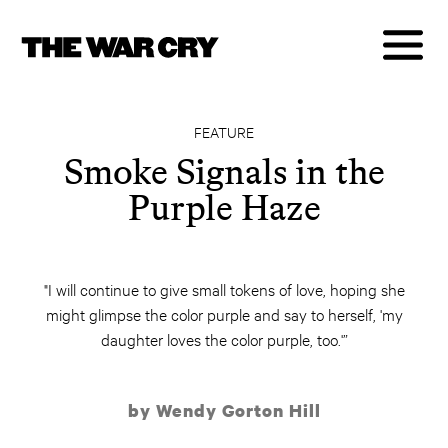
FEATURE
Smoke Signals in the
Purple Haze
"I will continue to give small tokens of love, hoping she
might glimpse the color purple and say to herself, 'my
daughter loves the color purple, too.'”
by Wendy Gorton Hill