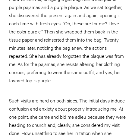
purple pajamas and a purple plaque. As we sat together,
she discovered the present again and again, opening it
each time with fresh eyes. “Oh, these are for me? I love
the color purple.” Then she wrapped them back in the
tissue paper and reinserted them into the bag. Twenty
minutes later, noticing the bag anew, the actions
repeated. She has already forgotten the plaque was from
me. As for the pajamas, she resists altering her clothing
choices, preferring to wear the same outfit, and yes, her
favored top is purple.
Such visits are hard on both sides. The initial days induce
confusion and anxiety about properly introducing me. At
one point, she came and bid me adieu because they were
heading to church and, clearly, she considered my visit
done. How unsettling to see her irritation when she