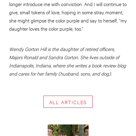
longer introduce me with conviction. And I will continue to
give, small tokens of love, hoping in some stray moment,
she might glimpse the color purple and say to herself, “my
daughter loves the color purple, too.”
Wendy Gorton Hill is the daughter of retired officers,
Majors Ronald and Sandra Gorton. She lives outside of
Indianapolis, Indiana, where she writes a book review blog
and cares for her family (husband, sons, and dog).
ALL ARTICLES