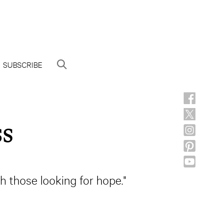
SUBSCRIBE
ss
th those looking for hope."