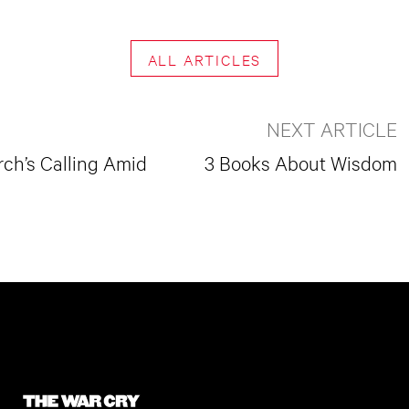
ALL ARTICLES
NEXT ARTICLE
ch’s Calling Amid
3 Books About Wisdom