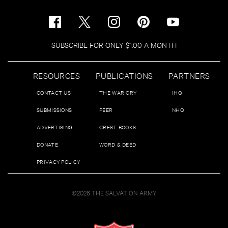
SUBSCRIBE FOR ONLY $1.00 A MONTH
RESOURCES
PUBLICATIONS
PARTNERS
CONTACT US
THE WAR CRY
IHQ
SUBMISSIONS
PEER
NHQ
ADVERTISING
CREST BOOKS
DONATE
WORD & DEED
PRIVACY POLICY
©2026 THE SALVATION ARMY