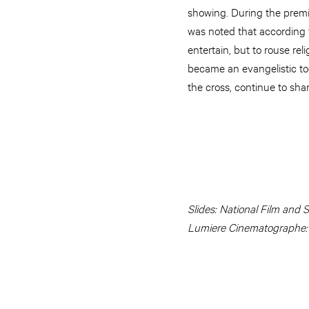
showing. During the premi
was noted that according t
entertain, but to rouse reli
became an evangelistic too
the cross, continue to shar
Slides: National Film and 
Lumiere Cinematographe