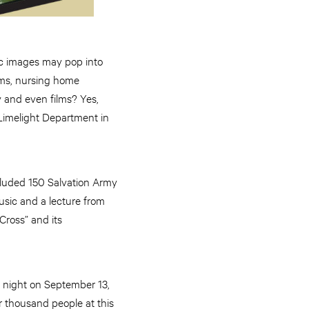
ic images may pop into
orms, nursing home
y and even films? Yes,
 Limelight Department in
cluded 150 Salvation Army
usic and a lecture from
 Cross” and its
y night on September 13,
r thousand people at this