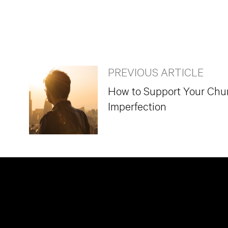
PREVIOUS ARTICLE
How to Support Your Chur
Imperfection