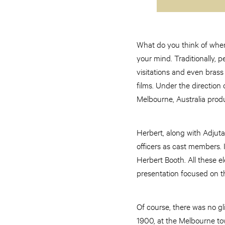
What do you think of when
your mind. Traditionally, p
visitations and even brass
films. Under the direction
Melbourne, Australia produc
Herbert, along with Adjut
officers as cast members. 
Herbert Booth. All these el
presentation focused on th
Of course, there was no gl
1900, at the Melbourne tow