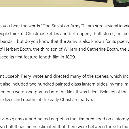
 you hear the words “The Salvation Army”? I am sure several icon
eople think of Christmas kettles and bell-ringers, thrift stores, unif
 bands … but do you know that the Army is also known for its poetr
 of Herbert Booth, the third son of William and Catherine Booth, the
ed its first feature-length film in 1899.
ant Joseph Perry, wrote and directed many of the scenes, which in
It also included two hundred painted glass lantern slides, hymns, m
ements were incorporated into the film. It was titled “Soldiers of the
e lives and deaths of the early Christian martyrs.
itz, no glamour and no red carpet as the film premiered on a storm
n hall. It has been estimated that there were between three to fou