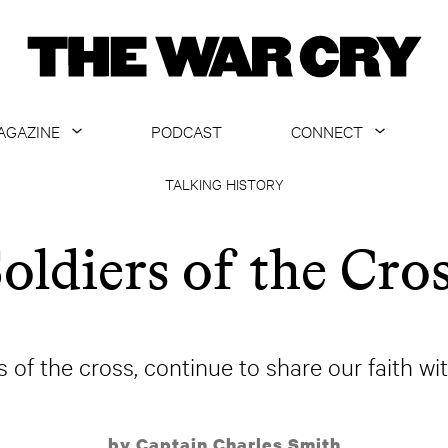
AGAZINE
PODCAST
CONNECT
ABOUT
CONTACT US
TALKING HISTORY
CURRENT ISSUE
GET EMAILS
oldiers of the Cro
ARCHIVE
ALL ARTICLES
 of the cross, continue to share our faith wi
by Captain Charles Smith