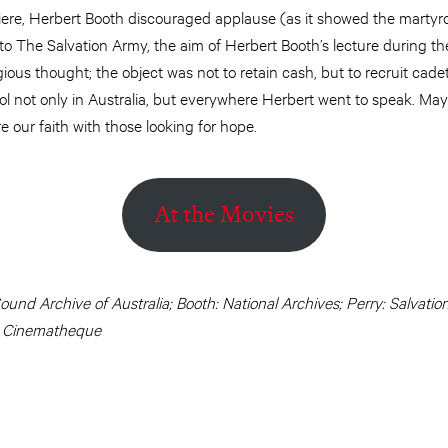
ere, Herbert Booth discouraged applause (as it showed the martyrd
o The Salvation Army, the aim of Herbert Booth’s lecture during the
gious thought; the object was not to retain cash, but to recruit cadets
l not only in Australia, but everywhere Herbert went to speak. May 
e our faith with those looking for hope.
At the Movies
Sound Archive of Australia; Booth: National Archives; Perry: Salvat
: Cinematheque