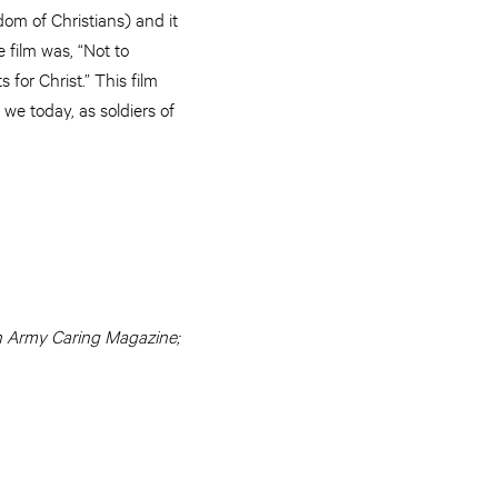
om of Christians) and it
 film was, “Not to
 for Christ.” This film
we today, as soldiers of
ion Army Caring Magazine;