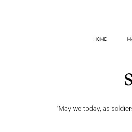
HOME
M
S
"May we today, as soldiers