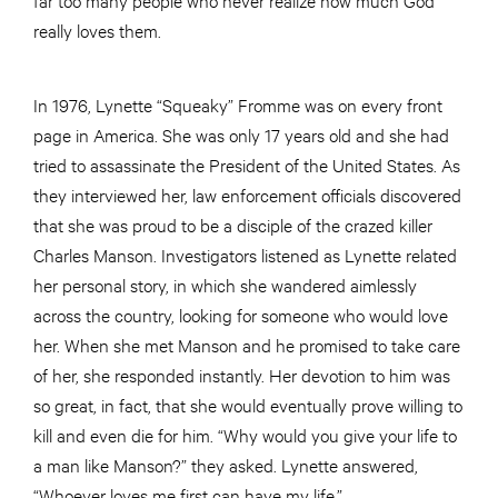
really loves them.
In 1976, Lynette “Squeaky” Fromme was on every front
page in America. She was only 17 years old and she had
tried to assassinate the President of the United States. As
they interviewed her, law enforcement officials discovered
that she was proud to be a disciple of the crazed killer
Charles Manson. Investigators listened as Lynette related
her personal story, in which she wandered aimlessly
across the country, looking for someone who would love
her. When she met Manson and he promised to take care
of her, she responded instantly. Her devotion to him was
so great, in fact, that she would eventually prove willing to
kill and even die for him. “Why would you give your life to
a man like Manson?” they asked. Lynette answered,
“Whoever loves me first can have my life.”