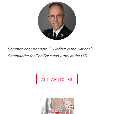
Commissioner Kenneth G. Hodder is the National
Commander for The Salvation Army in the U.S.
ALL ARTICLES