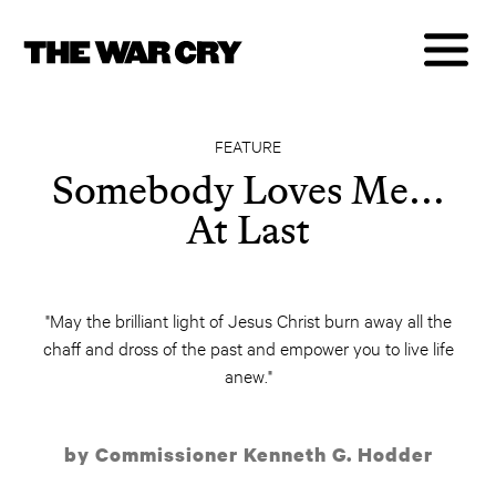
FEATURE
Somebody Loves Me…
At Last
"May the brilliant light of Jesus Christ burn away all the
chaff and dross of the past and empower you to live life
anew."
by Commissioner Kenneth G. Hodder