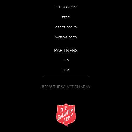
THE WAR CRY
PEER
CREST BOOKS
WORD & DEED
PARTNERS
IHQ
NHQ
©2026 THE SALVATION ARMY