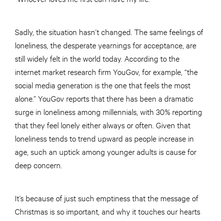
Sadly, the situation hasn’t changed. The same feelings of
loneliness, the desperate yearnings for acceptance, are
still widely felt in the world today. According to the
internet market research firm YouGov, for example, “the
social media generation is the one that feels the most
alone.” YouGov reports that there has been a dramatic
surge in loneliness among millennials, with 30% reporting
that they feel lonely either always or often. Given that
loneliness tends to trend upward as people increase in
age, such an uptick among younger adults is cause for
deep concern.
It’s because of just such emptiness that the message of
Christmas is so important, and why it touches our hearts