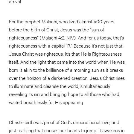
arrival.
For the prophet Malachi, who lived almost 400 years
before the birth of Christ, Jesus was the “sun of
righteousness” (Malachi 4:2, NIV). And for us today, that’s
righteousness with a capital “R.” Because it’s not just that
Jesus Christ was righteous. It’s that He is Righteousness
itself. And the light that came into the world when He was
born is akin to the brilliance of a morning sun as it breaks
over the horizon of a darkened creation. Jesus Christ rises
to illuminate and cleanse the world, simultaneously
revealing its sin and bringing hope to all those who had
waited breathlessly for His appearing.
Christ’s birth was proof of God’s unconditional love, and
just realizing that causes our hearts to jump. It awakens in