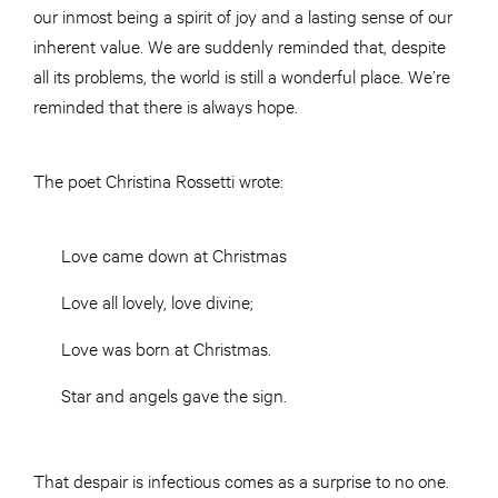
our inmost being a spirit of joy and a lasting sense of our
inherent value. We are suddenly reminded that, despite
all its problems, the world is still a wonderful place. We’re
reminded that there is always hope.
The poet Christina Rossetti wrote:
Love came down at Christmas
Love all lovely, love divine;
Love was born at Christmas.
Star and angels gave the sign.
That despair is infectious comes as a surprise to no one.