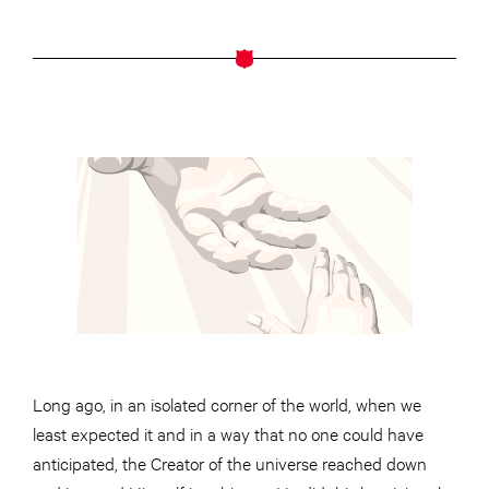
Long ago, in an isolated corner of the world, when we
least expected it and in a way that no one could have
anticipated, the Creator of the universe reached down