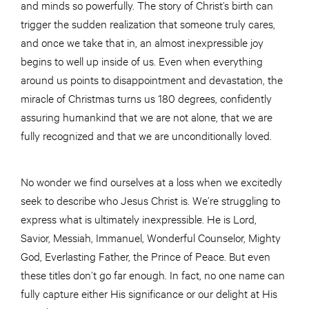
and minds so powerfully. The story of Christ’s birth can
trigger the sudden realization that someone truly cares,
and once we take that in, an almost inexpressible joy
begins to well up inside of us. Even when everything
around us points to disappointment and devastation, the
miracle of Christmas turns us 180 degrees, confidently
assuring humankind that we are not alone, that we are
fully recognized and that we are unconditionally loved.
No wonder we find ourselves at a loss when we excitedly
seek to describe who Jesus Christ is. We’re struggling to
express what is ultimately inexpressible. He is Lord,
Savior, Messiah, Immanuel, Wonderful Counselor, Mighty
God, Everlasting Father, the Prince of Peace. But even
these titles don’t go far enough. In fact, no one name can
fully capture either His significance or our delight at His