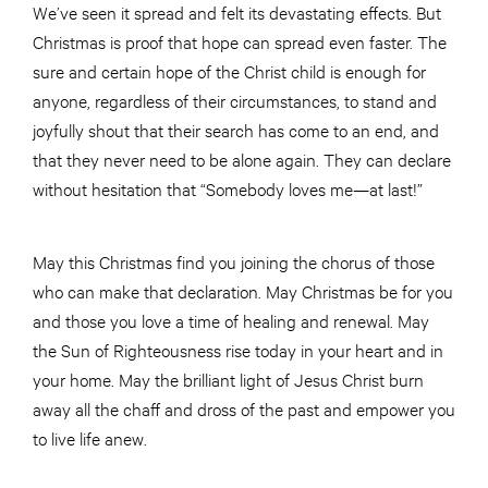
We’ve seen it spread and felt its devastating effects. But
Christmas is proof that hope can spread even faster. The
sure and certain hope of the Christ child is enough for
anyone, regardless of their circumstances, to stand and
joyfully shout that their search has come to an end, and
that they never need to be alone again. They can declare
without hesitation that “Somebody loves me—at last!”
May this Christmas find you joining the chorus of those
who can make that declaration. May Christmas be for you
and those you love a time of healing and renewal. May
the Sun of Righteousness rise today in your heart and in
your home. May the brilliant light of Jesus Christ burn
away all the chaff and dross of the past and empower you
to live life anew.