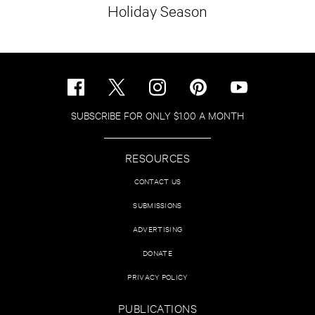
Holiday Season
SUBSCRIBE FOR ONLY $1.00 A MONTH
RESOURCES
CONTACT US
SUBMISSIONS
ADVERTISING
DONATE
PRIVACY POLICY
PUBLICATIONS