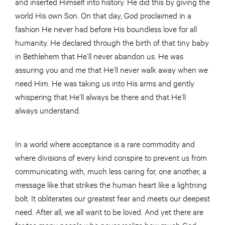
and inserted Himself into history. He did this by giving the
world His own Son. On that day, God proclaimed in a
fashion He never had before His boundless love for all
humanity. He declared through the birth of that tiny baby
in Bethlehem that He’ll never abandon us. He was
assuring you and me that He’ll never walk away when we
need Him. He was taking us into His arms and gently
whispering that He’ll always be there and that He’ll
always understand.
In a world where acceptance is a rare commodity and
where divisions of every kind conspire to prevent us from
communicating with, much less caring for, one another, a
message like that strikes the human heart like a lightning
bolt. It obliterates our greatest fear and meets our deepest
need. After all, we all want to be loved. And yet there are
far too many people who never realize how much God