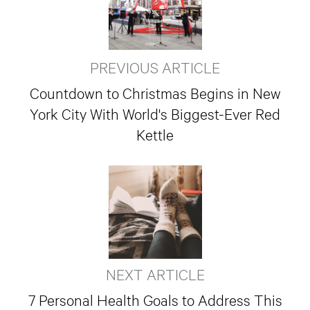
PREVIOUS ARTICLE
Countdown to Christmas Begins in New
York City With World's Biggest-Ever Red
Kettle
NEXT ARTICLE
7 Personal Health Goals to Address This