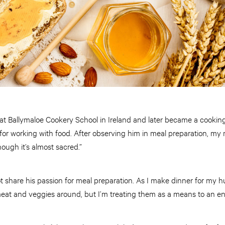
 at Ballymaloe Cookery School in Ireland and later became a cooking
 for working with food. After observing him in meal preparation, 
ough it’s almost sacred.”
ot share his passion for meal preparation. As I make dinner for my 
meat and veggies around, but I’m treating them as a means to an e