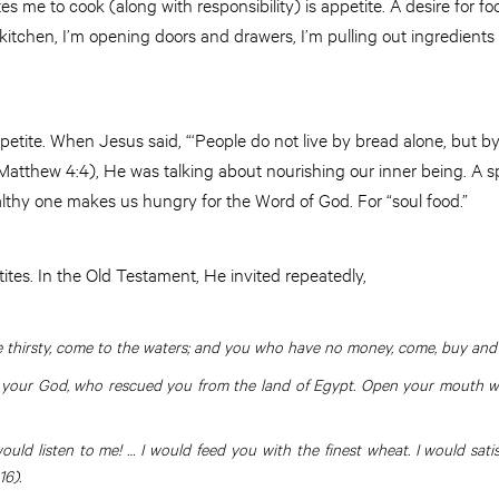
es me to cook (along with responsibility) is appetite. A desire for 
kitchen, I’m opening doors and drawers, I’m pulling out ingredients i
petite. When Jesus said, “‘People do not live by bread alone, but 
atthew 4:4), He was talking about nourishing our inner being. A spir
althy one makes us hungry for the Word of God. For “soul food.”
ites. In the Old Testament, He invited repeatedly,
 thirsty, come to the waters; and you who have no money, come, buy and ea
d your God, who rescued you from the land of Egypt. Open your mouth wide,
ould listen to me! … I would feed you with the finest wheat. I would sat
16).