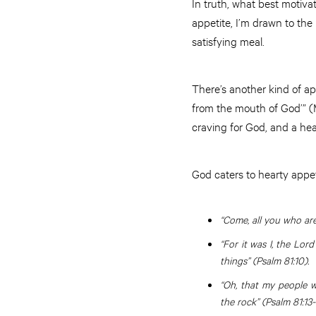
In truth, what best motivat
appetite, I’m drawn to the 
satisfying meal.
There’s another kind of ap
from the mouth of God’” (M
craving for God, and a he
God caters to hearty appet
“Come, all you who are
“For it was I, the Lor
things” (Psalm 81:10).
“Oh, that my people w
the rock” (Psalm 81:13-