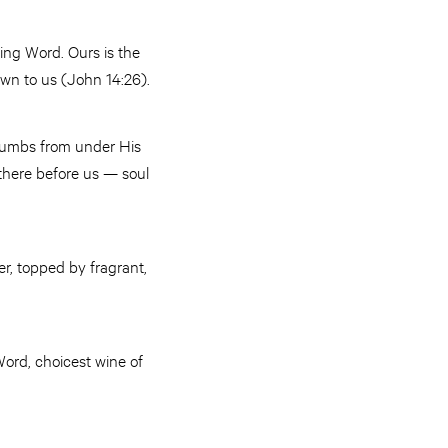
ving Word. Ours is the
nown to us (John 14:26).
 crumbs from under His
 there before us — soul
r, topped by fragrant,
Word, choicest wine of