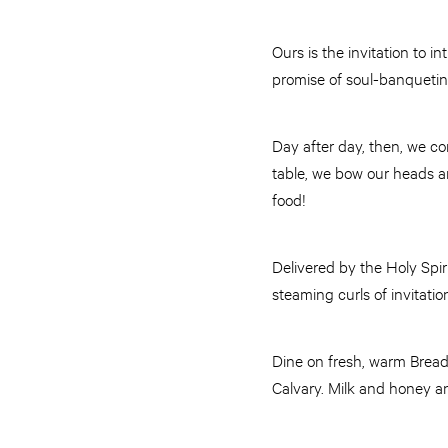
Ours is the invitation to 
promise of soul-banquetin
Day after day, then, we co
table, we bow our heads an
food!
Delivered by the Holy Spir
steaming curls of invitat
Dine on fresh, warm Bread
Calvary. Milk and honey a