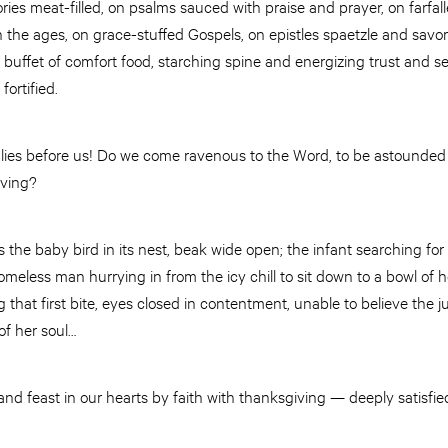
ies meat-filled, on psalms sauced with praise and prayer, on farfalle
the ages, on grace-stuffed Gospels, on epistles spaetzle and savor
at buffet of comfort food, starching spine and energizing trust and 
fortified.
lies before us! Do we come ravenous to the Word, to be astounded b
aving?
 the baby bird in its nest, beak wide open; the infant searching for 
homeless man hurrying in from the icy chill to sit down to a bowl of 
that first bite, eyes closed in contentment, unable to believe the ju
 of her soul…
nd feast in our hearts by faith with thanksgiving — deeply satisfi