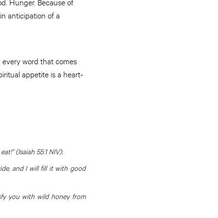
food. Hunger. Because of
n anticipation of a
by every word that comes
itual appetite is a heart-
t!” (Isaiah 55:1 NIV).
 and I will fill it with good
isfy you with wild honey from