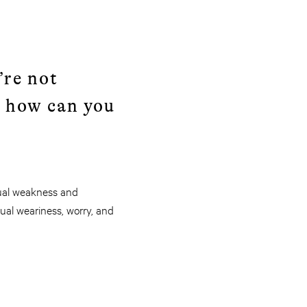
’re not
 how can you
ritual weakness and
itual weariness, worry, and