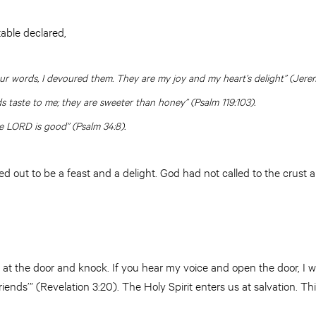
able declared,
r words, I devoured them. They are my joy and my heart’s delight” (Jeremi
 taste to me; they are sweeter than honey” (Psalm 119:103).
e LORD is good” (Psalm 34:8).
d out to be a feast and a delight. God had not called to the crust 
d at the door and knock. If you hear my voice and open the door, I wi
iends’” (Revelation 3:20). The Holy Spirit enters us at salvation. This