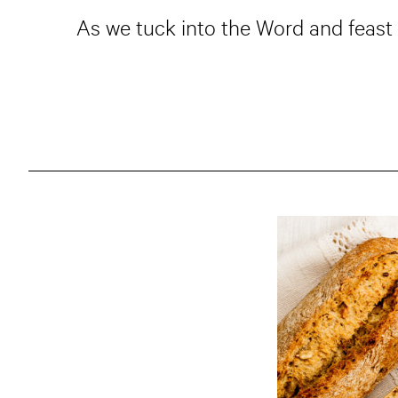
As we tuck into the Word and feast 