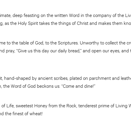
intimate, deep feasting on the written Word in the company of the Li
g, as the Holy Spirit takes the things of Christ and makes them k
me to the table of God, to the Scriptures. Unworthy to collect the
d pray, “Give us this day our daily bread,” and open our eyes, and
it, hand-shaped by ancient scribes, plated on parchment and leathe
ion, the Word of God beckons us: “Come and dine!”
 of Life, sweetest Honey from the Rock, tenderest prime of Living 
nd the finest of wheat!