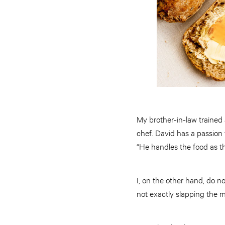
My brother-in-law trained
chef. David has a passion
“He handles the food as th
I, on the other hand, do n
not exactly slapping the 