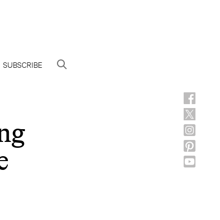
SUBSCRIBE
ng
e