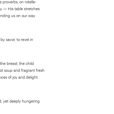
 proverbs, on rotelle-
y — His table stretches
sending us on our way
y savor, to revel in
the breast; the child
hot soup and fragrant fresh
ices of joy and delight
ed, yet deeply hungering