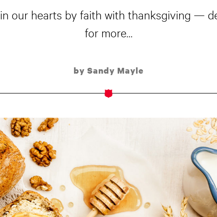
in our hearts by faith with thanksgiving — de
for more…
by Sandy Mayle