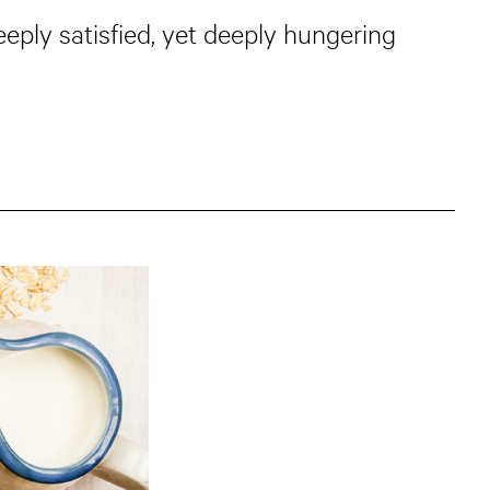
eply satisfied, yet deeply hungering