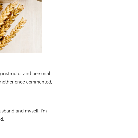
 instructor and personal
my mother once commented,
husband and myself, I’m
nd.