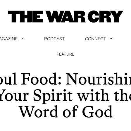
AGAZINE
PODCAST
CONNECT
ABOUT
CONTACT US
FEATURE
CURRENT ISSUE
GET EMAILS
oul Food: Nourishi
ARCHIVE
Your Spirit with th
ALL ARTICLES
Word of God