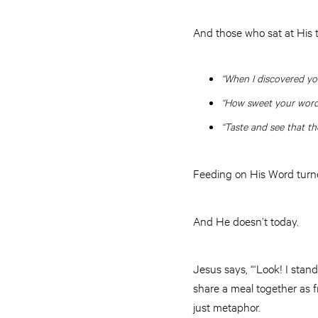
And those who sat at His t
“When I discovered you
“How sweet your words
“Taste and see that th
Feeding on His Word turne
And He doesn’t today.
Jesus says, “‘Look! I stan
share a meal together as fr
just metaphor.