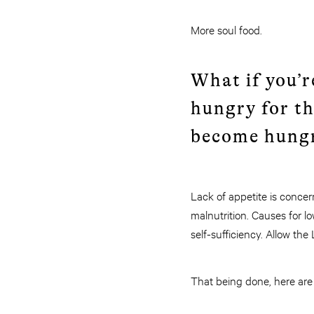
More soul food.
What if you’r
hungry for t
become hungr
Lack of appetite is concern
malnutrition. Causes for lo
self-sufficiency. Allow the
That being done, here are 