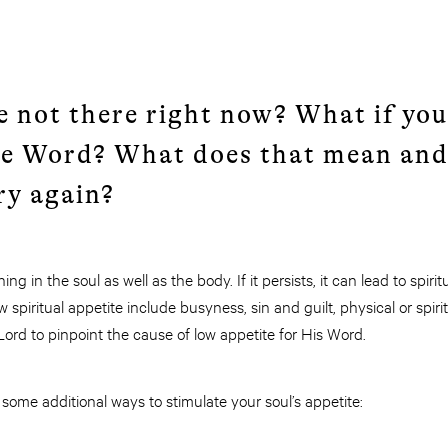
e not there right now? What if you
he Word? What does that mean and
y again?
ing in the soul as well as the body. If it persists, it can lead to spi
w spiritual appetite include busyness, sin and guilt, physical or spir
 Lord to pinpoint the cause of low appetite for His Word.
some additional ways to stimulate your soul’s appetite: