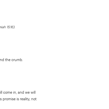
ah 15:16).
and the crumb.
ll come in, and we will
 promise is reality, not