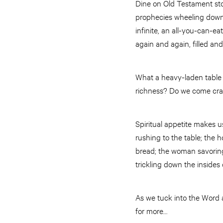
Dine on Old Testament stor
prophecies wheeling down 
infinite, an all-you-can-e
again and again, filled and 
What a heavy-laden table 
richness? Do we come cr
Spiritual appetite makes us
rushing to the table; the 
bread; the woman savoring 
trickling down the insides
As we tuck into the Word a
for more…