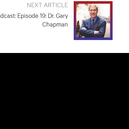
NEXT ARTICLE
dcast: Episode 19: Dr. Gary
Chapman