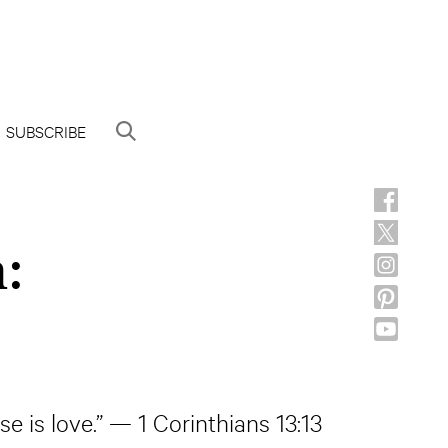
SUBSCRIBE
:
e is love.” — 1 Corinthians 13:13