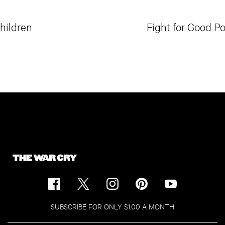
Children
Fight for Good Po
SUBSCRIBE FOR ONLY $1.00 A MONTH