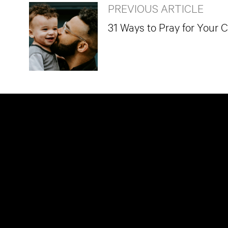
PREVIOUS ARTICLE
31 Ways to Pray for Your 