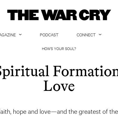
AGAZINE
PODCAST
CONNECT
ABOUT
CONTACT US
HOW’S YOUR SOUL?
CURRENT ISSUE
GET EMAILS
Spiritual Formation
ARCHIVE
Love
ALL ARTICLES
faith, hope and love—and the greatest of thes