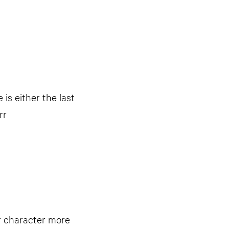
 is either the last
rr
ur character more