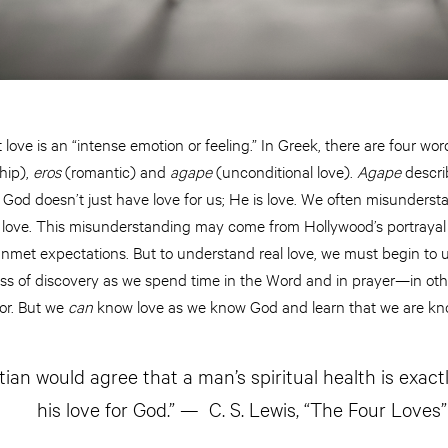
t love is an “intense emotion or feeling.” In Greek, there are four wor
hip),
eros
(romantic) and
agape
(unconditional love).
Agape
describ
hat God doesn’t just have love for us; He is love. We often misunde
love. This misunderstanding may come from Hollywood’s portrayal o
nmet expectations. But to understand real love, we must begin to 
ocess of discovery as we spend time in the Word and in prayer—in oth
tor. But we
can
know love as we know God and learn that we are k
tian would agree that a man’s spiritual health is exact
his love for God.” — C. S. Lewis, “The Four Loves”