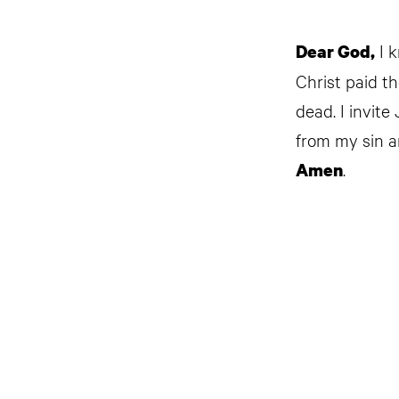
I k
Dear God,
Christ paid t
dead. I invite
from my sin a
.
Amen