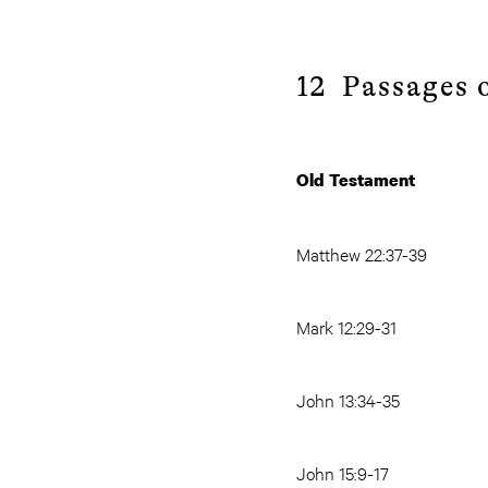
12 Passages o
Old Testament
Matthew 22:37-39
Mark 12:29-31
John 13:34-35
John 15:9-17