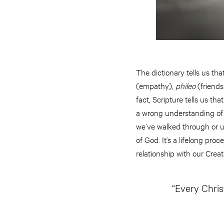
The dictionary tells us tha
(empathy),
phileo
(friends
fact, Scripture tells us t
a wrong understanding of 
we’ve walked through or u
of God. It’s a lifelong pr
relationship with our Crea
“Every Chris