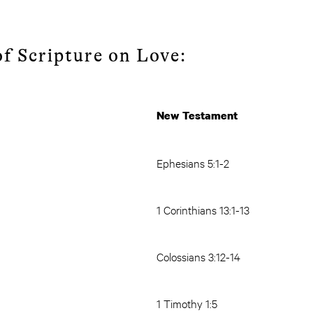
f Scripture on Love:
New Testament
Ephesians 5:1-2
1 Corinthians 13:1-13
Colossians 3:12-14
1 Timothy 1:5