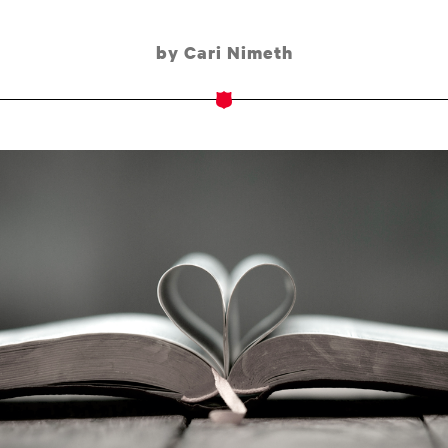
by Cari Nimeth