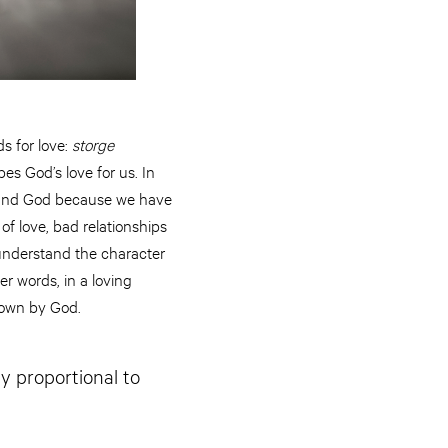
ds for love:
storge
es God’s love for us. In
rstand God because we have
f love, bad relationships
understand the character
er words, in a loving
nown by God.
ly proportional to