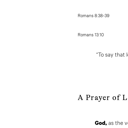
Romans 8:38-39
Romans 13:10
“To say that l
A Prayer of 
as the v
God,