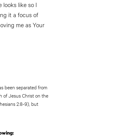
looks like so I
ng it a focus of
 loving me as Your
has been separated from
h of Jesus Christ on the
hesians 2:8-9), but
lowing: