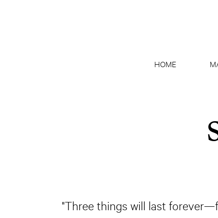
HOME
M
"Three things will last forever—