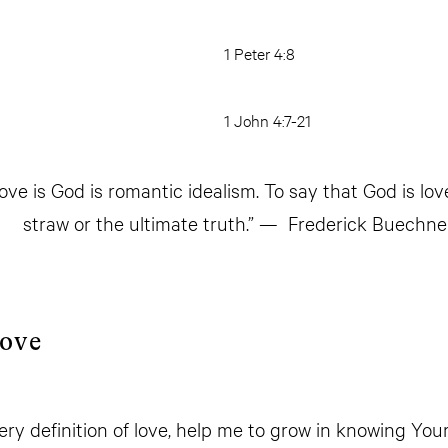
1 Peter 4:8
1 John 4:7-21
ove is God is romantic idealism. To say that God is love
straw or the ultimate truth.” — Frederick Buechne
Love
ery definition of love, help me to grow in knowing Yo