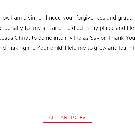
now I am a sinner. I need your forgiveness and grace. 
he penalty for my sin, and He died in my place, and He
 Jesus Christ to come into my life as Savior. Thank Yo
nd making me Your child. Help me to grow and learn 
ALL ARTICLES