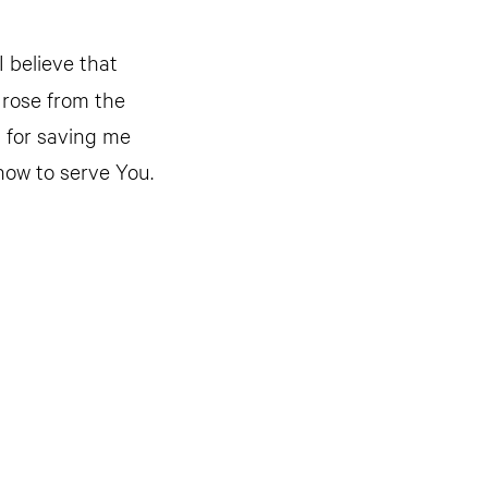
I believe that
 rose from the
u for saving me
how to serve You.