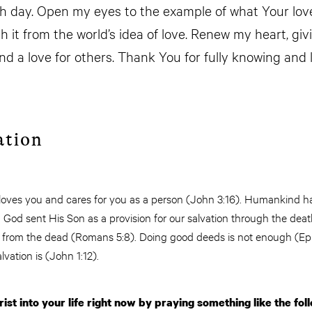
 day. Open my eyes to the example of what Your love 
h it from the world’s idea of love. Renew my heart, givi
and a love for others. Thank You for fully knowing and
ation
 loves you and cares for you as a person (John 3:16). Humankind 
God sent His Son as a provision for our salvation through the deat
n from the dead (Romans 5:8). Doing good deeds is not enough (Ep
alvation is (John 1:12).
ist into your life right now by praying something like the fol