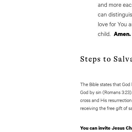
and more each
can distinguis
love for You 
child.
Amen.
Steps to Salv
The Bible states that God
God by sin (Romans 3:23). 
cross and His resurrectio
receiving the free gift of s
You can invite Jesus Chr