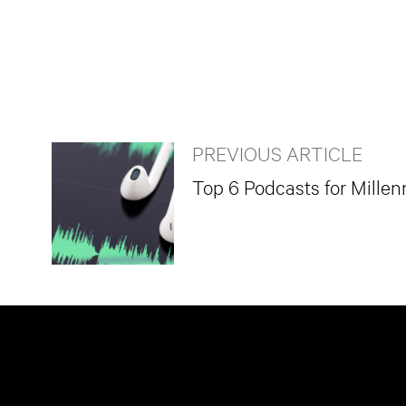
PREVIOUS ARTICLE
Top 6 Podcasts for Millen