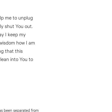
elp me to unplug
ly shut You out.
May I keep my
f wisdom how I am
ng that this
 lean into You to
as been separated from