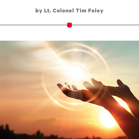
by Lt. Colonel Tim Foley