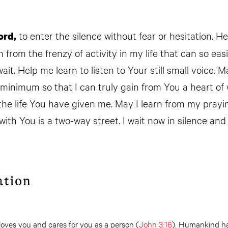
to enter the silence without fear or hesitation. H
ord,
from the frenzy of activity in my life that can so easi
it. Help me learn to listen to Your still small voice. 
 minimum so that I can truly gain from You a heart o
 the life You have given me. May I learn from my prayi
ith You is a two-way street. I wait now in silence and
ation
loves you and cares for you as a person (
John 3:16
). Humankind h