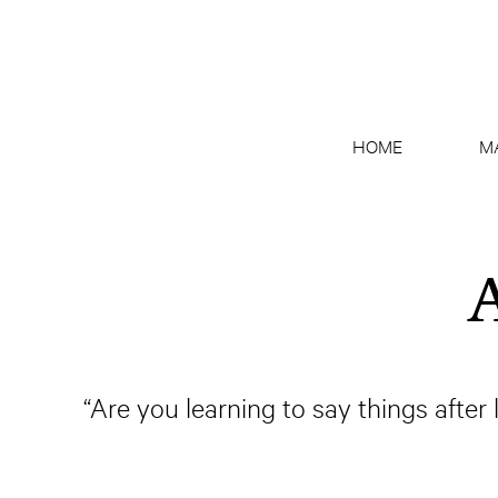
HOME
M
A
“Are you learning to say things after