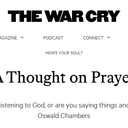
AGAZINE
PODCAST
CONNECT
ABOUT
CONTACT US
HOW’S YOUR SOUL?
CURRENT ISSUE
GET EMAILS
 Thought on Pray
ARCHIVE
ALL ARTICLES
 listening to God, or are you saying things an
Oswald Chambers