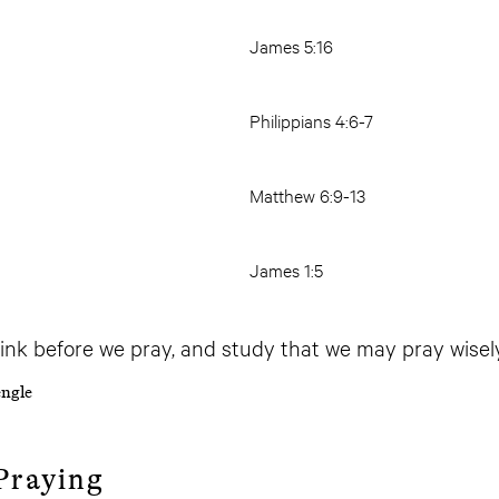
James 5:16
Philippians 4:6-7
Matthew 6:9-13
James 1:5
ink before we pray, and study that we may pray wisely
ngle
Praying