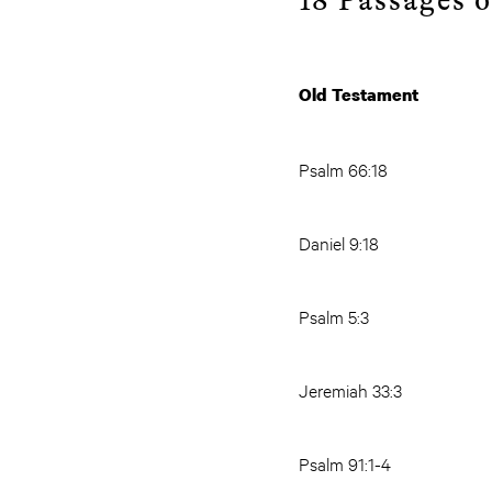
18
Passages o
Old Test
Psalm 66:18
Daniel 9:18
Psalm 5:3
Jeremiah 33:3
Psalm 91:1-4