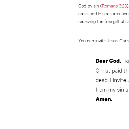
God by sin (
Romans 3:23
)
cross and His resurrection
receiving the free gift of sa
You can invite Jesus Christ
I 
Dear God,
Christ paid t
dead. I invite
from my sin a
Amen.