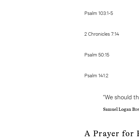
Psalm 103:1-5
2 Chronicles 7:14
Psalm 50:15
Psalm 141:2
“We should th
Samuel Logan Bre
A Prayer for 