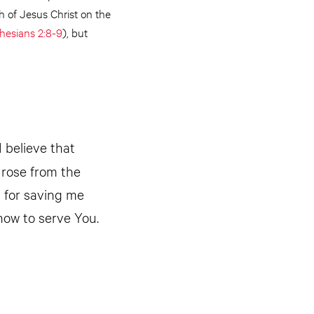
h of Jesus Christ on the
hesians 2:8-9
), but
I believe that
 rose from the
u for saving me
how to serve You.