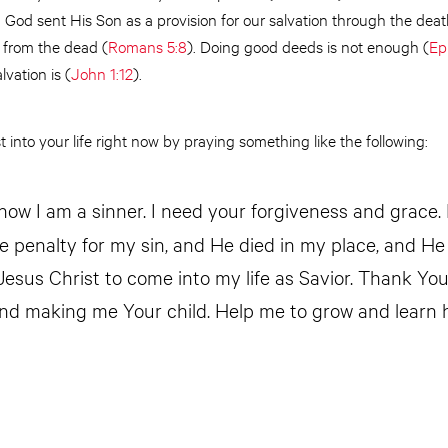
. God sent His Son as a provision for our salvation through the deat
 from the dead (
Romans 5:8
). Doing good deeds is not enough (
Ep
lvation is (
John 1:12
).
 into your life right now by praying something like the following:
know I am a sinner. I need your forgiveness and grace. 
he penalty for my sin, and He died in my place, and He
 Jesus Christ to come into my life as Savior. Thank Yo
nd making me Your child. Help me to grow and learn 