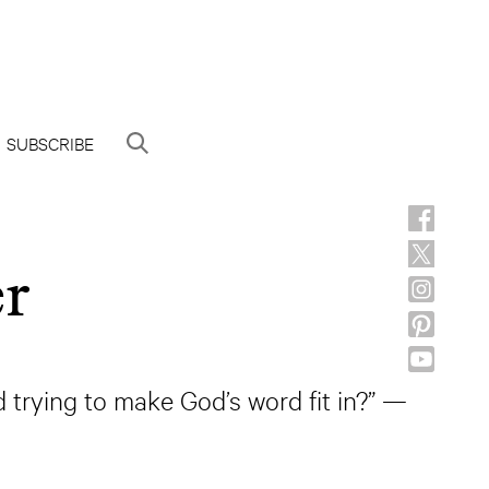
SUBSCRIBE
er
d trying to make God’s word fit in?” —