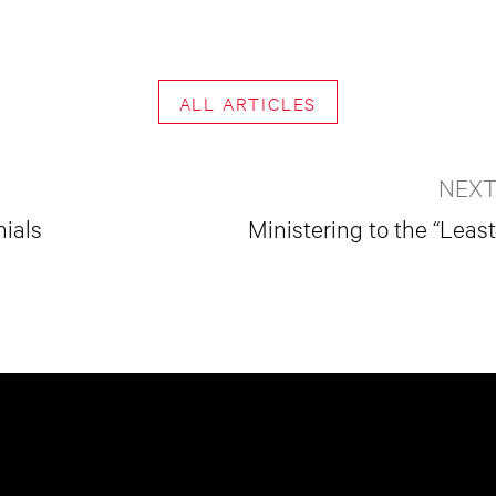
ALL ARTICLES
NEXT
nials
Ministering to the “Leas