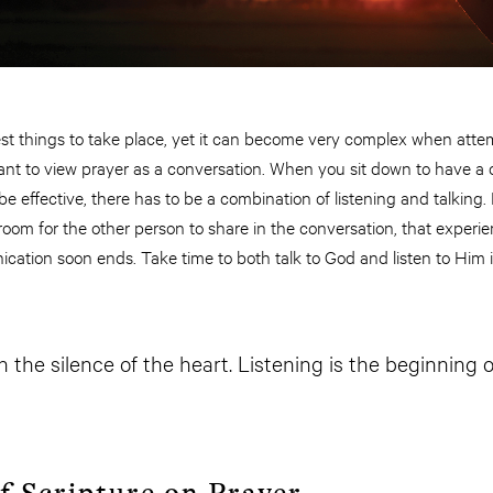
est things to take place, yet it can become very complex when attem
portant to view prayer as a conversation. When you sit down to have a
 be effective, there has to be a combination of listening and talking. 
room for the other person to share in the conversation, that experi
tion soon ends. Take time to both talk to God and listen to Him in 
 the silence of the heart. Listening is the beginning o