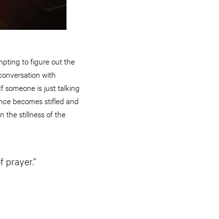
pting to figure out the
 conversation with
If someone is just talking
ence becomes stifled and
the stillness of the
f prayer.”