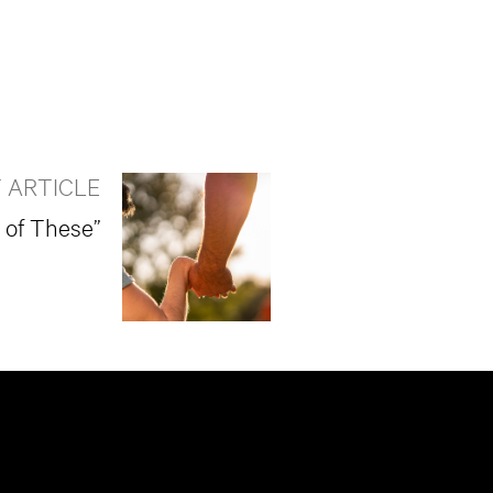
 ARTICLE
t of These”