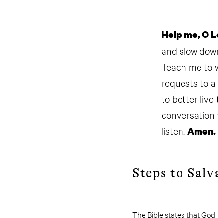
Help me, O L
and slow down 
Teach me to wa
requests to a
to better live
conversation w
listen.
Amen.
Steps to Salv
The Bible states that God 