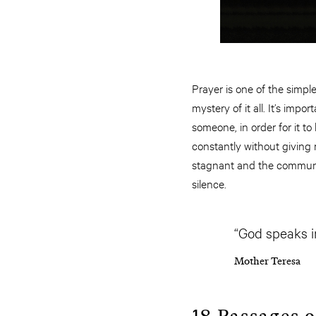
Prayer is one of the simpl
mystery of it all. It’s im
someone, in order for it to
constantly without giving 
stagnant and the communica
silence.
“God speaks in
Mother Teresa