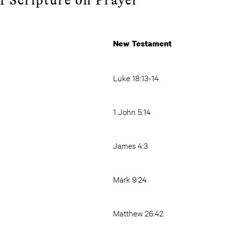
f Scripture on Prayer
ament
New Testament
Luke 18:13-14
1 John 5:14
James 4:3
Mark 9:24
Matthew 26:42