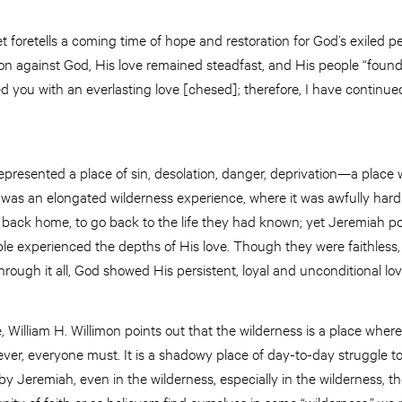
t foretells a coming time of hope and restoration for God’s exiled 
lion against God, His love remained steadfast, and His people “found
ed you with an everlasting love [chesed]; therefore, I have continue
 represented a place of sin, desolation, danger, deprivation—a plac
le was an elongated wilderness experience, where it was awfully hard 
back home, to go back to the life they had known; yet Jeremiah poin
le experienced the depths of His love. Though they were faithless, 
ough it all, God showed His persistent, loyal and unconditional lo
e, William H. Willimon points out that the wilderness is a place wher
owever, everyone must. It is a shadowy place of day-to-day struggle t
 by Jeremiah, even in the wilderness, especially in the wilderness, 
y of faith or as believers find ourselves in some “wilderness,” we 