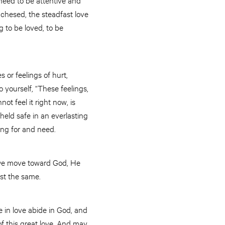
d chesed, the steadfast love
 to be loved, to be
 or feelings of hurt,
 yourself, “These feelings,
ot feel it right now, is
 held safe in an everlasting
long for and need.
e we move toward God, He
ust the same.
 in love abide in God, and
f this great love. And may