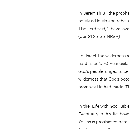
In Jeremiah 31, the prophe
persisted in sin and rebel
The Lord said, “I have lov
(Jer. 31:2b, 3b, NRSV).
For Israel, the wilderness
hard. Israel’s 70-year exi
God’s people longed to be 
wilderness that God’s peop
promises He had made. Thr
In the “Life with God” Bibl
Eventually in this life, h
Yet, as is proclaimed here
Anytime we as the communit