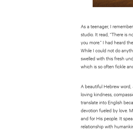
As a teenager, I remember 
studio. It read, “There is
you more.” I had heard the
While I could not do anyth
swelled with this fresh un
which is so often fickle a
A beautiful Hebrew word,
loving kindness, compassio
translate into English bec
devotion fueled by love. 
and for His people. It spe
relationship with humanki