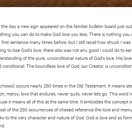
the day a new sign appeared on the familiar bulletin board just ou
 nothing you can do to make God love you less; There is nothing yo
 first sentence many times before, but I still recall how struck I wa
ing to lose God’s love, there also was not any good I could do to ear
derstanding of the pure, unconditional nature of God’s love. His love
nd conditional. The boundless love of God, our Creator, is unconditi
chesed
, occurs nearly 250 times in the Old Testament. It means ste
n, mercy; love that endures, never quits, never lets go. This word re
ause it means all of this at the same time. It embodies the concept
Most of the 250 occurrences of chesed reference the love and mer
aks to the very character and nature of God. God is love and so form
nd.