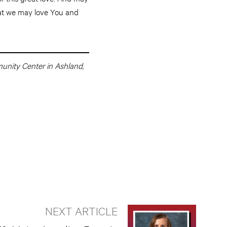
that we may love You and
munity Center in Ashland,
NEXT ARTICLE