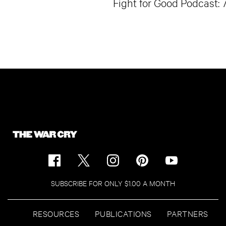
Fight for Good Podcast: 
SUBSCRIBE FOR ONLY $1.00 A MONTH
RESOURCES
PUBLICATIONS
PARTNERS