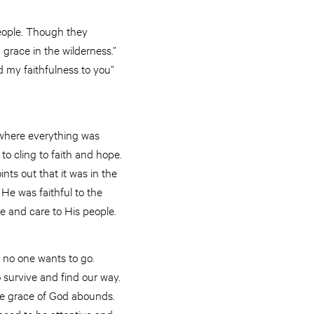
people. Though they
 grace in the wilderness.”
d my faithfulness to you”
e where everything was
to cling to faith and hope.
ts out that it was in the
He was faithful to the
ve and care to His people.
e no one wants to go.
o survive and find our way.
the grace of God abounds.
need to be attentive and