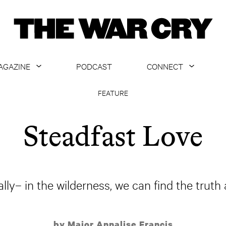
AGAZINE
PODCAST
CONNECT
ABOUT
CONTACT US
FEATURE
CURRENT ISSUE
GET EMAILS
Steadfast Love
ARCHIVE
ALL ARTICLES
lly– in the wilderness, we can find the truth 
by Major Annalise Francis