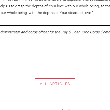
 help us to grasp the depths of Your love with our whole being, so 
our whole being, with the depths of Your steadfast love.”
 administrator and corps officer for the Ray & Joan Kroc Corps Com
ALL ARTICLES