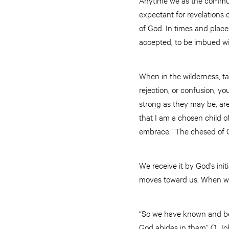
expectant for revelations o
of God. In times and place
accepted, to be imbued wi
When in the wilderness, tak
rejection, or confusion, y
strong as they may be, are 
that I am a chosen child of
embrace.” The chesed of Go
We receive it by God’s in
moves toward us. When we f
“So we have known and beli
God abides in them” (1 Jo