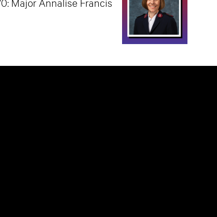
70: Major Annalise Francis