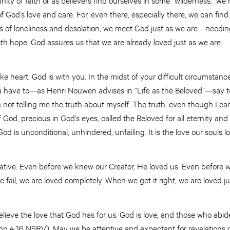
f God’s love and care. For, even there, especially there, we can fin
s of loneliness and desolation, we meet God just as we are—needing
th hope. God assures us that we are already loved just as we are.
e heart. God is with you. In the midst of your difficult circumstances
ou have to—as Henri Nouwen advises in “Life as the Beloved”—say to
not telling me the truth about myself. The truth, even though I cann
 God, precious in God’s eyes, called the Beloved for all eternity and
d is unconditional, unhindered, unfailing. It is the love our souls 
itiative. Even before we knew our Creator, He loved us. Even befor
ail, we are loved completely. When we get it right, we are loved j
eve the love that God has for us. God is love, and those who abide
hn 4:16 NSRV). May we be attentive and expectant for revelations o