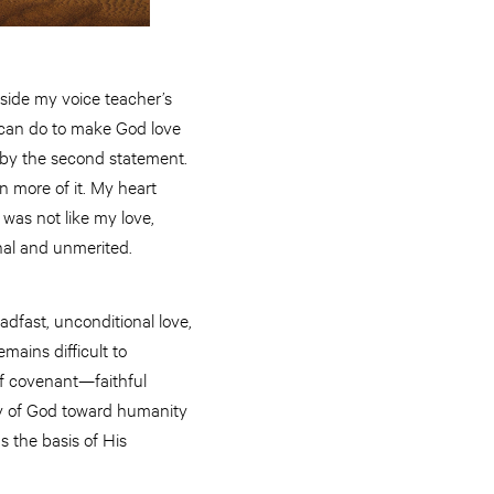
tside my voice teacher’s
u can do to make God love
s by the second statement.
n more of it. My heart
 was not like my love,
onal and unmerited.
adfast, unconditional love,
mains difficult to
 of covenant—faithful
cy of God toward humanity
s the basis of His