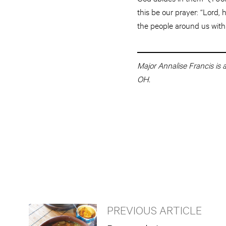
this be our prayer: “Lord,
the people around us with 
Major Annalise Francis is
OH.
PREVIOUS ARTICLE