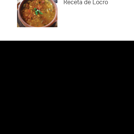
Receta de Locro