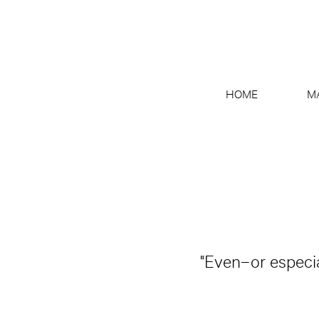
HOME
M
"Even–or especia