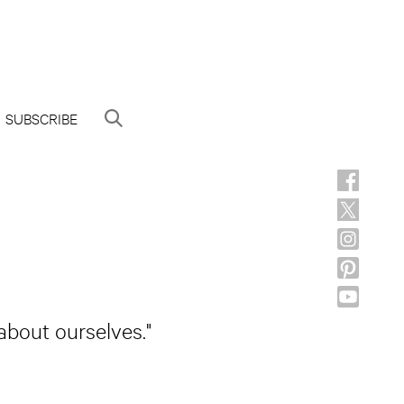
SUBSCRIBE
about ourselves."