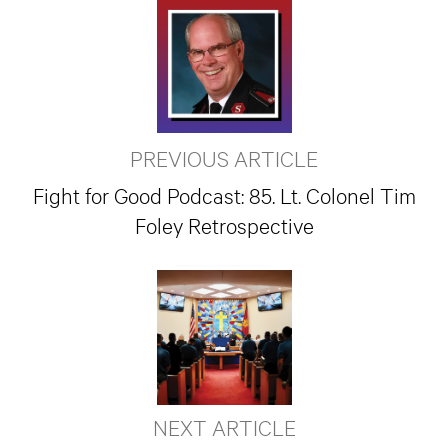
PREVIOUS ARTICLE
Fight for Good Podcast: 85. Lt. Colonel Tim
Foley Retrospective
NEXT ARTICLE