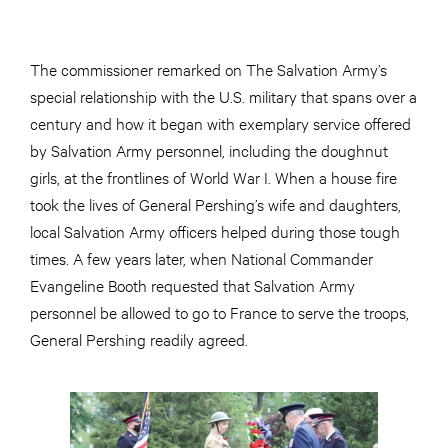
The commissioner remarked on The Salvation Army’s
special relationship with the U.S. military that spans over a
century and how it began with exemplary service offered
by Salvation Army personnel, including the doughnut
girls, at the frontlines of World War I. When a house fire
took the lives of General Pershing’s wife and daughters,
local Salvation Army officers helped during those tough
times. A few years later, when National Commander
Evangeline Booth requested that Salvation Army
personnel be allowed to go to France to serve the troops,
General Pershing readily agreed.