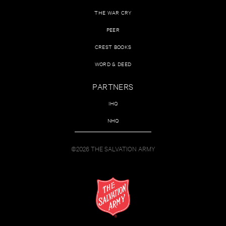
THE WAR CRY
PEER
CREST BOOKS
WORD & DEED
PARTNERS
IHQ
NHQ
©2026 THE SALVATION ARMY