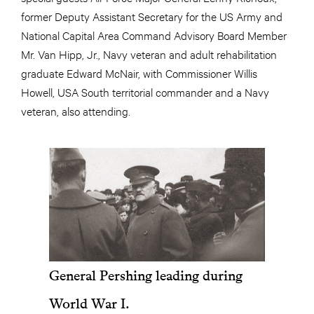
former Deputy Assistant Secretary for the US Army and
National Capital Area Command Advisory Board Member
Mr. Van Hipp, Jr., Navy veteran and adult rehabilitation
graduate Edward McNair, with Commissioner Willis
Howell, USA South territorial commander and a Navy
veteran, also attending.
General Pershing leading during
World War I.