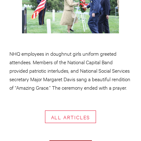
NHQ employees in doughnut girls uniform greeted
attendees. Members of the National Capital Band
provided patriotic interludes, and National Social Services
secretary Major Margaret Davis sang a beautiful rendition
of “Amazing Grace.” The ceremony ended with a prayer.
ALL ARTICLES