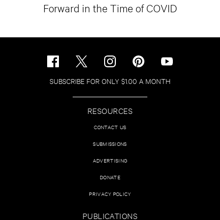
Forward in the Time of COVID
SUBSCRIBE FOR ONLY $1.00 A MONTH
RESOURCES
CONTACT US
SUBMISSIONS
ADVERTISING
DONATE
PRIVACY POLICY
PUBLICATIONS