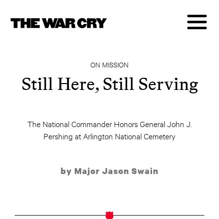
ON MISSION
Still Here, Still Serving
The National Commander Honors General John J.
Pershing at Arlington National Cemetery
by Major Jason Swain