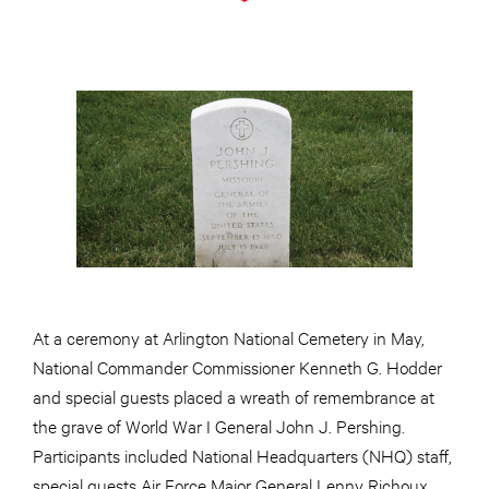
At a ceremony at Arlington National Cemetery in May,
National Commander Commissioner Kenneth G. Hodder
and special guests placed a wreath of remembrance at
the grave of World War I General John J. Pershing.
Participants included National Headquarters (NHQ) staff,
special guests Air Force Major General Lenny Richoux,