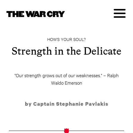
HOW’S YOUR SOUL?
Strength in the Delicate
"Our strength grows out of our weaknesses." – Ralph
Waldo Emerson
by Captain Stephanie Pavlakis