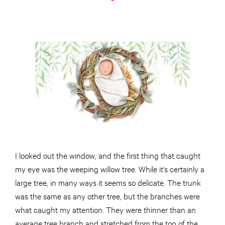
I looked out the window, and the first thing that caught
my eye was the weeping willow tree. While it’s certainly a
large tree, in many ways it seems so delicate. The trunk
was the same as any other tree, but the branches were
what caught my attention. They were thinner than an
average tree branch and stretched from the top of the