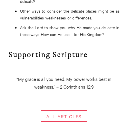
delicate?
Other ways to consider the delicate places might be as
vulnerabilities, weaknesses, or differences.
Ask the Lord to show you why He made you delicate in
these ways. How can He use it for His Kingdom?
Supporting Scripture
“My grace is all you need. My power works best in
weakness.” – 2 Corinthians 12:9
ALL ARTICLES