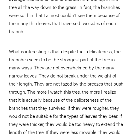
tree all the way down to the grass. In fact, the branches
were so thin that I almost couldn’t see them because of
the many thin leaves that traversed two sides of each
branch.
What is interesting is that despite their delicateness, the
branches seem to be the strongest part of the tree in
many ways. They are not overwhelmed by the many
narrow leaves. They do not break under the weight of
their length. They are not fazed by the breezes that push
through. The more I watch this tree, the more I realize
that it is actually because of the delicateness of the
branches that they survived. If they were rougher, they
would not be suitable for the types of leaves they bear. If
they were thicker, they would be too heavy to extend the
length of the tree. If they were less movable, they would