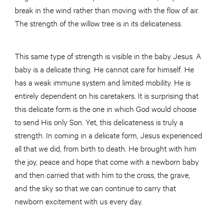
break in the wind rather than moving with the flow of air.
The strength of the willow tree is in its delicateness.
This same type of strength is visible in the baby Jesus. A
baby is a delicate thing. He cannot care for himself. He
has a weak immune system and limited mobility. He is
entirely dependent on his caretakers. It is surprising that
this delicate form is the one in which God would choose
to send His only Son. Yet, this delicateness is truly a
strength. In coming in a delicate form, Jesus experienced
all that we did, from birth to death. He brought with him
the joy, peace and hope that come with a newborn baby
and then carried that with him to the cross, the grave,
and the sky so that we can continue to carry that
newborn excitement with us every day.