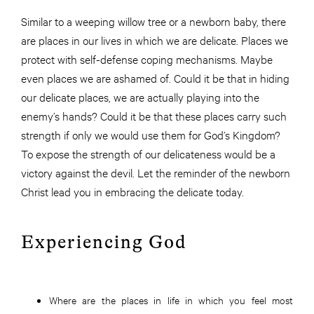
Similar to a weeping willow tree or a newborn baby, there
are places in our lives in which we are delicate. Places we
protect with self-defense coping mechanisms. Maybe
even places we are ashamed of. Could it be that in hiding
our delicate places, we are actually playing into the
enemy’s hands? Could it be that these places carry such
strength if only we would use them for God’s Kingdom?
To expose the strength of our delicateness would be a
victory against the devil. Let the reminder of the newborn
Christ lead you in embracing the delicate today.
Experiencing God
Where are the places in life in which you feel most