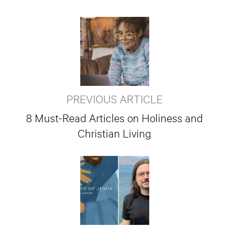
PREVIOUS ARTICLE
8 Must-Read Articles on Holiness and
Christian Living