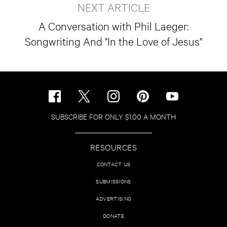
NEXT ARTICLE
A Conversation with Phil Laeger:
Songwriting And "In the Love of Jesus"
SUBSCRIBE FOR ONLY $1.00 A MONTH
RESOURCES
CONTACT US
SUBMISSIONS
ADVERTISING
DONATE