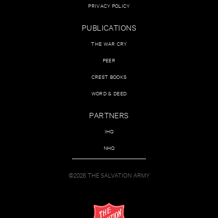
PRIVACY POLICY
PUBLICATIONS
THE WAR CRY
PEER
CREST BOOKS
WORD & DEED
PARTNERS
IHQ
NHQ
©2026 THE SALVATION ARMY