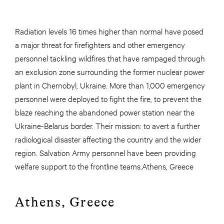
Radiation levels 16 times higher than normal have posed
a major threat for firefighters and other emergency
personnel tackling wildfires that have rampaged through
an exclusion zone surrounding the former nuclear power
plant in Chernobyl, Ukraine. More than 1,000 emergency
personnel were deployed to fight the fire, to prevent the
blaze reaching the abandoned power station near the
Ukraine-Belarus border. Their mission: to avert a further
radiological disaster affecting the country and the wider
region. Salvation Army personnel have been providing
welfare support to the frontline teams.Athens, Greece
Athens, Greece