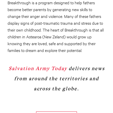
Breakthrough is a program designed to help fathers
become better parents by generating new skills to
change their anger and violence. Many of these fathers
display signs of post-traumatic trauma and stress due to
their own childhood. The heart of Breakthrough is that all
children in Aotearoa (New Zeland) would grow up
knowing they are loved, safe and supported by their
families to dream and explore their potential.
Salvation Army Today
delivers news
from around the territories and
across the globe.