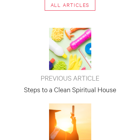
ALL ARTICLES
PREVIOUS ARTICLE
Steps to a Clean Spiritual House