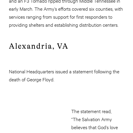
and an F3 Tornado ripped through Middle Tennessee in
early March. The Army’s efforts covered six counties, with
services ranging from support for first responders to
providing shelters and establishing distribution centers.
Alexandria, VA
National Headquarters issued a statement following the
death of George Floyd.
The statement read,
“The Salvation Army
believes that God’s love