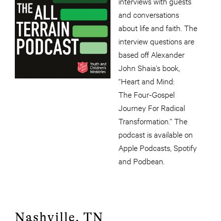
interviews with guests
and conversations
about life and faith. The
interview questions are
based off Alexander
John Shaia’s book,
“Heart and Mind:
The Four-Gospel
Journey For Radical
Transformation.” The
podcast is available on
Apple Podcasts, Spotify
and Podbean.
Nashville, TN