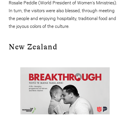
Rosalie Peddle (World President of Women’s Ministries).
In turn, the visitors were also blessed, through meeting
the people and enjoying hospitality, traditional food and
the joyous colors of the culture.
New Zealand