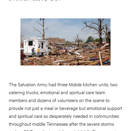
The Salvation Army had three Mobile kitchen units, two
catering trucks, emotional and spiritual care team
members and dozens of volunteers on the scene to
provide not just a meal or beverage but emotional support
and spiritual care so desperately needed in communities
throughout middle Tennessee after the severe storms