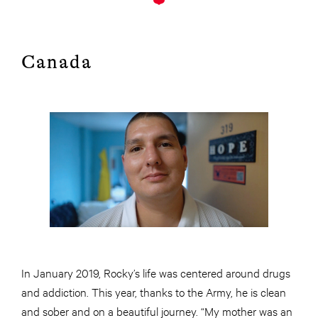
Canada
In January 2019, Rocky’s life was centered around drugs
and addiction. This year, thanks to the Army, he is clean
and sober and on a beautiful journey. “My mother was an