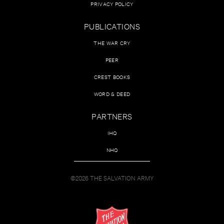
PRIVACY POLICY
PUBLICATIONS
THE WAR CRY
PEER
CREST BOOKS
WORD & DEED
PARTNERS
IHQ
NHQ
©2026 THE SALVATION ARMY