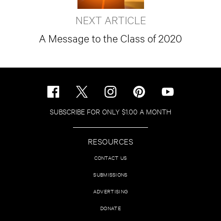
NEXT ARTICLE
A Message to the Class of 2020
SUBSCRIBE FOR ONLY $1.00 A MONTH
RESOURCES
CONTACT US
SUBMISSIONS
ADVERTISING
DONATE