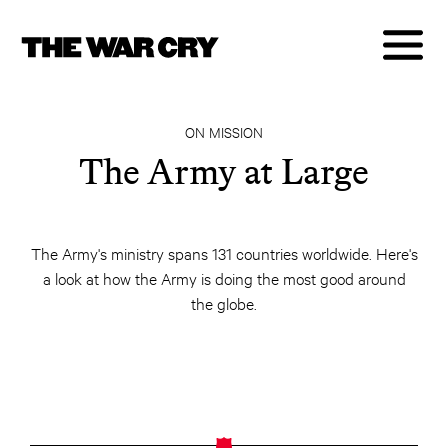
ON MISSION
The Army at Large
The Army's ministry spans 131 countries worldwide. Here's
a look at how the Army is doing the most good around
the globe.