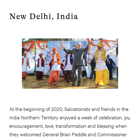
New Delhi, India
At the beginning of 2020, Salvationists and friends in the
India Northern Territory enjoyed a week of celebration, joy,
encouragement, love, transformation and blessing when
they welcomed General Brian Peddle and Commissioner