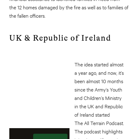
the 12 homes damaged by the fire as well as to families of
the fallen officers.
UK & Republic of Ireland
The idea started almost
a year ago, and now, it’s
been almost 10 months
since the Army’s Youth
and Children’s Ministry
in the UK and Republic
of Ireland started
The All Terrain Podcast.
The podcast highlights