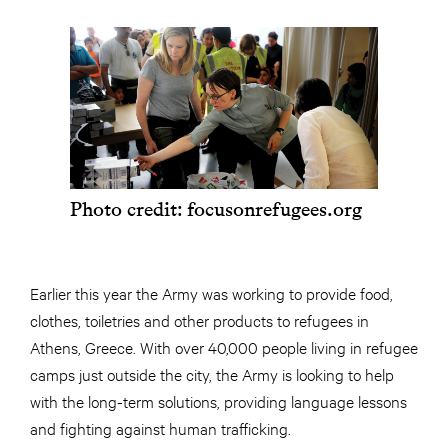
Photo credit: focusonrefugees.org
Earlier this year the Army was working to provide food,
clothes, toiletries and other products to refugees in
Athens, Greece. With over 40,000 people living in refugee
camps just outside the city, the Army is looking to help
with the long-term solutions, providing language lessons
and fighting against human trafficking.