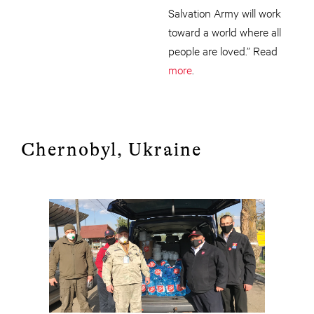
Salvation Army will work
toward a world where all
people are loved.” Read
more
.
Chernobyl, Ukraine