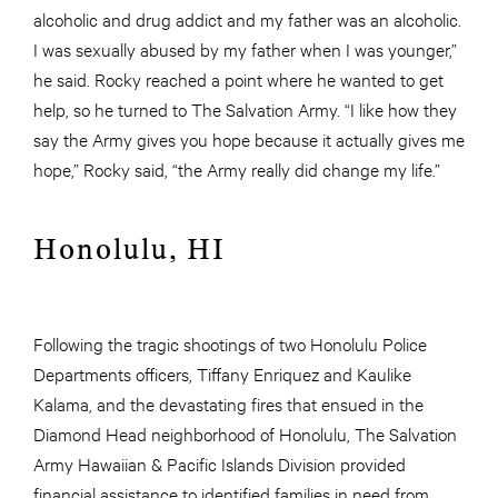
alcoholic and drug addict and my father was an alcoholic.
I was sexually abused by my father when I was younger,”
he said. Rocky reached a point where he wanted to get
help, so he turned to The Salvation Army. “I like how they
say the Army gives you hope because it actually gives me
hope,” Rocky said, “the Army really did change my life.”
Honolulu, HI
Following the tragic shootings of two Honolulu Police
Departments officers, Tiffany Enriquez and Kaulike
Kalama, and the devastating fires that ensued in the
Diamond Head neighborhood of Honolulu, The Salvation
Army Hawaiian & Pacific Islands Division provided
financial assistance to identified families in need from