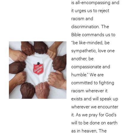
is all-encompassing and
it urges us to reject
racism and
discrimination. The
Bible commands us to
“be like-minded, be
sympathetic, love one
another, be
compassionate and
humble.” We are
committed to fighting
racism wherever it
exists and will speak up
wherever we encounter
it. As we pray for God’s
will to be done on earth
as in heaven, The