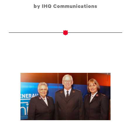
by IHQ Communications