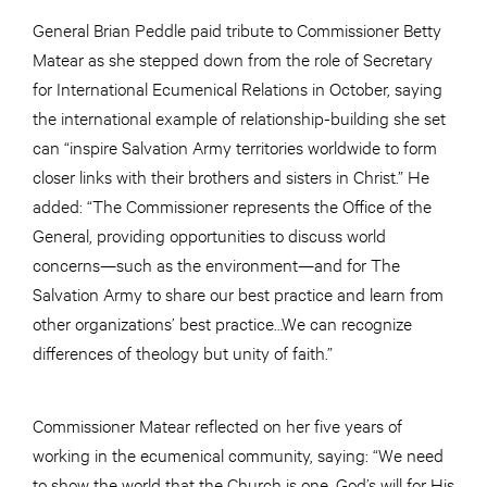
General Brian Peddle paid tribute to Commissioner Betty
Matear as she stepped down from the role of Secretary
for International Ecumenical Relations in October, saying
the international example of relationship-building she set
can “inspire Salvation Army territories worldwide to form
closer links with their brothers and sisters in Christ.” He
added: “The Commissioner represents the Office of the
General, providing opportunities to discuss world
concerns—such as the environment—and for The
Salvation Army to share our best practice and learn from
other organizations’ best practice…We can recognize
differences of theology but unity of faith.”
Commissioner Matear reflected on her five years of
working in the ecumenical community, saying: “We need
to show the world that the Church is one. God’s will for His