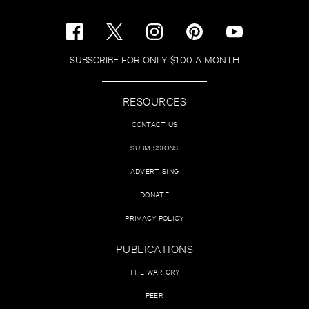
SUBSCRIBE FOR ONLY $1.00 A MONTH
RESOURCES
CONTACT US
SUBMISSIONS
ADVERTISING
DONATE
PRIVACY POLICY
PUBLICATIONS
THE WAR CRY
PEER