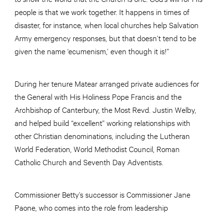
people is that we work together. It happens in times of
disaster, for instance, when local churches help Salvation
Army emergency responses, but that doesn’t tend to be
given the name ‘ecumenism,’ even though it is!”
During her tenure Matear arranged private audiences for
the General with His Holiness Pope Francis and the
Archbishop of Canterbury, the Most Revd. Justin Welby,
and helped build “excellent” working relationships with
other Christian denominations, including the Lutheran
World Federation, World Methodist Council, Roman
Catholic Church and Seventh Day Adventists.
Commissioner Betty’s successor is Commissioner Jane
Paone, who comes into the role from leadership