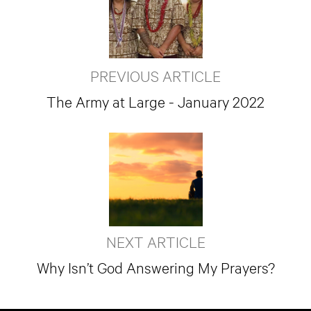
PREVIOUS ARTICLE
The Army at Large - January 2022
NEXT ARTICLE
Why Isn’t God Answering My Prayers?