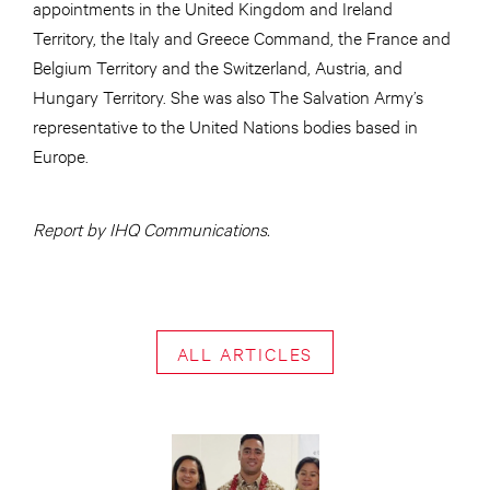
appointments in the United Kingdom and Ireland
Territory, the Italy and Greece Command, the France and
Belgium Territory and the Switzerland, Austria, and
Hungary Territory. She was also The Salvation Army’s
representative to the United Nations bodies based in
Europe.
Report by IHQ Communications.
ALL ARTICLES