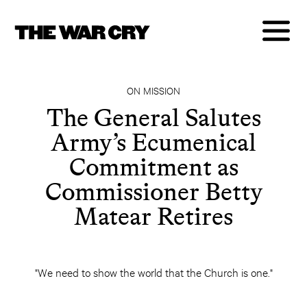
ON MISSION
The General Salutes
Army’s Ecumenical
Commitment as
Commissioner Betty
Matear Retires
"We need to show the world that the Church is one."