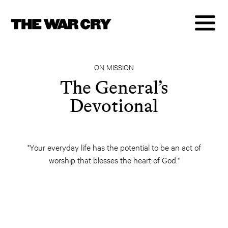
ON MISSION
The General’s
Devotional
"Your everyday life has the potential to be an act of
worship that blesses the heart of God."