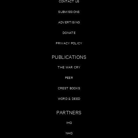
CONTACT US
SUBMISSIONS
ADVERTISING
DONATE
PRIVACY POLICY
PUBLICATIONS
THE WAR CRY
PEER
CREST BOOKS
WORD & DEED
PARTNERS
IHQ
NHQ