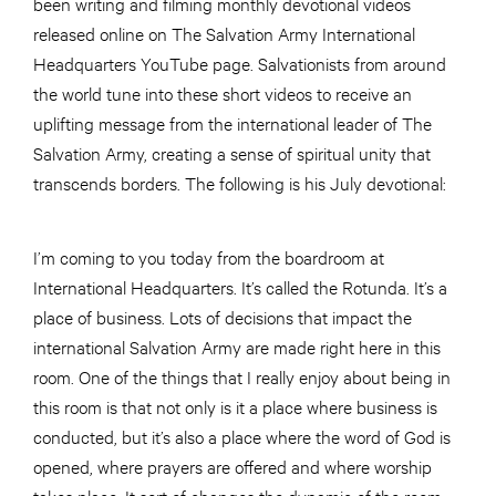
been writing and filming monthly devotional videos
released online on The Salvation Army International
Headquarters YouTube page. Salvationists from around
the world tune into these short videos to receive an
uplifting message from the international leader of The
Salvation Army, creating a sense of spiritual unity that
transcends borders. The following is his July devotional:
I’m coming to you today from the boardroom at
International Headquarters. It’s called the Rotunda. It’s a
place of business. Lots of decisions that impact the
international Salvation Army are made right here in this
room. One of the things that I really enjoy about being in
this room is that not only is it a place where business is
conducted, but it’s also a place where the word of God is
opened, where prayers are offered and where worship
takes place. It sort of changes the dynamic of the room