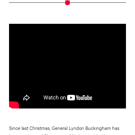
Since last Christmas, General Lyndon Buckingham has