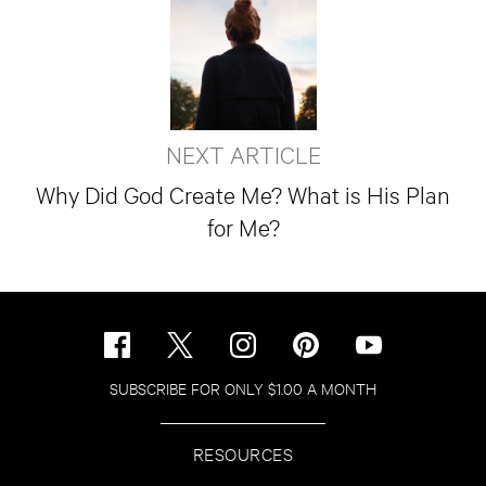
NEXT ARTICLE
Why Did God Create Me? What is His Plan
for Me?
SUBSCRIBE FOR ONLY $1.00 A MONTH
RESOURCES