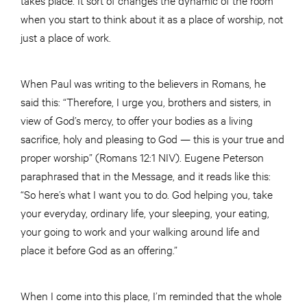
when you start to think about it as a place of worship, not
just a place of work.
When Paul was writing to the believers in Romans, he
said this: “Therefore, I urge you, brothers and sisters, in
view of God’s mercy, to offer your bodies as a living
sacrifice, holy and pleasing to God — this is your true and
proper worship” (Romans 12:1 NIV). Eugene Peterson
paraphrased that in the Message, and it reads like this:
“So here’s what I want you to do. God helping you, take
your everyday, ordinary life, your sleeping, your eating,
your going to work and your walking around life and
place it before God as an offering.”
When I come into this place, I’m reminded that the whole