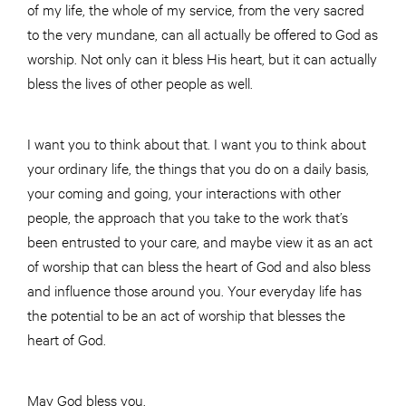
of my life, the whole of my service, from the very sacred
to the very mundane, can all actually be offered to God as
worship. Not only can it bless His heart, but it can actually
bless the lives of other people as well.
I want you to think about that. I want you to think about
your ordinary life, the things that you do on a daily basis,
your coming and going, your interactions with other
people, the approach that you take to the work that’s
been entrusted to your care, and maybe view it as an act
of worship that can bless the heart of God and also bless
and influence those around you. Your everyday life has
the potential to be an act of worship that blesses the
heart of God.
May God bless you.