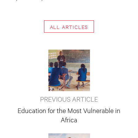
ALL ARTICLES
PREVIOUS ARTICLE
Education for the Most Vulnerable in
Africa