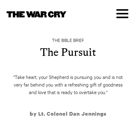
THE BIBLE BRIEF
The Pursuit
"Take heart, your Shepherd is pursuing you and is not
very far behind you with a refreshing gift of goodness
and love that is ready to overtake you."
by Lt. Colonel Dan Jennings