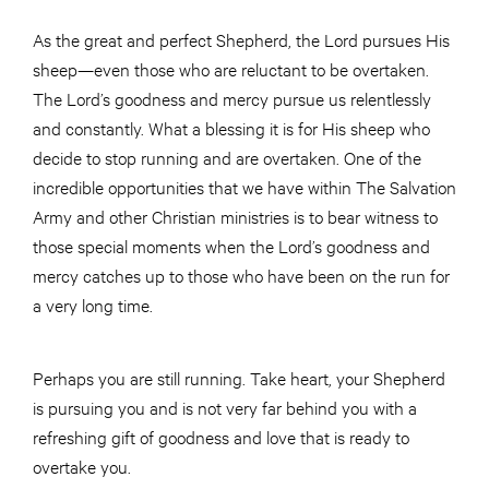
As the great and perfect Shepherd, the Lord pursues His
sheep—even those who are reluctant to be overtaken.
The Lord’s goodness and mercy pursue us relentlessly
and constantly. What a blessing it is for His sheep who
decide to stop running and are overtaken. One of the
incredible opportunities that we have within The Salvation
Army and other Christian ministries is to bear witness to
those special moments when the Lord’s goodness and
mercy catches up to those who have been on the run for
a very long time.
Perhaps you are still running. Take heart, your Shepherd
is pursuing you and is not very far behind you with a
refreshing gift of goodness and love that is ready to
overtake you.