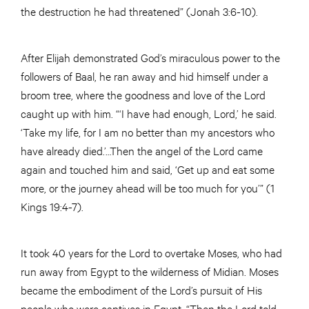
the destruction he had threatened” (Jonah 3:6-10).
After Elijah demonstrated God’s miraculous power to the
followers of Baal, he ran away and hid himself under a
broom tree, where the goodness and love of the Lord
caught up with him. “‘I have had enough, Lord,’ he said.
‘Take my life, for I am no better than my ancestors who
have already died.’…Then the angel of the Lord came
again and touched him and said, ‘Get up and eat some
more, or the journey ahead will be too much for you’” (1
Kings 19:4-7).
It took 40 years for the Lord to overtake Moses, who had
run away from Egypt to the wilderness of Midian. Moses
became the embodiment of the Lord’s pursuit of His
people who were captives in Egypt. “Then the Lord told