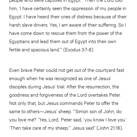
him, ‘I have certainly seen the oppression of my people in
Egypt. I have heard their cries of distress because of their
harsh slave drivers. Yes, I am aware of their suffering. So I
have come down to rescue them from the power of the
Egyptians and lead them out of Egypt into their own
fertile and spacious land.’” (Exodus 3:7-8).
Even brave Peter could not get out of the courtyard fast
enough when he was recognized as one of Jesus’
disciples during Jesus’ trial. After the resurrection, the
goodness and forgiveness of the Lord overtakes Peter.
Not only that, but Jesus commands Peter to offer the
same to others—Jesus’ sheep. “’Simon son of John, do
you love me?’ ’Yes, Lord,’ Peter said, ‘you know I love you.’
‘Then take care of my sheep,’” Jesus said” (John 21:16).