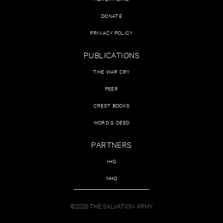
DONATE
PRIVACY POLICY
PUBLICATIONS
THE WAR CRY
PEER
CREST BOOKS
WORD & DEED
PARTNERS
IHQ
NHQ
©2026 THE SALVATION ARMY