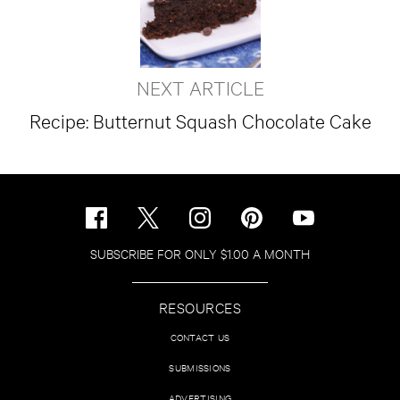
NEXT ARTICLE
Recipe: Butternut Squash Chocolate Cake
SUBSCRIBE FOR ONLY $1.00 A MONTH
RESOURCES
CONTACT US
SUBMISSIONS
ADVERTISING