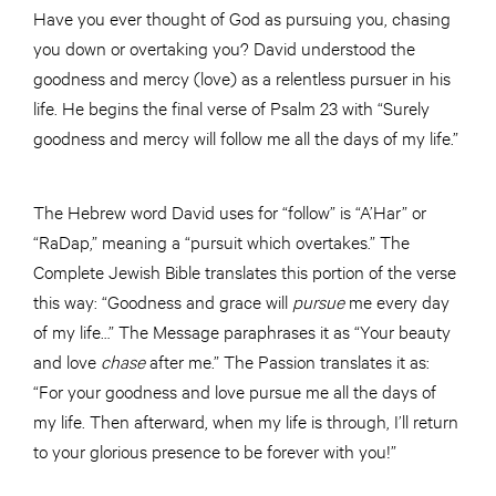
Have you ever thought of God as pursuing you, chasing
you down or overtaking you? David understood the
goodness and mercy (love) as a relentless pursuer in his
life. He begins the final verse of Psalm 23 with “Surely
goodness and mercy will follow me all the days of my life.”
The Hebrew word David uses for “follow” is “A’Har” or
“RaDap,” meaning a “pursuit which overtakes.” The
Complete Jewish Bible translates this portion of the verse
this way: “Goodness and grace will
pursue
me every day
of my life…” The Message paraphrases it as “Your beauty
and love
chase
after me.” The Passion translates it as:
“For your goodness and love pursue me all the days of
my life. Then afterward, when my life is through, I’ll return
to your glorious presence to be forever with you!”