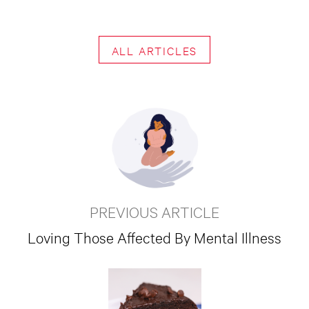
ALL ARTICLES
PREVIOUS ARTICLE
Loving Those Affected By Mental Illness