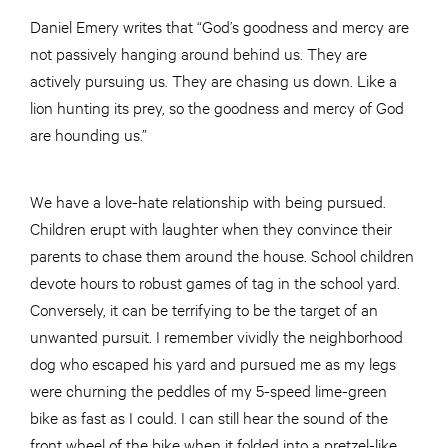
Daniel Emery writes that “God’s goodness and mercy are
not passively hanging around behind us. They are
actively pursuing us. They are chasing us down. Like a
lion hunting its prey, so the goodness and mercy of God
are hounding us.”
We have a love-hate relationship with being pursued.
Children erupt with laughter when they convince their
parents to chase them around the house. School children
devote hours to robust games of tag in the school yard.
Conversely, it can be terrifying to be the target of an
unwanted pursuit. I remember vividly the neighborhood
dog who escaped his yard and pursued me as my legs
were churning the peddles of my 5-speed lime-green
bike as fast as I could. I can still hear the sound of the
front wheel of the bike when it folded into a pretzel-like