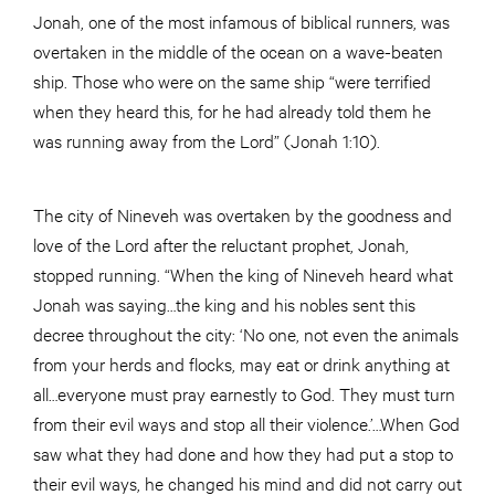
Jonah, one of the most infamous of biblical runners, was
overtaken in the middle of the ocean on a wave-beaten
ship. Those who were on the same ship “were terrified
when they heard this, for he had already told them he
was running away from the Lord” (Jonah 1:10).
The city of Nineveh was overtaken by the goodness and
love of the Lord after the reluctant prophet, Jonah,
stopped running. “When the king of Nineveh heard what
Jonah was saying…the king and his nobles sent this
decree throughout the city: ‘No one, not even the animals
from your herds and flocks, may eat or drink anything at
all…everyone must pray earnestly to God. They must turn
from their evil ways and stop all their violence.’…When God
saw what they had done and how they had put a stop to
their evil ways, he changed his mind and did not carry out