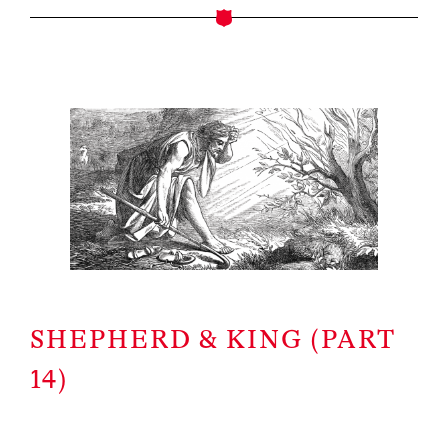
SHEPHERD & KING (PART
14)