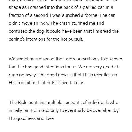
shape as I crashed into the back of a parked car. In a
fraction of a second, I was launched airborne. The car
didn’t move an inch. The crash stunned me and
confused the dog. It could have been that I misread the
canine’s intentions for the hot pursuit.
We sometimes misread the Lord’s pursuit only to discover
that He has good intentions for us. We are very good at
running away. The good news is that He is relentless in
His pursuit and intends to overtake us.
The Bible contains multiple accounts of individuals who
initially ran from God only to eventually be overtaken by
His goodness and love.