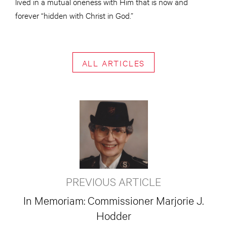
lived in a mutual oneness with Him that is now and
forever “hidden with Christ in God.”
ALL ARTICLES
PREVIOUS ARTICLE
In Memoriam: Commissioner Marjorie J.
Hodder