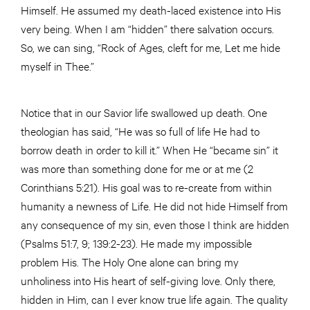
Himself. He assumed my death-laced existence into His
very being. When I am “hidden” there salvation occurs.
So, we can sing, “Rock of Ages, cleft for me, Let me hide
myself in Thee.”
Notice that in our Savior life swallowed up death. One
theologian has said, “He was so full of life He had to
borrow death in order to kill it.” When He “became sin” it
was more than something done for me or at me (2
Corinthians 5:21). His goal was to re-create from within
humanity a newness of Life. He did not hide Himself from
any consequence of my sin, even those I think are hidden
(Psalms 51:7, 9; 139:2-23). He made my impossible
problem His. The Holy One alone can bring my
unholiness into His heart of self-giving love. Only there,
hidden in Him, can I ever know true life again. The quality