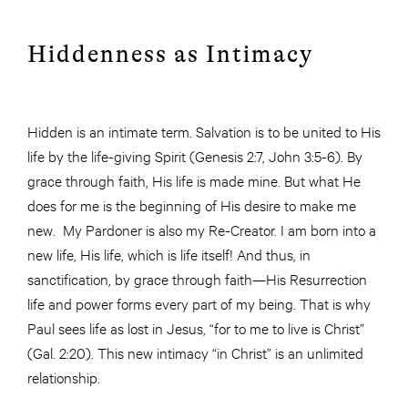
Hiddenness as Intimacy
Hidden is an intimate term. Salvation is to be united to His
life by the life-giving Spirit (Genesis 2:7, John 3:5-6). By
grace through faith, His life is made mine. But what He
does for me is the beginning of His desire to make me
new. My Pardoner is also my Re-Creator. I am born into a
new life, His life, which is life itself! And thus, in
sanctification, by grace through faith—His Resurrection
life and power forms every part of my being. That is why
Paul sees life as lost in Jesus, “for to me to live is Christ”
(Gal. 2:20). This new intimacy “in Christ” is an unlimited
relationship.