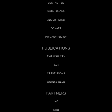
CONTACT US
SUBMISSIONS
ADVERTISING
DONATE
PRIVACY POLICY
PUBLICATIONS
THE WAR CRY
PEER
CREST BOOKS
WORD & DEED
PARTNERS
IHQ
NHQ