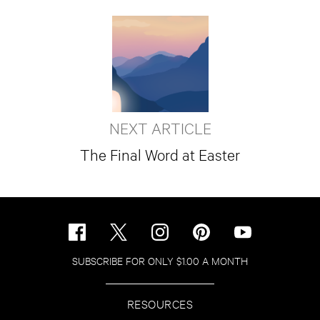
NEXT ARTICLE
The Final Word at Easter
SUBSCRIBE FOR ONLY $1.00 A MONTH
RESOURCES