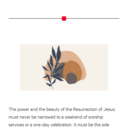
The power and the beauty of the Resurrection of Jesus
must never be narrowed to a weekend of worship
services or a one-day celebration. It must be the sole