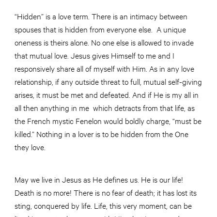
“Hidden” is a love term. There is an intimacy between
spouses that is hidden from everyone else. A unique
oneness is theirs alone. No one else is allowed to invade
that mutual love. Jesus gives Himself to me and I
responsively share all of myself with Him. As in any love
relationship, if any outside threat to full, mutual self-giving
arises, it must be met and defeated. And if He is my all in
all then anything in me which detracts from that life, as
the French mystic Fenelon would boldly charge, “must be
killed.” Nothing in a lover is to be hidden from the One
they love.
May we live in Jesus as He defines us. He is our life!
Death is no more! There is no fear of death; it has lost its
sting, conquered by life. Life, this very moment, can be