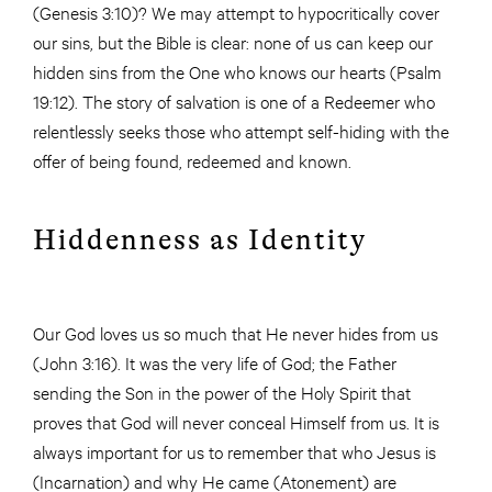
(Genesis 3:10)? We may attempt to hypocritically cover
our sins, but the Bible is clear: none of us can keep our
hidden sins from the One who knows our hearts (Psalm
19:12). The story of salvation is one of a Redeemer who
relentlessly seeks those who attempt self-hiding with the
offer of being found, redeemed and known.
Hiddenness as Identity
Our God loves us so much that He never hides from us
(John 3:16). It was the very life of God; the Father
sending the Son in the power of the Holy Spirit that
proves that God will never conceal Himself from us. It is
always important for us to remember that who Jesus is
(Incarnation) and why He came (Atonement) are