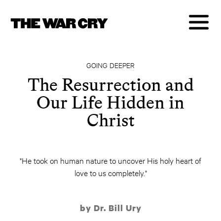
GOING DEEPER
The Resurrection and
Our Life Hidden in
Christ
"He took on human nature to uncover His holy heart of
love to us completely."
by Dr. Bill Ury