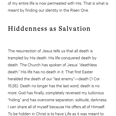
of my entire life is now permeated with His. That is what is
meant by finding our identity in the Risen One.
Hiddenness as Salvation
The resurrection of Jesus tells us that all death is
trampled by His death. His life conquered death by
death. The Church has spoken of Jesus’ “deathless
death.” His life has no death in it. That first Easter
heralded the death of our “last enemy”—death (1 Cor
15:26). Death no longer has the last word; death is no
more. God has finally, completely reversed my ludicrous
“hiding” and has overcome separation, solitude, darkness.
I can share all of myself because He offers all of Himself.
To be hidden in Christ is to have Life as it was meant to