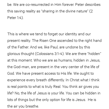
be. We are co-resurrected in Him forever. Peter describes
this saving reality as “sharing in the divine nature” (2
Peter 1:4).
This is where we tend to forget our identity and our
present reality. The Risen One ascended to the right hand
of the Father. And we, like Paul, are undone by this
glorious thought (Colossians 3:1-4). We are there “hidden”
at this moment. Who we are as humans, hidden in Jesus,
the God-man, are present in the very center of the life of
God. We have present access to His life. We ought to
experience every breath differently. In Christ what I think
is real points to what is truly Real. You think air gives you
life? No, the life of Jesus is your life. You can be hidden in
lots of things but the only option for life is Jesus. He is
the air you breathe.