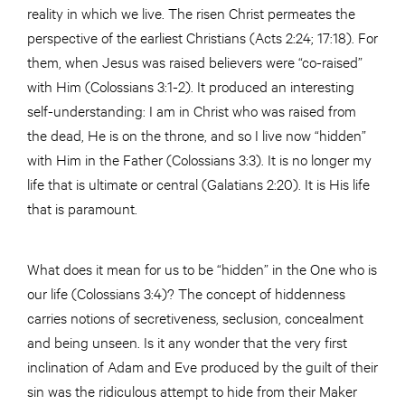
reality in which we live. The risen Christ permeates the
perspective of the earliest Christians (Acts 2:24; 17:18). For
them, when Jesus was raised believers were “co-raised”
with Him (Colossians 3:1-2). It produced an interesting
self-understanding: I am in Christ who was raised from
the dead, He is on the throne, and so I live now “hidden”
with Him in the Father (Colossians 3:3). It is no longer my
life that is ultimate or central (Galatians 2:20). It is His life
that is paramount.
What does it mean for us to be “hidden” in the One who is
our life (Colossians 3:4)? The concept of hiddenness
carries notions of secretiveness, seclusion, concealment
and being unseen. Is it any wonder that the very first
inclination of Adam and Eve produced by the guilt of their
sin was the ridiculous attempt to hide from their Maker