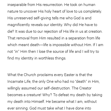
inseparable from His resurrection. He took on human
nature to uncover His holy heart of love to us completely.
His unreserved self-giving tells me who God is and
magnificently reveals our identity. Why did He have to
die? It was due to our rejection of His life in us at creation.
That removal from Him resulted in a separation from life
which meant death—life is impossible without Him. If I am
not “in” Him then I lose the source of life and I will try to
find my identity in worthless things.
What the Church proclaims every Easter is that the
Incarnate Life, the only One who had no “death” in Him,
willingly assumed our self-destruction. The Creator
becomes a creature! Why? To defeat my death by taking
my death into Himself. He became what I am, without
ever sinning. God must take what I have done into