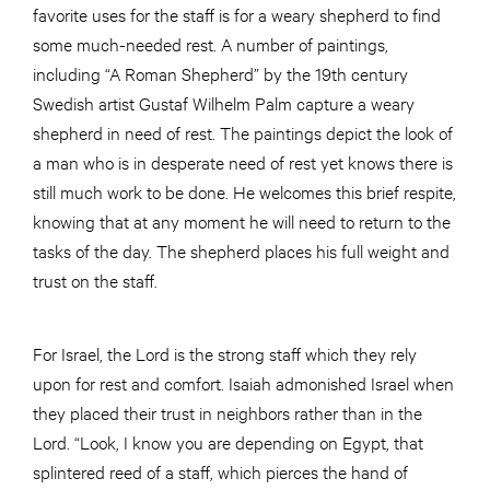
favorite uses for the staff is for a weary shepherd to find
some much-needed rest. A number of paintings,
including “A Roman Shepherd” by the 19th century
Swedish artist Gustaf Wilhelm Palm capture a weary
shepherd in need of rest. The paintings depict the look of
a man who is in desperate need of rest yet knows there is
still much work to be done. He welcomes this brief respite,
knowing that at any moment he will need to return to the
tasks of the day. The shepherd places his full weight and
trust on the staff.
For Israel, the Lord is the strong staff which they rely
upon for rest and comfort. Isaiah admonished Israel when
they placed their trust in neighbors rather than in the
Lord. “Look, I know you are depending on Egypt, that
splintered reed of a staff, which pierces the hand of