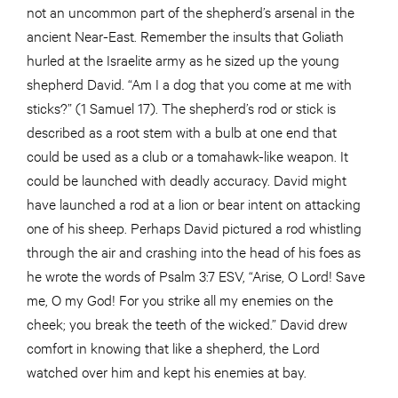
not an uncommon part of the shepherd’s arsenal in the
ancient Near-East. Remember the insults that Goliath
hurled at the Israelite army as he sized up the young
shepherd David. “Am I a dog that you come at me with
sticks?” (1 Samuel 17). The shepherd’s rod or stick is
described as a root stem with a bulb at one end that
could be used as a club or a tomahawk-like weapon. It
could be launched with deadly accuracy. David might
have launched a rod at a lion or bear intent on attacking
one of his sheep. Perhaps David pictured a rod whistling
through the air and crashing into the head of his foes as
he wrote the words of Psalm 3:7 ESV, “Arise, O Lord! Save
me, O my God! For you strike all my enemies on the
cheek; you break the teeth of the wicked.” David drew
comfort in knowing that like a shepherd, the Lord
watched over him and kept his enemies at bay.