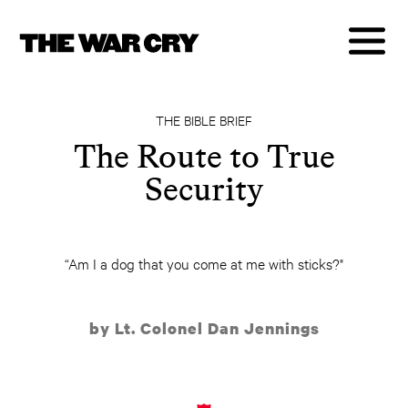
THE BIBLE BRIEF
The Route to True
Security
“Am I a dog that you come at me with sticks?"
by Lt. Colonel Dan Jennings