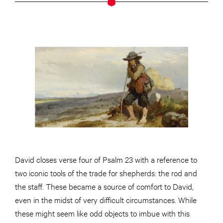
David closes verse four of Psalm 23 with a reference to
two iconic tools of the trade for shepherds: the rod and
the staff. These became a source of comfort to David,
even in the midst of very difficult circumstances. While
these might seem like odd objects to imbue with this