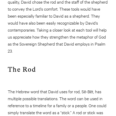
quality, David chose the rod and the staff of the shepherd
to convey the Lord’s comfort. These tools would have
been especially familiar to David as a shepherd. They
would have also been easily recognizable by David’s
contemporaries. Taking a closer look at each tool will help
us appreciate how they strengthen the metaphor of God
as the Sovereign Shepherd that David employs in Psalm
23.
The Rod
The Hebrew word that David uses for rod, Sē-Bēt, has
multiple possible translations. The word can be used in
reference to a timeline for a family or a people. One could
simply translate the word as a “stick.” A rod or stick was