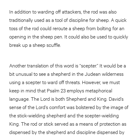
In addition to warding off attackers, the rod was also
traditionally used as a tool of discipline for sheep. A quick
toss of the rod could reroute a sheep from bolting for an
opening in the sheep pen. It could also be used to quickly
break up a sheep scuffle.
Another translation of this word is “scepter.” It would be a
bit unusual to see a shepherd in the Judean wilderness
using a scepter to ward off threats. However, we must
keep in mind that Psalm 23 employs metaphorical
language. The Lord is both Shepherd and King. David’s
sense of the Lord’s comfort was bolstered by the image of
the stick-wielding shepherd and the scepter-wielding
King. The rod or stick served as a means of protection as
dispensed by the shepherd and discipline dispensed by