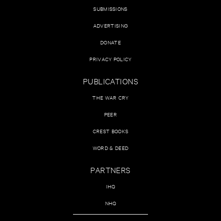
SUBMISSIONS
ADVERTISING
DONATE
PRIVACY POLICY
PUBLICATIONS
THE WAR CRY
PEER
CREST BOOKS
WORD & DEED
PARTNERS
IHQ
NHQ