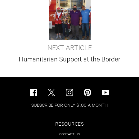
NEXT ARTICLE
Humanitarian Support at the Border
SUBSCRIBE FOR ONLY $1.00 A MONTH
RESOURCES
CONTACT US