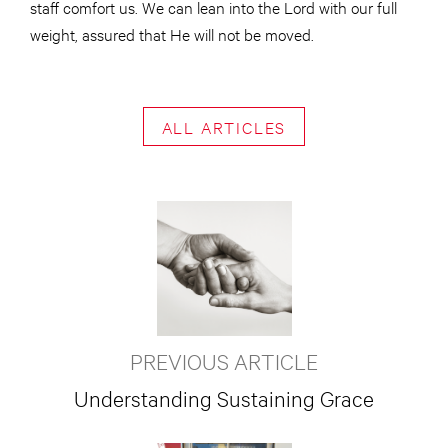
staff comfort us. We can lean into the Lord with our full
weight, assured that He will not be moved.
ALL ARTICLES
PREVIOUS ARTICLE
Understanding Sustaining Grace