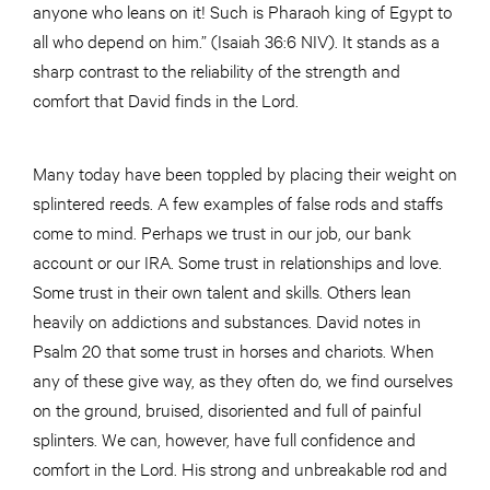
anyone who leans on it! Such is Pharaoh king of Egypt to
all who depend on him.” (Isaiah 36:6 NIV). It stands as a
sharp contrast to the reliability of the strength and
comfort that David finds in the Lord.
Many today have been toppled by placing their weight on
splintered reeds. A few examples of false rods and staffs
come to mind. Perhaps we trust in our job, our bank
account or our IRA. Some trust in relationships and love.
Some trust in their own talent and skills. Others lean
heavily on addictions and substances. David notes in
Psalm 20 that some trust in horses and chariots. When
any of these give way, as they often do, we find ourselves
on the ground, bruised, disoriented and full of painful
splinters. We can, however, have full confidence and
comfort in the Lord. His strong and unbreakable rod and