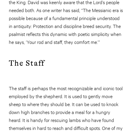
the King. David was keenly aware that the Lord’s people
needed both. As one writer has said, “The Messianic era is
possible because of a fundamental principle understood
in antiquity: Protection and discipline breed security. The
psalmist reflects this dynamic with poetic simplicity when
he says, ‘Your rod and staff, they comfort me.’”
The Staff
The staff is perhaps the most recognizable and iconic tool
employed by the shepherd. It is used to gently move
sheep to where they should be. It can be used to knock
down high branches to provide a meal for a hungry
heard. It is handy for rescuing lambs who have found
themselves in hard to reach and difficult spots. One of my