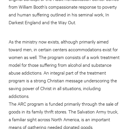
from William Booth’s compassionate response to poverty
and human suffering outlined in his seminal work, In
Darkest England and the Way Out.
As the ministry now exists, although primarily aimed
toward men, in certain centers accommodations exist for
women as well. The program consists of a work treatment
model for those suffering from alcohol and substance
abuse addictions. An integral part of the treatment
program is a strong Christian message underscoring the
saving power of Christ in all situations, including
addictions.
The ARC program is funded primarily through the sale of
goods in its family thrift stores. The Salvation Army truck,
a familiar sight across North America, is an important
means of gathering needed donated goods.