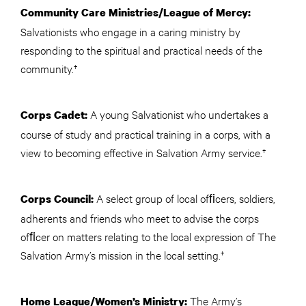
Community Care Ministries/League of Mercy:
Salvationists who engage in a caring ministry by
responding to the spiritual and practical needs of the
community.†
A young Salvationist who undertakes a
Corps Cadet:
course of study and practical training in a corps, with a
view to becoming effective in Salvation Army service.†
A select group of local ofﬁcers, soldiers,
Corps Council:
adherents and friends who meet to advise the corps
ofﬁcer on matters relating to the local expression of The
Salvation Army’s mission in the local setting.†
The Army’s
Home League/Women’s Ministry: