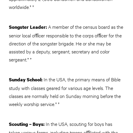
worldwide.† †
A member of the census board as the
Songster Leader:
senior local ofﬁcer responsible to the corps ofﬁcer for the
direction of the songster brigade. He or she may be
assisted by a deputy, sergeant, secretary and color
sergeant.† †
In the USA, the primary means of Bible
Sunday School:
study with classes geared for various age levels. The
classes are normally held on Sunday morning before the
weekly worship service.† †
In the USA, scouting for boys has
Scouting – Boys:
taken various forms, including troops afﬁliated with the