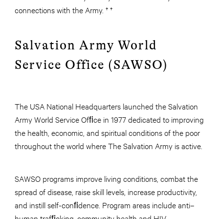
connections with the Army. † †
Salvation Army World
Service Office (SAWSO)
The USA National Headquarters launched the Salvation
Army World Service Ofﬁce in 1977 dedicated to improving
the health, economic, and spiritual conditions of the poor
throughout the world where The Salvation Army is active.
SAWSO programs improve living conditions, combat the
spread of disease, raise skill levels, increase productivity,
and instill self-conﬁdence. Program areas include anti–
human trafﬁcking, community health and HIV