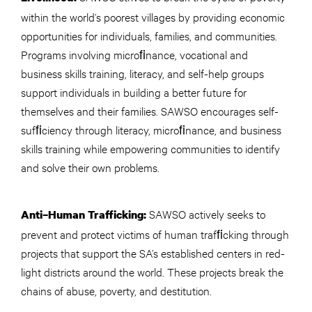
within the world’s poorest villages by providing economic
opportunities for individuals, families, and communities.
Programs involving microﬁnance, vocational and
business skills training, literacy, and self-help groups
support individuals in building a better future for
themselves and their families. SAWSO encourages self-
sufﬁciency through literacy, microﬁnance, and business
skills training while empowering communities to identify
and solve their own problems.
SAWSO actively seeks to
Anti–Human Trafficking:
prevent and protect victims of human trafﬁcking through
projects that support the SA’s established centers in red-
light districts around the world. These projects break the
chains of abuse, poverty, and destitution.