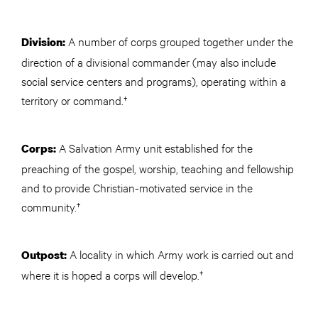
A number of corps grouped together under the
Division:
direction of a divisional commander (may also include
social service centers and programs), operating within a
territory or command.†
A Salvation Army unit established for the
Corps:
preaching of the gospel, worship, teaching and fellowship
and to provide Christian-motivated service in the
community.†
A locality in which Army work is carried out and
Outpost:
where it is hoped a corps will develop.†