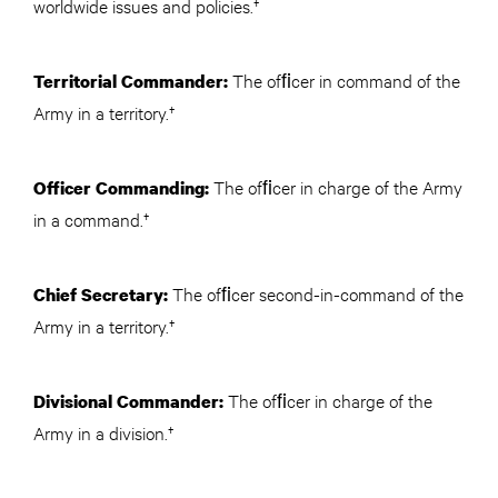
worldwide issues and policies.†
The ofﬁcer in command of the
Territorial Commander:
Army in a territory.†
The ofﬁcer in charge of the Army
Officer Commanding:
in a command.†
The ofﬁcer second-in-command of the
Chief Secretary:
Army in a territory.†
The ofﬁcer in charge of the
Divisional Commander:
Army in a division.†