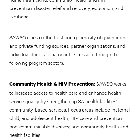
prevention, disaster relief and recovery, education, and
livelihood.
SAWSO relies on the trust and generosity of government
and private funding sources, partner organizations, and
individual donors to carry out its mission through the
following program sectors:
SAWSO works
Community Health & HIV Prevention:
to increase access to health care and enhance health
service quality by strengthening SA health facilities’
community-based services. Focus areas include maternal,
child, and adolescent health; HIV care and prevention;
non-communicable diseases; and community health and
health facilities.