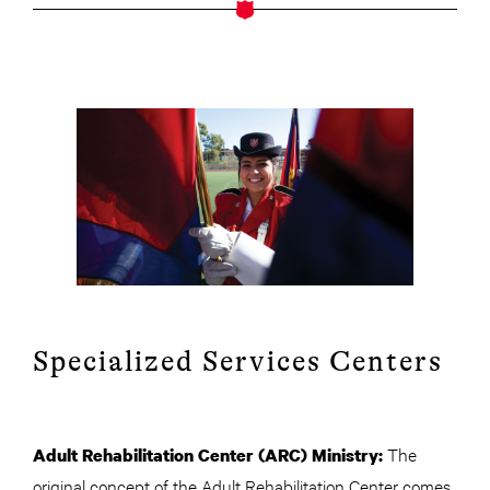
Specialized Services Centers
The
Adult Rehabilitation Center (ARC) Ministry:
original concept of the Adult Rehabilitation Center comes