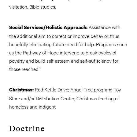
visitation, Bible studies.
Assistance with
Social Services/Holistic Approach:
the additional aim to correct or improve behavior, thus
hopefully eliminating future need for help. Programs such
as the Pathway of Hope intervene to break cycles of
poverty and build self esteem and self-sufﬁciency for
those reached.†
Red Kettle Drive; Angel Tree program; Toy
Christmas:
Store and/or Distribution Center; Christmas feeding of
homeless and indigent.
Doctrine