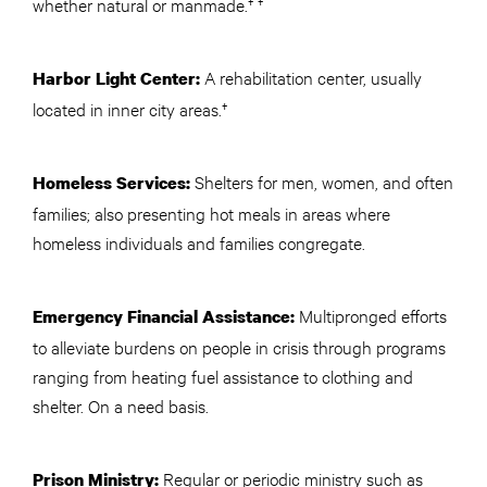
whether natural or manmade.† †
A rehabilitation center, usually
Harbor Light Center:
located in inner city areas.†
Shelters for men, women, and often
Homeless Services:
families; also presenting hot meals in areas where
homeless individuals and families congregate.
Multipronged efforts
Emergency Financial Assistance:
to alleviate burdens on people in crisis through programs
ranging from heating fuel assistance to clothing and
shelter. On a need basis.
Regular or periodic ministry such as
Prison Ministry: