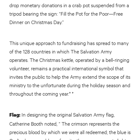
drop monetary donations in a crab pot suspended from a
tripod bearing the sign: “Fill the Pot for the Poor—Free
Dinner on Christmas Day.”
This unique approach to fundraising has spread to many
of the 128 countries in which The Salvation Army
operates. The Christmas kettle, operated by a bell-ringing
volunteer, remains a practical international symbol that
invites the public to help the Army extend the scope of its
ministry to the unfortunate during the holiday season and
throughout the coming year.† †
In designing the original Salvation Army flag,
Flag:
Catherine Booth noted, “ The crimson represents the
precious blood by which we were all redeemed; the blue is