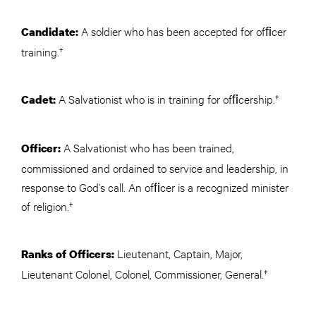
A soldier who has been accepted for ofﬁcer
Candidate:
training.†
A Salvationist who is in training for ofﬁcership.†
Cadet:
A Salvationist who has been trained,
Officer:
commissioned and ordained to service and leadership, in
response to God’s call. An ofﬁcer is a recognized minister
of religion.†
Lieutenant, Captain, Major,
Ranks of Officers:
Lieutenant Colonel, Colonel, Commissioner, General.†