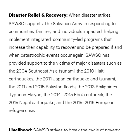
When disaster strikes,
Disaster Relief & Recovery:
SAWSO supports The Salvation Army in responding to
communities, families, and individuals impacted, helping
implement integrated, community-led programs that
increase their capability to recover and be prepared if and
when catastrophic events occur again. SAWSO has
provided support to the victims of major disasters such as
the 2004 Southeast Asia tsunami, the 2010 Haiti
earthquakes, the 2011 Japan earthquake and tsunami,
the 2011 and 2015 Pakistan floods, the 2013 Philippines
Typhoon Haiyan, the 2014–2015 Ebola outbreak, the
2015 Nepal earthquake, and the 2015–2016 European
refugee crisis.
SAWSO strives to break the cycle of poverty
Livelihood: