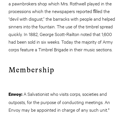
a pawnbrokers shop which Mrs. Rothwell played in the
processions which the newspapers reported ﬁlled the
“devil with disgust,” the barracks with people and helped
sinners into the fountain. The use of the timbrel spread
quickly. In 1882, George Scott-Railton noted that 1,600
had been sold in six weeks. Today the majority of Army
corps feature a Timbrel Brigade in their music sections.
Membership
A Salvationist who visits corps, societies and
Envoy:
outposts, for the purpose of conducting meetings. An
Envoy may be appointed in charge of any such unit.†