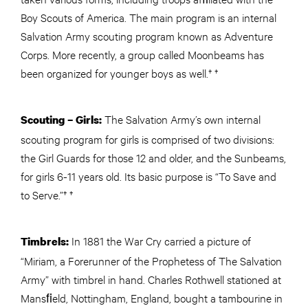
Boy Scouts of America. The main program is an internal
Salvation Army scouting program known as Adventure
Corps. More recently, a group called Moonbeams has
been organized for younger boys as well.† †
The Salvation Army’s own internal
Scouting – Girls:
scouting program for girls is comprised of two divisions:
the Girl Guards for those 12 and older, and the Sunbeams,
for girls 6-11 years old. Its basic purpose is “To Save and
to Serve.”† †
In 1881 the War Cry carried a picture of
Timbrels:
“Miriam, a Forerunner of the Prophetess of The Salvation
Army” with timbrel in hand. Charles Rothwell stationed at
Mansﬁeld, Nottingham, England, bought a tambourine in