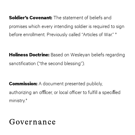
The statement of beliefs and
Soldier’s Covenant:
promises which every intending soldier is required to sign
before enrollment. Previously called “Articles of War.” †
Based on Wesleyan beliefs regarding
Holiness Doctrine:
sanctification (“the second blessing”).
A document presented publicly,
Commission:
authorizing an ofﬁcer, or local officer to fulfill a speciﬁed
ministry.†
Governance