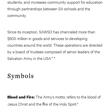
students, and increases community support for education
through partnerships between SA schools and the
community.
Since its inception, SAWSO has channeled more than
$500 million in goods and services to developing
countries around the world. These operations are directed
by a board of trustees composed of senior leaders of the
Salvation Army in the USA.† †
Symbols
The Army’s motto; refers to the blood of
Blood and Fire:
Jesus Christ and the ﬁre of the Holy Spirit.†