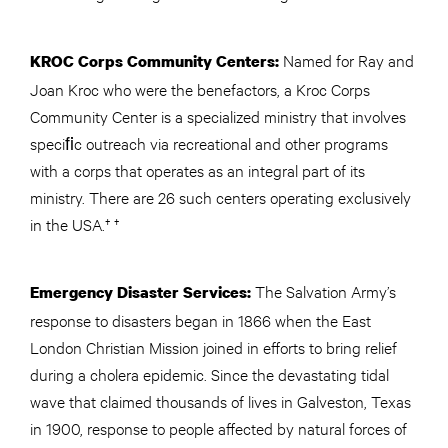
Named for Ray and
KROC Corps Community Centers:
Joan Kroc who were the benefactors, a Kroc Corps
Community Center is a specialized ministry that involves
speciﬁc outreach via recreational and other programs
with a corps that operates as an integral part of its
ministry. There are 26 such centers operating exclusively
in the USA.† †
The Salvation Army’s
Emergency Disaster Services:
response to disasters began in 1866 when the East
London Christian Mission joined in efforts to bring relief
during a cholera epidemic. Since the devastating tidal
wave that claimed thousands of lives in Galveston, Texas
in 1900, response to people affected by natural forces of