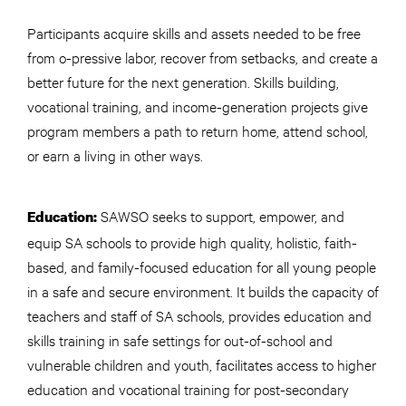
Participants acquire skills and assets needed to be free
from o-pressive labor, recover from setbacks, and create a
better future for the next generation. Skills building,
vocational training, and income-generation projects give
program members a path to return home, attend school,
or earn a living in other ways.
SAWSO seeks to support, empower, and
Education:
equip SA schools to provide high quality, holistic, faith-
based, and family-focused education for all young people
in a safe and secure environment. It builds the capacity of
teachers and staff of SA schools, provides education and
skills training in safe settings for out-of-school and
vulnerable children and youth, facilitates access to higher
education and vocational training for post-secondary