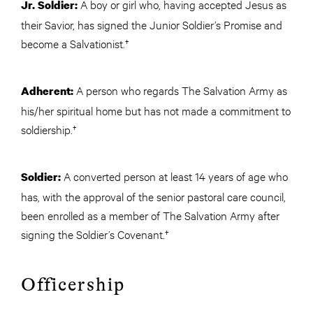
A boy or girl who, having accepted Jesus as
Jr. Soldier:
their Savior, has signed the Junior Soldier’s Promise and
become a Salvationist.†
A person who regards The Salvation Army as
Adherent:
his/her spiritual home but has not made a commitment to
soldiership.†
A converted person at least 14 years of age who
Soldier:
has, with the approval of the senior pastoral care council,
been enrolled as a member of The Salvation Army after
signing the Soldier’s Covenant.†
Officership