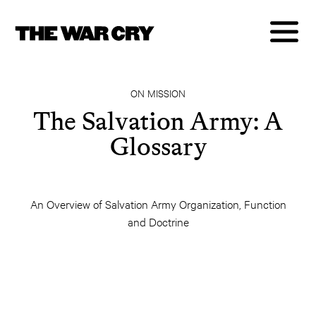
ON MISSION
The Salvation Army: A
Glossary
An Overview of Salvation Army Organization, Function
and Doctrine