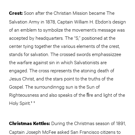
Soon after the Christian Mission became The
Crest:
Salvation Army in 1878, Captain William H. Ebdon’s design
of an emblem to symbolize the movement’s message was
accepted by headquarters. The “S,” positioned at the
center tying together the various elements of the crest,
stands for salvation. The crossed swords emphassiizzee
the warfare against sin in which Salvationists are
engaged. The cross represents the atoning death of
Jesus Christ, and the stars point to the truths of the
Gospel. The surroundinngg sun is the Sun of
Righteousness and also speaks of the ﬁre and light of the
Holy Spirit.† †
During the Christmas season of 1891,
Christmas Kettles:
Captain Joseph McFee asked San Francisco citizens to