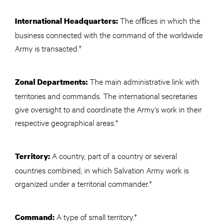
The ofﬁces in which the
International Headquarters:
business connected with the command of the worldwide
Army is transacted.†
The main administrative link with
Zonal Departments:
territories and commands. The international secretaries
give oversight to and coordinate the Army’s work in their
respective geographical areas.†
A country, part of a country or several
Territory:
countries combined, in which Salvation Army work is
organized under a territorial commander.†
A type of small territory.†
Command: