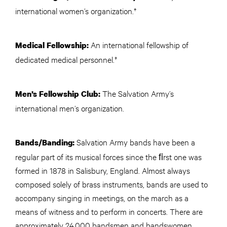
international women’s organization.†
An international fellowship of
Medical Fellowship:
dedicated medical personnel.†
The Salvation Army’s
Men’s Fellowship Club:
international men’s organization.
Salvation Army bands have been a
Bands/Banding:
regular part of its musical forces since the ﬁrst one was
formed in 1878 in Salisbury, England. Almost always
composed solely of brass instruments, bands are used to
accompany singing in meetings, on the march as a
means of witness and to perform in concerts. There are
approximately 24,000 bandsmen and bandswomen