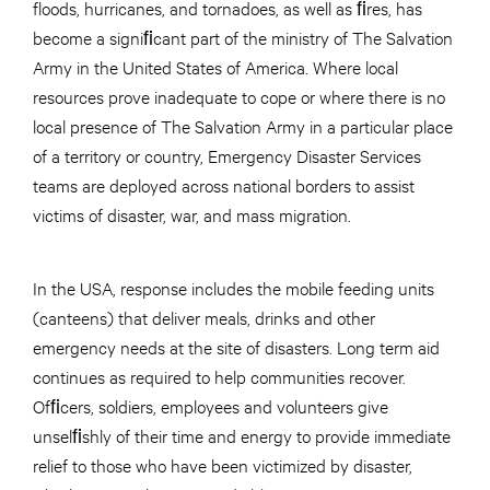
floods, hurricanes, and tornadoes, as well as ﬁres, has
become a signiﬁcant part of the ministry of The Salvation
Army in the United States of America. Where local
resources prove inadequate to cope or where there is no
local presence of The Salvation Army in a particular place
of a territory or country, Emergency Disaster Services
teams are deployed across national borders to assist
victims of disaster, war, and mass migration.
In the USA, response includes the mobile feeding units
(canteens) that deliver meals, drinks and other
emergency needs at the site of disasters. Long term aid
continues as required to help communities recover.
Ofﬁcers, soldiers, employees and volunteers give
unselﬁshly of their time and energy to provide immediate
relief to those who have been victimized by disaster,