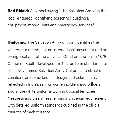
A symbol saying “The Salvation Army” in the
Red Shield:
local language, identifying personnel, buildings,
equipment, mobile units and emergency services.†
The Salvation Army uniform identiﬁes the
Uniforms:
wearer as a member of an international movement and an
evangelical part of the universal Christian church. In 1878
Catherine Booth developed the ﬁrst uniform standards for
the newly named Salvation Army. Cultural and climatic
variations are considered in design and color. This is
reflected in India’s sari for women soldiers and ofﬁcers
and in the white uniforms worn in tropical territories.
Neatness and cleanliness remain a universal requirement,
with detailed uniform standards outlined in the ofﬁcial
minutes of each territory.† †