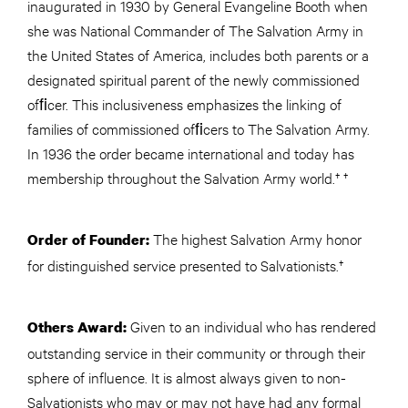
inaugurated in 1930 by General Evangeline Booth when
she was National Commander of The Salvation Army in
the United States of America, includes both parents or a
designated spiritual parent of the newly commissioned
ofﬁcer. This inclusiveness emphasizes the linking of
families of commissioned ofﬁcers to The Salvation Army.
In 1936 the order became international and today has
membership throughout the Salvation Army world.† †
The highest Salvation Army honor
Order of Founder:
for distinguished service presented to Salvationists.†
Given to an individual who has rendered
Others Award:
outstanding service in their community or through their
sphere of influence. It is almost always given to non-
Salvationists who may or may not have had any formal