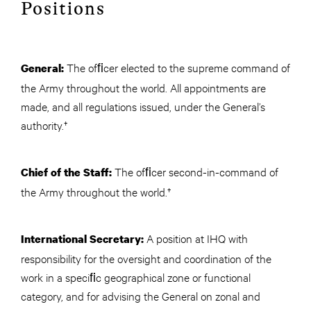
Positions
The ofﬁcer elected to the supreme command of
General:
the Army throughout the world. All appointments are
made, and all regulations issued, under the General’s
authority.†
The ofﬁcer second-in-command of
Chief of the Staff:
the Army throughout the world.†
A position at IHQ with
International Secretary:
responsibility for the oversight and coordination of the
work in a speciﬁc geographical zone or functional
category, and for advising the General on zonal and