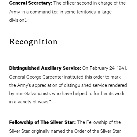
The ofﬁcer second in charge of the
General Secretary:
Army in a command (or, in some territories, a large
division).†
Recognition
On February 24, 1941,
Distinguished Auxiliary Service:
General George Carpenter instituted this order to mark
the Army’s appreciation of distinguished service rendered
by non-Salvationists who have helped to further its work
in a variety of ways.†
The Fellowship of the
Fellowship of The Silver Star:
Silver Star, originally named the Order of the Silver Star,