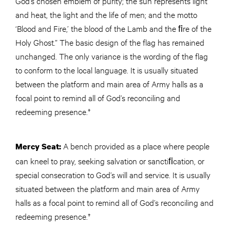
God’s chosen emblem of purity; the sun represents light
and heat, the light and the life of men; and the motto
‘Blood and Fire,’ the blood of the Lamb and the ﬁre of the
Holy Ghost.” The basic design of the flag has remained
unchanged. The only variance is the wording of the flag
to conform to the local language. It is usually situated
between the platform and main area of Army halls as a
focal point to remind all of God’s reconciling and
redeeming presence.†
A bench provided as a place where people
Mercy Seat:
can kneel to pray, seeking salvation or sanctiﬁcation, or
special consecration to God’s will and service. It is usually
situated between the platform and main area of Army
halls as a focal point to remind all of God’s reconciling and
redeeming presence.†