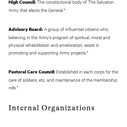
The constitutional body of The Salvation
High Council:
Army that elects the General.†
A group of influential citizens who,
Advisory Board:
believing in the Army’s program of spiritual, moral and
physical rehabilitation and amelioration, assist in
promoting and supporting Army projects.†
Established in each corps for the
Pastoral Care Council:
care of soldiers, etc, and maintenance of the membership
rolls.†
Internal Organizations