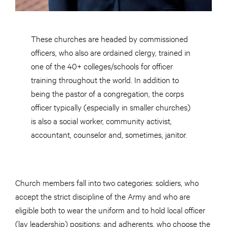
These churches are headed by commissioned
officers, who also are ordained clergy, trained in
one of the 40+ colleges/schools for officer
training throughout the world. In addition to
being the pastor of a congregation, the corps
officer typically (especially in smaller churches)
is also a social worker, community activist,
accountant, counselor and, sometimes, janitor.
Church members fall into two categories: soldiers, who
accept the strict discipline of the Army and who are
eligible both to wear the uniform and to hold local officer
(lay leadership) positions; and adherents, who choose the