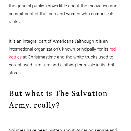
the general public knows little about the motivation and
commitment of the men and women who comprise its
ranks.
It is an integral part of Americana (although it is an
international organization), known principally for its
red
kettles
at Christmastime and the white trucks used to
collect used furniture and clothing for resale in its thrift
stores.
But what is The Salvation
Army, really?
Volumes have been written about its caring service and