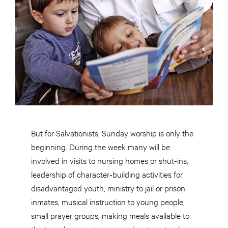
But for Salvationists, Sunday worship is only the
beginning. During the week many will be
involved in visits to nursing homes or shut-ins,
leadership of character-building activities for
disadvantaged youth, ministry to jail or prison
inmates, musical instruction to young people,
small prayer groups, making meals available to