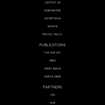
CONTACT US
SUBMISSIONS
ADVERTISING
DONATE
PRIVACY POLICY
PUBLICATIONS
THE WAR CRY
PEER
CREST BOOKS
WORD & DEED
PARTNERS
IHQ
NHQ