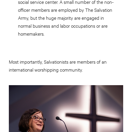
social service center. A small number of the non-
officer members are employed by The Salvation
Army, but the huge majority are engaged in
normal business and labor occupations or are
homemakers.
Most importantly, Salvationists are members of an
international worshipping community.