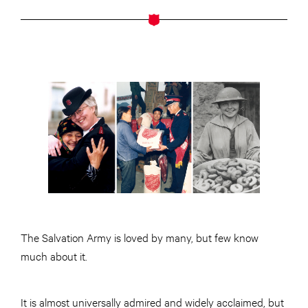
The Salvation Army is loved by many, but few know
much about it.
It is almost universally admired and widely acclaimed, but