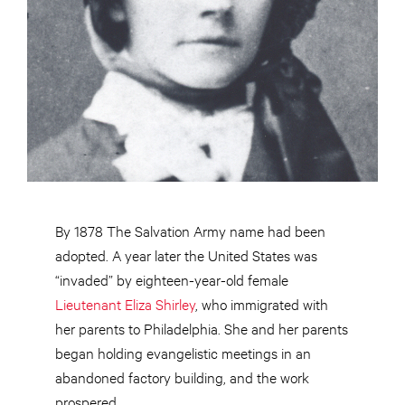
By 1878 The Salvation Army name had been
adopted. A year later the United States was
“invaded” by eighteen-year-old female
Lieutenant Eliza Shirley
, who immigrated with
her parents to Philadelphia. She and her parents
began holding evangelistic meetings in an
abandoned factory building, and the work
prospered.