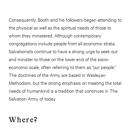
Consequently, Booth and his followers began attending to
the physical as well as the spiritual needs of those to
whom they ministered. Although contemporary
congregations include people from all economic strata,
Salvationists continue to have a strong urge to seek out
and minister to those on the lower end of the socio-
economic scale, often referring to them as “our people.”
The doctrines of the Army are based in Wesleyan
Methodism, but the strong emphasis on meeting the total
needs of humankind is a tradition that continues in The
Salvation Army of today.
Where?