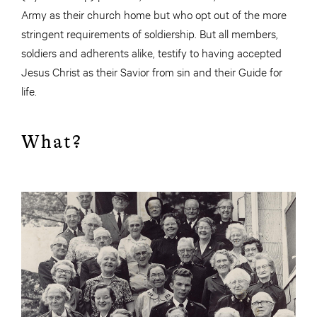
Army as their church home but who opt out of the more
stringent requirements of soldiership. But all members,
soldiers and adherents alike, testify to having accepted
Jesus Christ as their Savior from sin and their Guide for
life.
What?