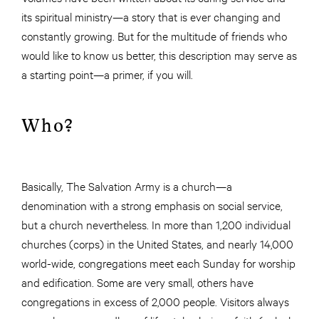
its spiritual ministry—a story that is ever changing and
constantly growing. But for the multitude of friends who
would like to know us better, this description may serve as
a starting point—a primer, if you will.
Who?
Basically, The Salvation Army is a church—a
denomination with a strong emphasis on social service,
but a church nevertheless. In more than 1,200 individual
churches (corps) in the United States, and nearly 14,000
world-wide, congregations meet each Sunday for worship
and edification. Some are very small, others have
congregations in excess of 2,000 people. Visitors always