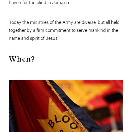
haven for the blind in Jamaica.
Today the ministries of the Army are diverse, but all held
together by a firm commitment to serve mankind in the
name and spirit of Jesus.
When?