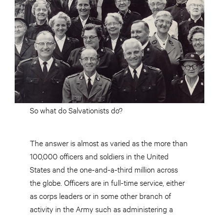
So what do Salvationists do?
The answer is almost as varied as the more than
100,000 officers and soldiers in the United
States and the one-and-a-third million across
the globe. Officers are in full-time service, either
as corps leaders or in some other branch of
activity in the Army such as administering a