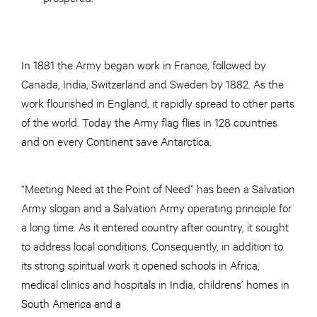
In 1881 the Army began work in France, followed by
Canada, India, Switzerland and Sweden by 1882. As the
work flourished in England, it rapidly spread to other parts
of the world. Today the Army flag flies in 128 countries
and on every Continent save Antarctica.
“Meeting Need at the Point of Need” has been a Salvation
Army slogan and a Salvation Army operating principle for
a long time. As it entered country after country, it sought
to address local conditions. Consequently, in addition to
its strong spiritual work it opened schools in Africa,
medical clinics and hospitals in India, childrens’ homes in
South America and a