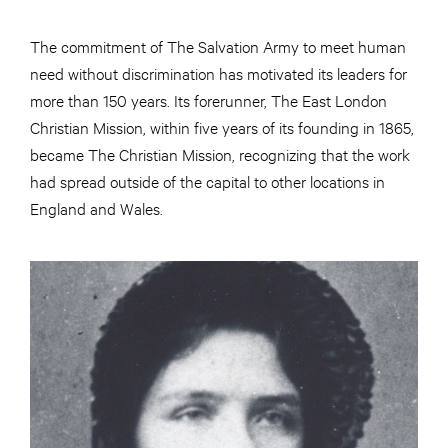
The commitment of The Salvation Army to meet human
need without discrimination has motivated its leaders for
more than 150 years. Its forerunner, The East London
Christian Mission, within five years of its founding in 1865,
became The Christian Mission, recognizing that the work
had spread outside of the capital to other locations in
England and Wales.