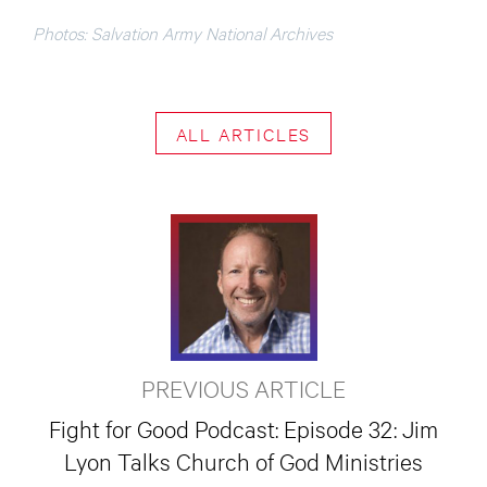
Photos: Salvation Army National Archives
ALL ARTICLES
PREVIOUS ARTICLE
Fight for Good Podcast: Episode 32: Jim
Lyon Talks Church of God Ministries