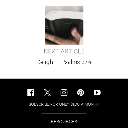
NEXT ARTICLE
Delight – Psalms 37:4
SUBSCRIBE FOR ONLY $1.00 A MONTH
RESOURCES