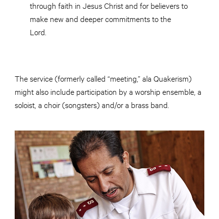
through faith in Jesus Christ and for believers to
make new and deeper commitments to the
Lord.
The service (formerly called “meeting,” ala Quakerism)
might also include participation by a worship ensemble, a
soloist, a choir (songsters) and/or a brass band.