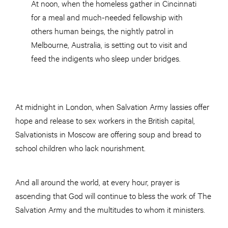
At noon, when the homeless gather in Cincinnati
for a meal and much-needed fellowship with
others human beings, the nightly patrol in
Melbourne, Australia, is setting out to visit and
feed the indigents who sleep under bridges.
At midnight in London, when Salvation Army lassies offer
hope and release to sex workers in the British capital,
Salvationists in Moscow are offering soup and bread to
school children who lack nourishment.
And all around the world, at every hour, prayer is
ascending that God will continue to bless the work of The
Salvation Army and the multitudes to whom it ministers.