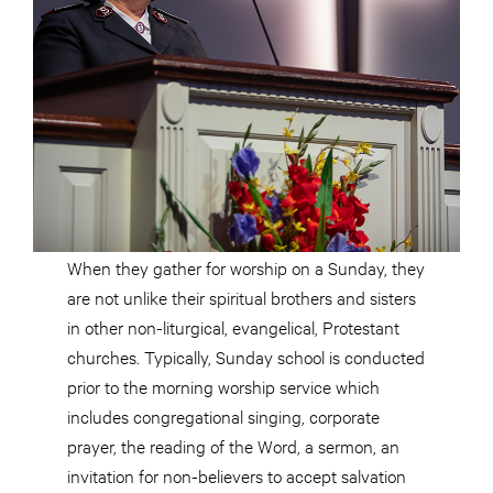
When they gather for worship on a Sunday, they
are not unlike their spiritual brothers and sisters
in other non-liturgical, evangelical, Protestant
churches. Typically, Sunday school is conducted
prior to the morning worship service which
includes congregational singing, corporate
prayer, the reading of the Word, a sermon, an
invitation for non-believers to accept salvation