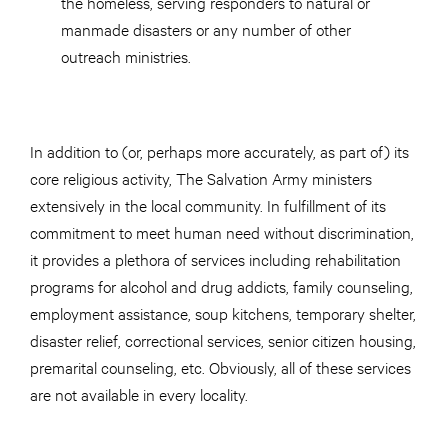
the homeless, serving responders to natural or
manmade disasters or any number of other
outreach ministries.
In addition to (or, perhaps more accurately, as part of) its
core religious activity, The Salvation Army ministers
extensively in the local community. In fulfillment of its
commitment to meet human need without discrimination,
it provides a plethora of services including rehabilitation
programs for alcohol and drug addicts, family counseling,
employment assistance, soup kitchens, temporary shelter,
disaster relief, correctional services, senior citizen housing,
premarital counseling, etc. Obviously, all of these services
are not available in every locality.