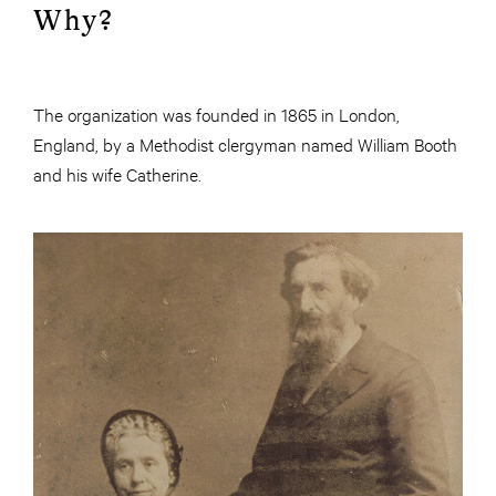
Why?
The organization was founded in 1865 in London,
England, by a Methodist clergyman named William Booth
and his wife Catherine.