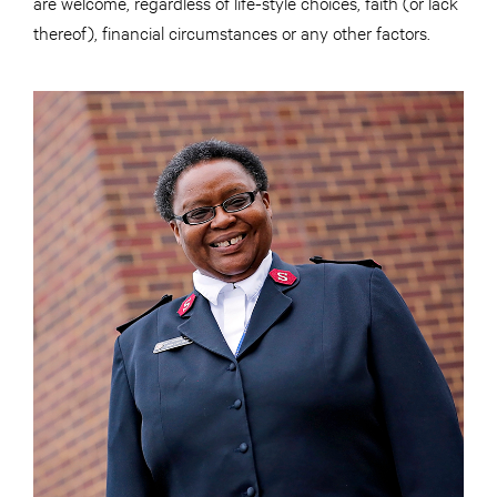
are welcome, regardless of life-style choices, faith (or lack
thereof), financial circumstances or any other factors.