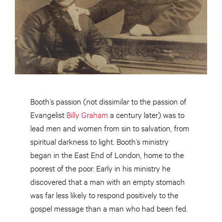
Booth’s passion (not dissimilar to the passion of
Evangelist
Billy Graham
a century later) was to
lead men and women from sin to salvation, from
spiritual darkness to light. Booth’s ministry
began in the East End of London, home to the
poorest of the poor. Early in his ministry he
discovered that a man with an empty stomach
was far less likely to respond positively to the
gospel message than a man who had been fed.