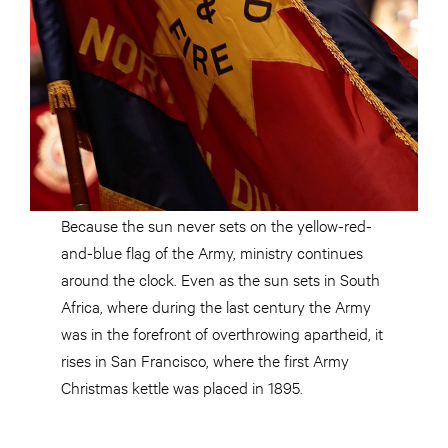
Because the sun never sets on the yellow-red-
and-blue flag of the Army, ministry continues
around the clock. Even as the sun sets in South
Africa, where during the last century the Army
was in the forefront of overthrowing apartheid, it
rises in San Francisco, where the first Army
Christmas kettle was placed in 1895.