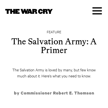
FEATURE
The Salvation Army: A
Primer
The Salvation Army is loved by many, but few know
much about it. Here's what you need to know.
by Commissioner Robert E. Thomson