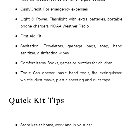
Cash/Credit:
For emergency expenses
Light & Power:
Flashlight with extra batteries, portable
phone chargers, NOAA Weather Radio
First Aid Kit
Sanitation:
Towelettes, garbage bags, soap, hand
sanitizer, disinfecting wipes
Comfort Items:
Books, games or puzzles for children
Tools:
Can opener, basic hand tools, fire extinguisher,
whistle, dust masks, plastic sheeting and duct tape
Quick Kit Tips
Store kits at home, work and in your car