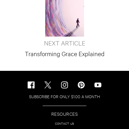
NEXT ARTICLE
Transforming Grace Explained
SUBSCRIBE FOR ONLY $1.00 A MONTH
RESOURCES
CONTACT US