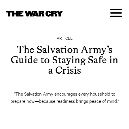
ARTICLE
The Salvation Army’s
Guide to Staying Safe in
a Crisis
"The Salvation Army encourages every household to
prepare now—because readiness brings peace of mind."