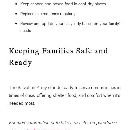
Keep canned and boxed food in cool, dry places
Replace expired items regularly
Review and update your kit yearly based on your family’s
needs
Keeping Families Safe and
Ready
The Salvation Army stands ready to serve communities in
times of crisis, offering shelter, food, and comfort when it’s
needed most.
For more information or to take a disaster preparedness
class, visit
salvationarmyusa.org
.