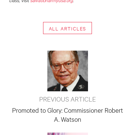
ALL ARTICLES
PREVIOUS ARTICLE
Promoted to Glory: Commissioner Robert
A. Watson