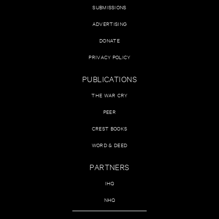
SUBMISSIONS
ADVERTISING
DONATE
PRIVACY POLICY
PUBLICATIONS
THE WAR CRY
PEER
CREST BOOKS
WORD & DEED
PARTNERS
IHQ
NHQ