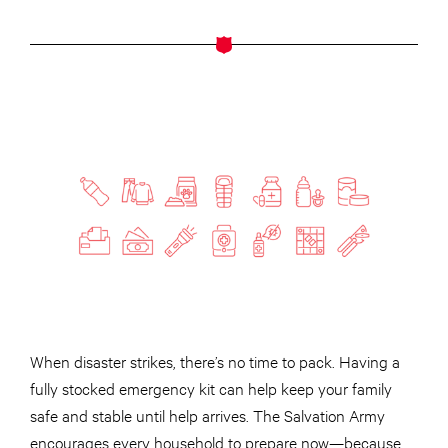
When disaster strikes, there’s no time to pack. Having a
fully stocked emergency kit can help keep your family
safe and stable until help arrives. The Salvation Army
encourages every household to prepare now—because