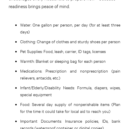
readiness brings peace of mind.
Water:
One gallon per person, per day (for at least three
days)
Clothing:
Change of clothes and sturdy shoes per person
Pet Supplies:
Food, leash, carrier, ID tags, licenses
Warmth:
Blanket or sleeping bag for each person
Medications:
Prescription and nonprescription (pain
relievers, antacids, etc.)
Infant/Elderly/Disability Needs:
Formula, diapers, wipes,
special equipment
Food:
Several day supply of nonperishable items (Plan
for the time it could take for local aid to reach you)
Important Documents:
Insurance policies, IDs, bank
records (waterproof container or digital copies)