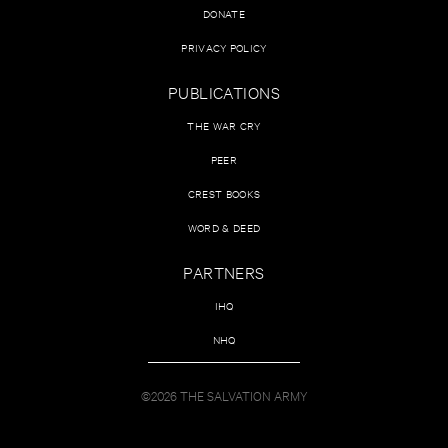
DONATE
PRIVACY POLICY
PUBLICATIONS
THE WAR CRY
PEER
CREST BOOKS
WORD & DEED
PARTNERS
IHQ
NHQ
©2026 THE SALVATION ARMY