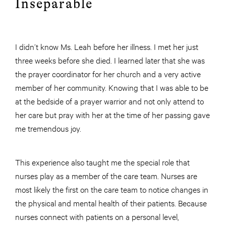
Inseparable
I didn’t know Ms. Leah before her illness. I met her just
three weeks before she died. I learned later that she was
the prayer coordinator for her church and a very active
member of her community. Knowing that I was able to be
at the bedside of a prayer warrior and not only attend to
her care but pray with her at the time of her passing gave
me tremendous joy.
This experience also taught me the special role that
nurses play as a member of the care team. Nurses are
most likely the first on the care team to notice changes in
the physical and mental health of their patients. Because
nurses connect with patients on a personal level,