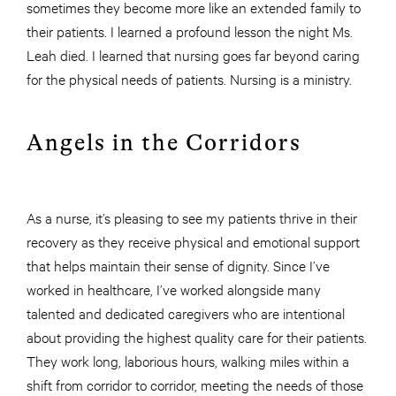
sometimes they become more like an extended family to
their patients. I learned a profound lesson the night Ms.
Leah died. I learned that nursing goes far beyond caring
for the physical needs of patients. Nursing is a ministry.
Angels in the Corridors
As a nurse, it’s pleasing to see my patients thrive in their
recovery as they receive physical and emotional support
that helps maintain their sense of dignity. Since I’ve
worked in healthcare, I’ve worked alongside many
talented and dedicated caregivers who are intentional
about providing the highest quality care for their patients.
They work long, laborious hours, walking miles within a
shift from corridor to corridor, meeting the needs of those