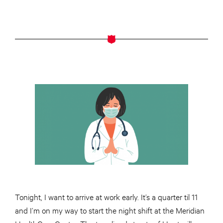
Tonight, I want to arrive at work early. It’s a quarter til 11
and I’m on my way to start the night shift at the Meridian