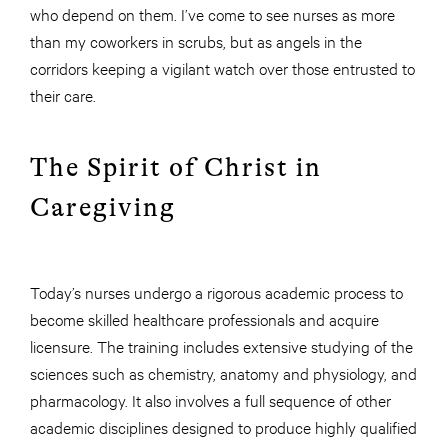
who depend on them. I’ve come to see nurses as more
than my coworkers in scrubs, but as angels in the
corridors keeping a vigilant watch over those entrusted to
their care.
The Spirit of Christ in
Caregiving
Today’s nurses undergo a rigorous academic process to
become skilled healthcare professionals and acquire
licensure. The training includes extensive studying of the
sciences such as chemistry, anatomy and physiology, and
pharmacology. It also involves a full sequence of other
academic disciplines designed to produce highly qualified