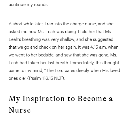
continue my rounds.
A short while later, I ran into the charge nurse, and she
asked me how Ms. Leah was doing. I told her that Ms.
Leah’s breathing was very shallow, and she suggested
that we go and check on her again. It was 4:15 a.m. when
we went to her bedside, and saw that she was gone. Ms.
Leah had taken her last breath. Immediately, this thought
came to my mind, “The Lord cares deeply when His loved
ones die” (Psalm 116:15 NLT).
My Inspiration to Become a
Nurse