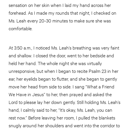
sensation on her skin when I laid my hand across her
forehead. As I made my rounds that night, I checked on
Ms. Leah every 20-30 minutes to make sure she was
comfortable.
At 3:50 a.m., I noticed Ms. Leah’s breathing was very faint
and shallow. I closed the door, went to her bedside and
held her hand. The whole night she was virtually
unresponsive, but when I began to recite Psalm 23 in her
ear, her eyelids began to flutter, and she began to gently
move her head from side to side. I sang “What a Friend
We Have in Jesus” to her, then prayed and asked the
Lord to please lay her down gently. Still holding Ms. Leah’s
hand, I calmly said to her, “It’s okay, Ms. Leah, you can
rest now.” Before leaving her room, I pulled the blankets
snugly around her shoulders and went into the corridor to