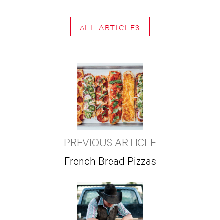
ALL ARTICLES
PREVIOUS ARTICLE
French Bread Pizzas