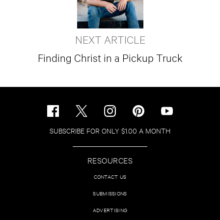
NEXT ARTICLE
Finding Christ in a Pickup Truck
SUBSCRIBE FOR ONLY $1.00 A MONTH
RESOURCES
CONTACT US
SUBMISSIONS
ADVERTISING