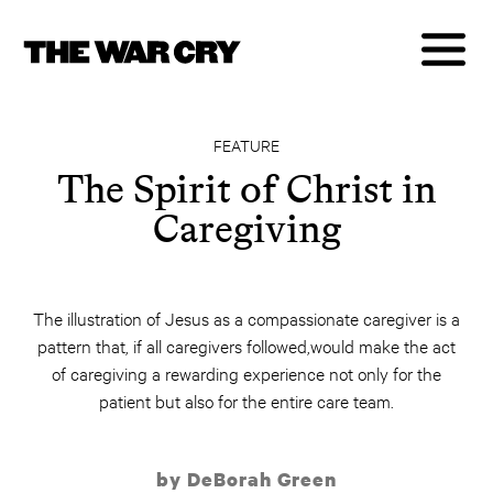
FEATURE
The Spirit of Christ in
Caregiving
The illustration of Jesus as a compassionate caregiver is a
pattern that, if all caregivers followed,would make the act
of caregiving a rewarding experience not only for the
patient but also for the entire care team.
by DeBorah Green