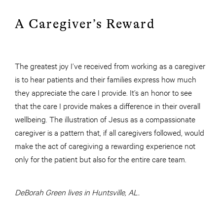
A Caregiver’s Reward
The greatest joy I’ve received from working as a caregiver
is to hear patients and their families express how much
they appreciate the care I provide. It’s an honor to see
that the care I provide makes a difference in their overall
wellbeing. The illustration of Jesus as a compassionate
caregiver is a pattern that, if all caregivers followed, would
make the act of caregiving a rewarding experience not
only for the patient but also for the entire care team.
DeBorah Green lives in Huntsville, AL.