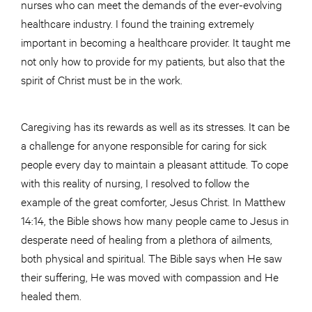
nurses who can meet the demands of the ever-evolving
healthcare industry. I found the training extremely
important in becoming a healthcare provider. It taught me
not only how to provide for my patients, but also that the
spirit of Christ must be in the work.
Caregiving has its rewards as well as its stresses. It can be
a challenge for anyone responsible for caring for sick
people every day to maintain a pleasant attitude. To cope
with this reality of nursing, I resolved to follow the
example of the great comforter, Jesus Christ. In Matthew
14:14, the Bible shows how many people came to Jesus in
desperate need of healing from a plethora of ailments,
both physical and spiritual. The Bible says when He saw
their suffering, He was moved with compassion and He
healed them.