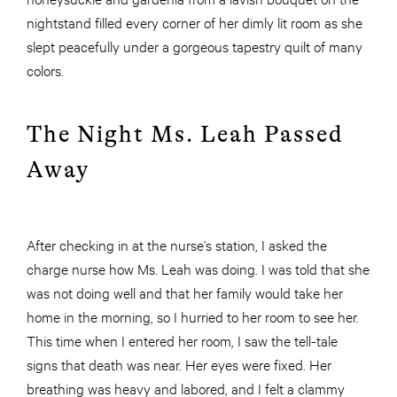
nightstand filled every corner of her dimly lit room as she
slept peacefully under a gorgeous tapestry quilt of many
colors.
The Night Ms. Leah Passed
Away
After checking in at the nurse’s station, I asked the
charge nurse how Ms. Leah was doing. I was told that she
was not doing well and that her family would take her
home in the morning, so I hurried to her room to see her.
This time when I entered her room, I saw the tell-tale
signs that death was near. Her eyes were fixed. Her
breathing was heavy and labored, and I felt a clammy