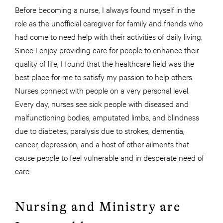
Before becoming a nurse, I always found myself in the
role as the unofficial caregiver for family and friends who
had come to need help with their activities of daily living.
Since I enjoy providing care for people to enhance their
quality of life, I found that the healthcare field was the
best place for me to satisfy my passion to help others.
Nurses connect with people on a very personal level.
Every day, nurses see sick people with diseased and
malfunctioning bodies, amputated limbs, and blindness
due to diabetes, paralysis due to strokes, dementia,
cancer, depression, and a host of other ailments that
cause people to feel vulnerable and in desperate need of
care.
Nursing and Ministry are