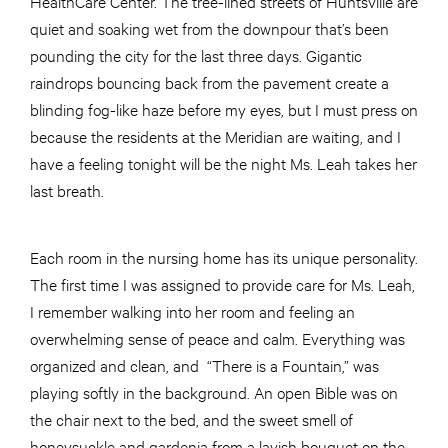
HealthCare Center. The tree-lined streets of Huntsville are
quiet and soaking wet from the downpour that’s been
pounding the city for the last three days. Gigantic
raindrops bouncing back from the pavement create a
blinding fog-like haze before my eyes, but I must press on
because the residents at the Meridian are waiting, and I
have a feeling tonight will be the night Ms. Leah takes her
last breath.
Each room in the nursing home has its unique personality.
The first time I was assigned to provide care for Ms. Leah,
I remember walking into her room and feeling an
overwhelming sense of peace and calm. Everything was
organized and clean, and “There is a Fountain,” was
playing softly in the background. An open Bible was on
the chair next to the bed, and the sweet smell of
honeysuckle and gardenia from a lavish bouquet on the