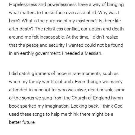
Hopelessness and powerlessness have a way of bringing
what matters to the surface even as a child. Why was I
born? What is the purpose of my existence? Is there life
after death? The relentless conflict, corruption and death
around me felt inescapable. At the time, I didn’t realize
that the peace and security I wanted could not be found
in an earthly government; I needed a Messiah.
I did catch glimmers of hope in rare moments, such as
when my family went to church. Even though we mainly
attended to account for who was alive, dead or sick, some
of the songs we sang from the Church of England hymn
book sparked my imagination. Looking back, I think God
used these songs to help me think there might be a
better future.