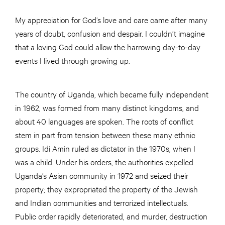
My appreciation for God’s love and care came after many
years of doubt, confusion and despair. I couldn’t imagine
that a loving God could allow the harrowing day-to-day
events I lived through growing up.
The country of Uganda, which became fully independent
in 1962, was formed from many distinct kingdoms, and
about 40 languages are spoken. The roots of conflict
stem in part from tension between these many ethnic
groups. Idi Amin ruled as dictator in the 1970s, when I
was a child. Under his orders, the authorities expelled
Uganda’s Asian community in 1972 and seized their
property; they expropriated the property of the Jewish
and Indian communities and terrorized intellectuals.
Public order rapidly deteriorated, and murder, destruction