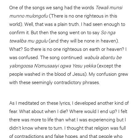
One of the songs we sang had the words
Tewali munsi
munno mulongofu
(There is no one righteous in this
world). Well, that was a plain truth. I had seen enough to
confirm it. But then the song went on to say
So nga
tewaliba mu ggulu
(and they will be none in heaven).
What? So there is no one righteous on earth or heaven? I
was confused. The song continued:
wabula abantu be
yalongoosa N’omusaaiyi ogwa Yesu yekka
(except the
people washed in the blood of Jesus). My confusion grew
with these seemingly contradictory phrases.
As I meditated on these lyrics, I developed another kind of
fear. What about when I die? Where would I end up? I felt
there was more to life than what I was experiencing but I
didn’t know where to turn. I thought that religion was full
of contradictions and false hopes, and that people who