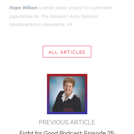
is senior policy analyst for vulnerable
Hope Wilson
populations for The Salvation Army National
Headquarters in Alexandria, VA.
ALL ARTICLES
PREVIOUS ARTICLE
Fight for Good Podcast: Episode 25: