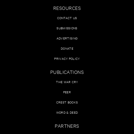
RESOURCES
CONTACT US
SUBMISSIONS
ADVERTISING
DONATE
PRIVACY POLICY
PUBLICATIONS
THE WAR CRY
PEER
CREST BOOKS
WORD & DEED
PARTNERS