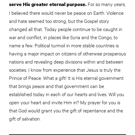
For so many years,
serve His greater eternal purpose.
I believed there would never be peace on Earth. Violence
and hate seemed too strong, but the Gospel story
changed all that. Today people continue to be caught in
war and conflict, in places like Syria and the Congo, to
name a few. Political turmoil in more stable countries is
having a major impact on citizens of otherwise prosperous
nations and revealing deep divisions within and between
societies. I know from experience that Jesus is truly the
Prince of Peace. What a gift! It is His eternal government
that brings peace and that government can be
established today in each of our hearts and lives. Will you
open your heart and invite Him in? My prayer for you is
that God would grant you the gift of repentance and the
gift of salvation.