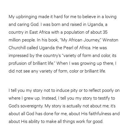
My upbringing made it hard for me to believe in a loving
and caring God. I was born and raised in Uganda, a
country in East Africa with a population of about 35
million people. In his book, “My African Journey,” Winston
Churchill called Uganda the Pearl of Africa. He was
impressed by the country’s “variety of form and color, its
profusion of brilliant life.” When I was growing up there, I
did not see any variety of form, color or brilliant life.
I tell you my story not to induce pity or to reflect poorly on
where I grew up. Instead, I tell you my story to testify to
God’s sovereignty. My story is actually not about me; it’s
about all God has done for me, about His faithfulness and
about His ability to make all things work for good.