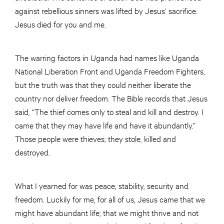
against rebellious sinners was lifted by Jesus’ sacrifice.
Jesus died for you and me.
The warring factors in Uganda had names like Uganda
National Liberation Front and Uganda Freedom Fighters,
but the truth was that they could neither liberate the
country nor deliver freedom. The Bible records that Jesus
said, “The thief comes only to steal and kill and destroy. I
came that they may have life and have it abundantly.”
Those people were thieves; they stole, killed and
destroyed.
What I yearned for was peace, stability, security and
freedom. Luckily for me, for all of us, Jesus came that we
might have abundant life; that we might thrive and not