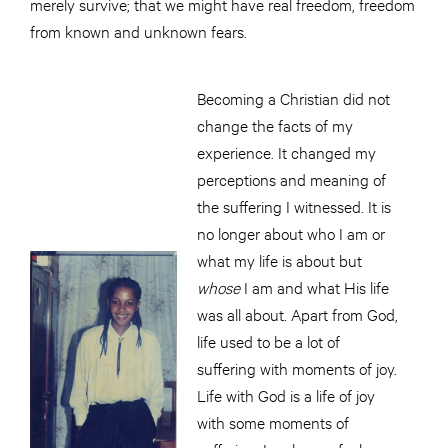
merely survive; that we might have real freedom, freedom
from known and unknown fears.
Becoming a Christian did not
change the facts of my
experience. It changed my
perceptions and meaning of
the suffering I witnessed. It is
no longer about who I am or
what my life is about but
whose
I am and what His life
was all about. Apart from God,
life used to be a lot of
suffering with moments of joy.
Life with God is a life of joy
with some moments of