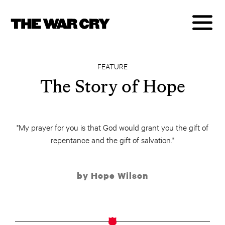
FEATURE
The Story of Hope
"My prayer for you is that God would grant you the gift of
repentance and the gift of salvation."
by Hope Wilson