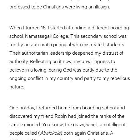
professed to be Christians were living an illusion.
When I turned 16, I started attending a different boarding
school, Namassagali College. This secondary school was
run by an autocratic principal who mistreated students.
Their authoritarian leadership deepened my distrust of
authority. Reflecting on it now, my unwillingness to
believe in a loving, caring God was partly due to the
ongoing conflict in my country and partly to my rebellious
nature.
One holiday, I returned home from boarding school and
discovered my friend Robin had joined the ranks of the
simple minded. You know, the crazy, weird, unintelligent
people called (
Abalokole
) born again Christians. A