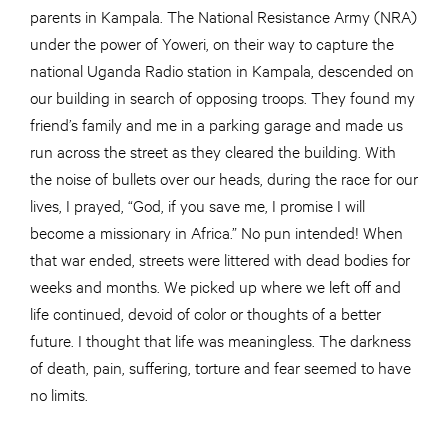
parents in Kampala. The National Resistance Army (NRA)
under the power of Yoweri, on their way to capture the
national Uganda Radio station in Kampala, descended on
our building in search of opposing troops. They found my
friend’s family and me in a parking garage and made us
run across the street as they cleared the building. With
the noise of bullets over our heads, during the race for our
lives, I prayed, “God, if you save me, I promise I will
become a missionary in Africa.” No pun intended! When
that war ended, streets were littered with dead bodies for
weeks and months. We picked up where we left off and
life continued, devoid of color or thoughts of a better
future. I thought that life was meaningless. The darkness
of death, pain, suffering, torture and fear seemed to have
no limits.