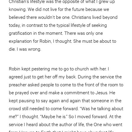
Christian’s lifestyle was the opposite of what I grew up
knowing. We did not live for the future because we
believed there wouldn’t be one. Christians lived beyond
today, in contrast to the typical lifestyle of seeking
gratification in the moment. There was only one
explanation for Robin, I thought. She must be about to
die. I was wrong.
Robin kept pestering me to go to church with her. I
agreed just to get her off my back. During the service the
preacher asked people to come to the front of the room to
be prayed over and make a commitment to Jesus. He
kept pausing to say again and again that someone in the
crowd still needed to come forward. “Was he talking about
me?” I thought. “Maybe he is.” So I moved forward. At the
service I heard about the author of life, the One who went
from Heaven to Earth that I might have abundant life;