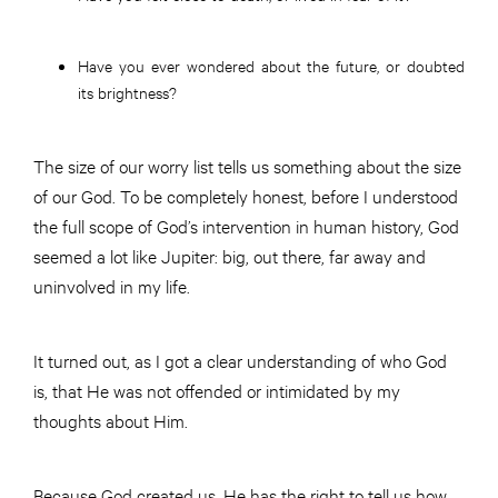
Have you ever wondered about the future, or doubted
its brightness?
The size of our worry list tells us something about the size
of our God. To be completely honest, before I understood
the full scope of God’s intervention in human history, God
seemed a lot like Jupiter: big, out there, far away and
uninvolved in my life.
It turned out, as I got a clear understanding of who God
is, that He was not offended or intimidated by my
thoughts about Him.
Because God created us, He has the right to tell us how