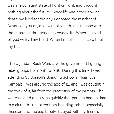
was in a constant state of fight or flight, and thought
nothing about the future. Since life was either now or
death, we lived for the day. I adopted the mindset of
“whatever you do, do it with all your heart” to cope with
the miserable drudgery of everyday life. When I played, I
played with all my heart. When I rebelled, I did so with all
my heart.
The Ugandan Bush Wars saw the government fighting
rebel groups from 1981 to 1986. During this time, I was
attending St. Joseph’s Boarding School in Nsambya,
Kampala. I was around the age of 12, and I was caught in
the thick of it, far from the protection of my parents. The
war escalated quickly, so quickly that parents had no time
to pick up their children from boarding school, especially
those around the capital city. I stayed with my friend’s