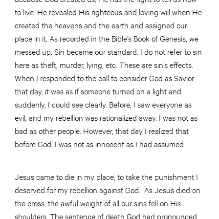
to live. He revealed His righteous and loving will when He
created the heavens and the earth and assigned our
place in it. As recorded in the Bible’s Book of Genesis, we
messed up. Sin became our standard. I do not refer to sin
here as theft, murder, lying, etc. These are sin’s effects.
When I responded to the call to consider God as Savior
that day, it was as if someone turned on a light and
suddenly, I could see clearly. Before, I saw everyone as
evil, and my rebellion was rationalized away. I was not as
bad as other people. However, that day I realized that
before God, I was not as innocent as I had assumed.
Jesus came to die in my place, to take the punishment I
deserved for my rebellion against God. As Jesus died on
the cross, the awful weight of all our sins fell on His
shoulders. The sentence of death God had pronounced