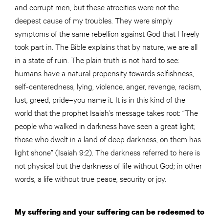
and corrupt men, but these atrocities were not the
deepest cause of my troubles. They were simply
symptoms of the same rebellion against God that I freely
took part in. The Bible explains that by nature, we are all
in a state of ruin. The plain truth is not hard to see:
humans have a natural propensity towards selfishness,
self-centeredness, lying, violence, anger, revenge, racism,
lust, greed, pride–you name it. It is in this kind of the
world that the prophet Isaiah’s message takes root: “The
people who walked in darkness have seen a great light;
those who dwelt in a land of deep darkness, on them has
light shone” (Isaiah 9:2). The darkness referred to here is
not physical but the darkness of life without God; in other
words, a life without true peace, security or joy.
My suffering and your suffering can be redeemed to