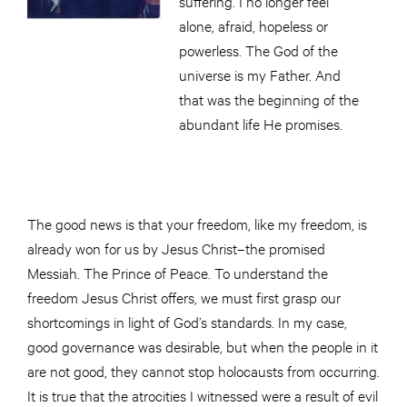
suffering. I no longer feel
alone, afraid, hopeless or
powerless. The God of the
universe is my Father. And
that was the beginning of the
abundant life He promises.
The good news is that your freedom, like my freedom, is
already won for us by Jesus Christ–the promised
Messiah. The Prince of Peace. To understand the
freedom Jesus Christ offers, we must first grasp our
shortcomings in light of God’s standards. In my case,
good governance was desirable, but when the people in it
are not good, they cannot stop holocausts from occurring.
It is true that the atrocities I witnessed were a result of evil