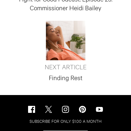
Commissioner Heidi Bailey
NEXT ARTICLE
Finding Rest
SUBSCRIBE FOR ONLY $1.00 A MONTH