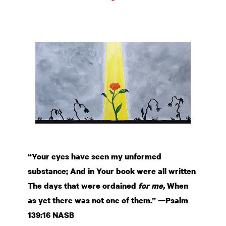
“Your eyes have seen my unformed
substance; And in Your book were all written
The days that were ordained
for me,
When
as yet there was not one of them.” —Psalm
139:16 NASB