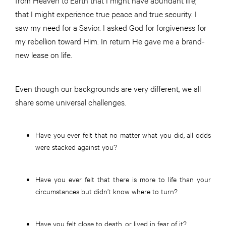
that I might experience true peace and true security. I
saw my need for a Savior. I asked God for forgiveness for
my rebellion toward Him. In return He gave me a brand-
new lease on life.
Even though our backgrounds are very different, we all
share some universal challenges.
Have you ever felt that no matter what you did, all odds
were stacked against you?
Have you ever felt that there is more to life than your
circumstances but didn’t know where to turn?
Have you felt close to death, or lived in fear of it?