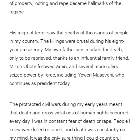
of property, looting and rape became hallmarks of the
regime.
His reign of terror saw the deaths of thousands of people
in my country. The killings were brutal during his eight-
year presidency. My own father was marked for death,
only to be reprieved, thanks to an influential family friend.
Milton Obote followed Amin, and several more rulers
seized power by force, including Yoweri Museveni, who
continues as president today.
The protracted civil wars during my early years meant
that death and gross violations of human rights occurred
every day. I was in constant fear of death or rape. People I
knew were killed or raped, and death was constantly on
my mind. It was the only sure thing I could count on. I