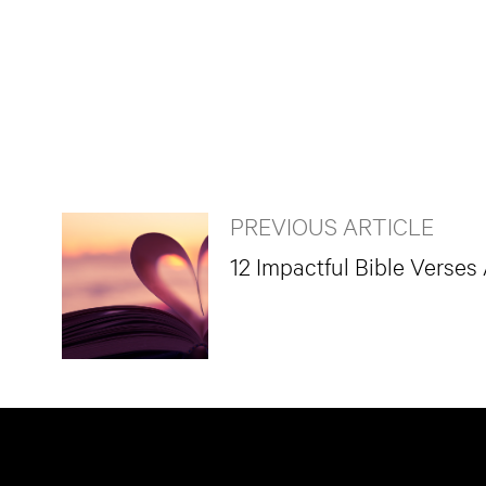
PREVIOUS ARTICLE
12 Impactful Bible Verses