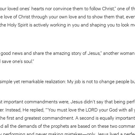
your loved ones’ hearts nor convince them to follow Christ,” one of t
he love of Christ through your own love and to show them that, eve
 Holy Spirit is actively working in you and shaping you to look more
he good news and share the amazing story of Jesus,” another woman
 save one’s soul.”
simple yet remarkable realization: My job is not to change people bu
important commandments were, Jesus didn’t say that being perfect
. Instead, He replied, “‘You must love the LORD your God with all yo
s the first and greatest commandment. A second is equally important
 and all the demands of the prophets are based on these two comm
ly performing and never making mistakes—only Jesus lived a perfect li