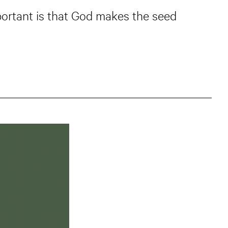
mportant is that God makes the seed