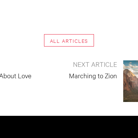
ALL ARTICLES
NEXT ARTICLE
 About Love
Marching to Zion