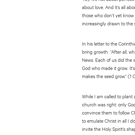
about love. And it’s all a
those who don’t yet know 
increasingly drawn to the
In his letter to the Corint
bring growth. “After all,
News. Each of us did the w
God who made it grow. It’s
makes the seed grow” (1 C
While I am called to plant
church was right: only God
convince them to follow Ch
to emulate Christ in all I 
invite the Holy Spirit’s s