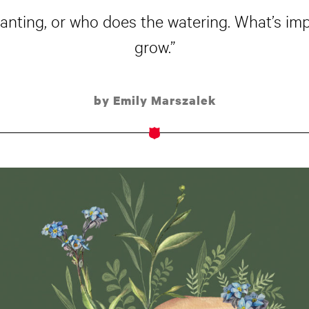
lanting, or who does the watering. What’s i
grow.”
by Emily Marszalek