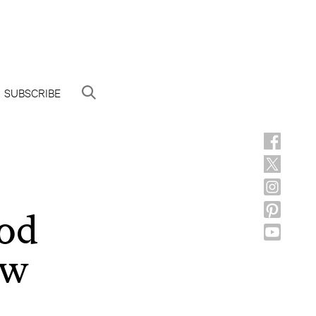
SUBSCRIBE
God
ow