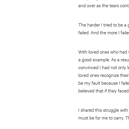
and over as the tears contin
The harder I tried to be 
failed. And the more I fai
With loved ones who had yet
a good example. As a resul
convinced I had not only 
loved ones recognize their
be my fault because I fail
believed that if they face
I shared this struggle wit
must be for me to carry. 