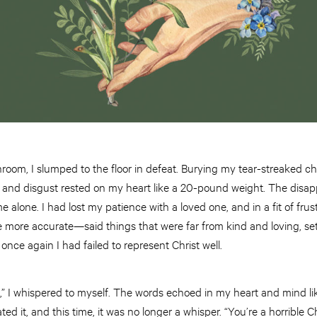
room, I slumped to the floor in defeat. Burying my tear-streaked c
and disgust rested on my heart like a 20-pound weight. The disa
alone. I had lost my patience with a loved one, and in a fit of frust
ore accurate—said things that were far from kind and loving, set
 once again I had failed to represent Christ well.
an,” I whispered to myself. The words echoed in my heart and mind lik
ted it, and this time, it was no longer a whisper. “You’re a horrible C