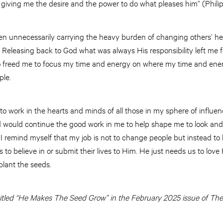
 giving me the desire and the power to do what pleases him” (Philip
n unnecessarily carrying the heavy burden of changing others’ hear
. Releasing back to God what was always His responsibility left me fe
so freed me to focus my time and energy on where my time and ener
ple.
 to work in the hearts and minds of all those in my sphere of influ
od would continue the good work in me to help shape me to look and
, I remind myself that my job is not to change people but instead to
to believe in or submit their lives to Him. He just needs us to love 
plant the seeds.
y titled “He Makes The Seed Grow” in the February 2025 issue of The