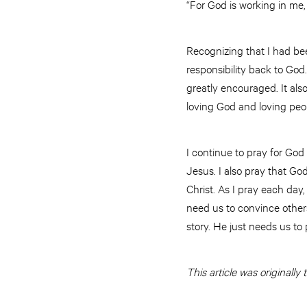
“For God is working in me,
Recognizing that I had bee
responsibility back to God
greatly encouraged. It al
loving God and loving peo
I continue to pray for God
Jesus. I also pray that G
Christ. As I pray each day
need us to convince others 
story. He just needs us to 
This article was originall