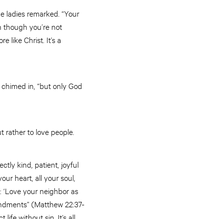
he ladies remarked. “Your
n though you’re not
 like Christ. It’s a
 chimed in, “but only God
t rather to love people.
ly kind, patient, joyful
ur heart, all your soul,
: ‘Love your neighbor as
andments” (Matthew 22:37-
fe without sin. It’s all