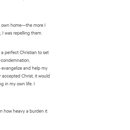
 my own home—the more I
t, I was repelling them.
a perfect Christian to set
lf-condemnation,
to evangelize and help my
 accepted Christ, it would
g in my own life. I
 on how heavy a burden it