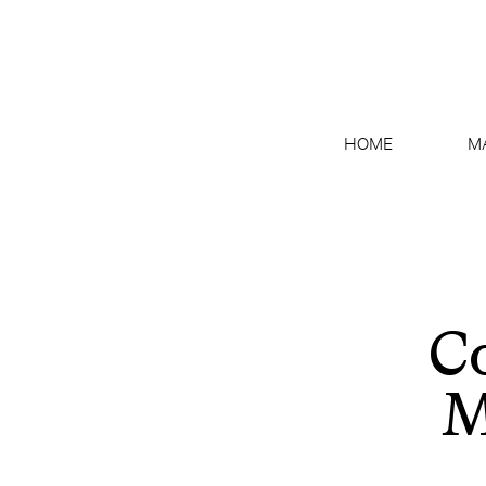
HOME
M
Co
M