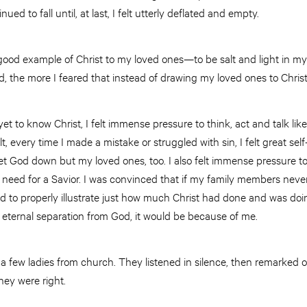
ued to fall until, at last, I felt utterly deflated and empty.
a good example of Christ to my loved ones—to be salt and light in
led, the more I feared that instead of drawing my loved ones to Chris
 to know Christ, I felt immense pressure to think, act and talk like 
t, every time I made a mistake or struggled with sin, I felt great se
let God down but my loved ones, too. I also felt immense pressure 
 need for a Savior. I was convinced that if my family members never
ed to properly illustrate just how much Christ had done and was doin
d eternal separation from God, it would be because of me.
h a few ladies from church. They listened in silence, then remarked
They were right.