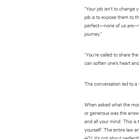
“Your job isn’t to change 
job is to expose them to t
perfect—none of us are—the
journey.”
“You’re called to share t
can soften one’s heart and
The conversation led to a 
When asked what the most 
or generous was the answer
and all your mind.’ This i
yourself.’ The entire law
40). It’s not about perfect