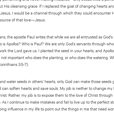
bout His cleansing grace. If I replaced the goal of changing hearts a
Jesus, I would be a channel through which they could encounter His
 source of that love—Jesus.
hians, the apostle Paul writes that while we are all entrusted as God’
 who is Apollos? Who is Paul? We are only God’s servants through w
ork the Lord gave us. I planted the seed in your hearts, and Apollos
 not important who does the planting, or who does the watering. Wh
orinthians 3:5-7).
 and water seeds in others’ hearts, only God can make those seeds 
 can soften hearts and save souls. My job is neither to change my l
rist. Rather, my job is to expose them to the love of Christ throug
do. As I continue to make mistakes and fail to live up to the perfect s
haping influence in my life to point out the things in me that need w