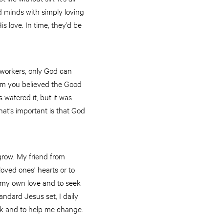
nd minds with simply loving
 love. In time, they’d be
s workers, only God can
hom you believed the Good
 watered it, but it was
at’s important is that God
grow. My friend from
oved ones’ hearts or to
h my own love and to seek
tandard Jesus set, I daily
ork and to help me change.