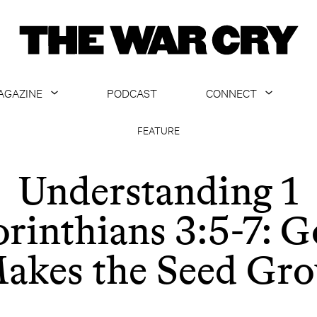
AGAZINE
PODCAST
CONNECT
ABOUT
CONTACT US
FEATURE
CURRENT ISSUE
GET EMAILS
Understanding 1
ARCHIVE
rinthians 3:5-7: 
ALL ARTICLES
akes the Seed Gr