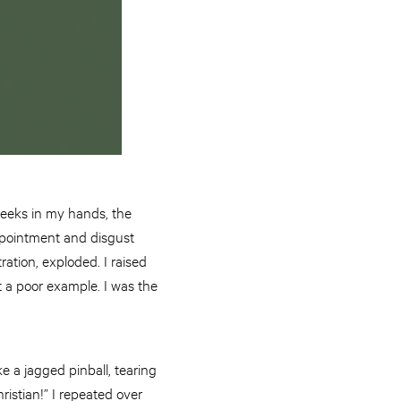
heeks in my hands, the
ppointment and disgust
ration, exploded. I raised
 a poor example. I was the
e a jagged pinball, tearing
hristian!” I repeated over