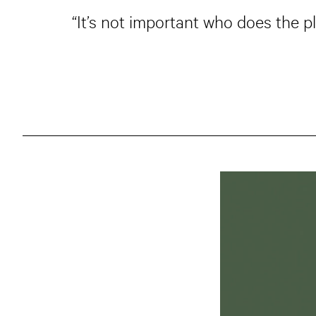
“It’s not important who does the p