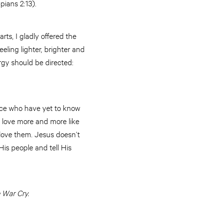
pians 2:13).
ts, I gladly offered the
eling lighter, brighter and
gy should be directed:
ence who have yet to know
 love more and more like
 love them. Jesus doesn’t
His people and tell His
 War Cry.