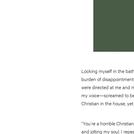
Locking myself in the bath
burden of disappointment 
were directed at me and me 
my voice—screamed to be m
Christian in the house, yet
“You’re a horrible Christi
and jolting my soul. I repea