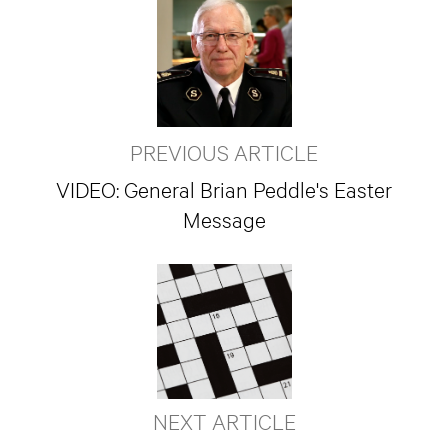
PREVIOUS ARTICLE
VIDEO: General Brian Peddle's Easter
Message
NEXT ARTICLE