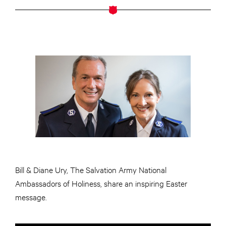
Bill & Diane Ury, The Salvation Army National
Ambassadors of Holiness, share an inspiring Easter
message.