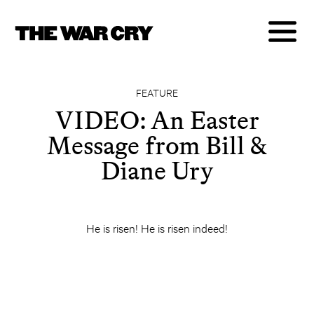
FEATURE
VIDEO: An Easter
Message from Bill &
Diane Ury
He is risen! He is risen indeed!