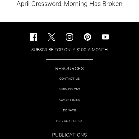
April Crossword: Morning Has Broken
SUBSCRIBE FOR ONLY $1.00 A MONTH
RESOURCES
CONTACT US
SUBMISSIONS
ADVERTISING
DONATE
PRIVACY POLICY
PUBLICATIONS