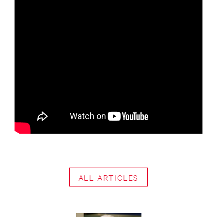
ALL ARTICLES