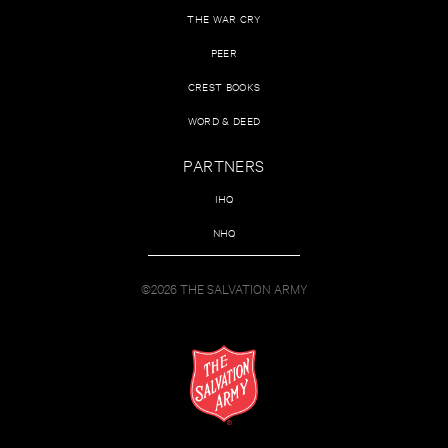
THE WAR CRY
PEER
CREST BOOKS
WORD & DEED
PARTNERS
IHQ
NHQ
©2026 THE SALVATION ARMY