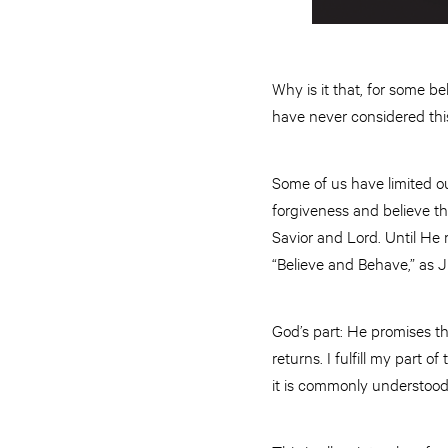
Why is it that, for some b
have never considered thi
Some of us have limited our
forgiveness and believe th
Savior and Lord. Until He 
“Believe and Behave,” as 
God’s part: He promises the
returns. I fulfill my part o
it is commonly understoo