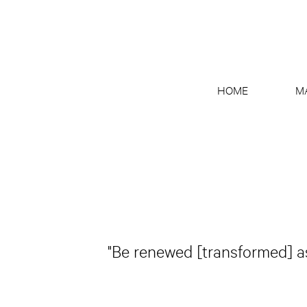
HOME
M
"Be renewed [transformed] as