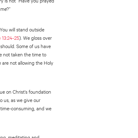
try is not “Have you prayed
h me?”
 You will stand outside
 13:24-25
). We gloss over
 should. Some of us have
ve not taken the time to
 are not allowing the Holy
alue on Christ’s foundation
o us, as we give our
re time-consuming, and we
ying, meditating and