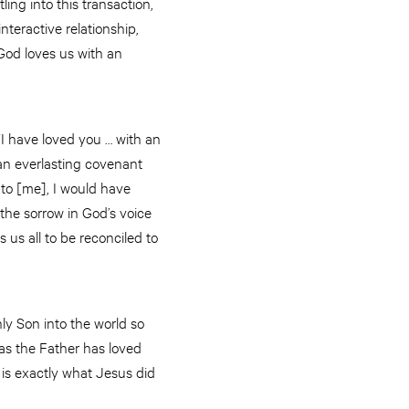
tling into this transaction,
teractive relationship,
 God loves us with an
“I have loved you … with an
e an everlasting covenant
to [me], I would have
 the sorrow in God’s voice
us all to be reconciled to
y Son into the world so
 as the Father has loved
 is exactly what Jesus did