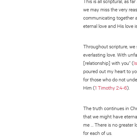
This is all scriptural, as f
we may miss the very reaso
communicating together as 
eternal love and His love is
Throughout scripture, we s
everlasting love. With unfa
[relationship] with you” (
I
poured out my heart to y
for those who do not under
Him (
1 Timothy 2:4-6
).
The truth continues in Ch
that we might have eternal
me … There is no greater lo
for each of us.