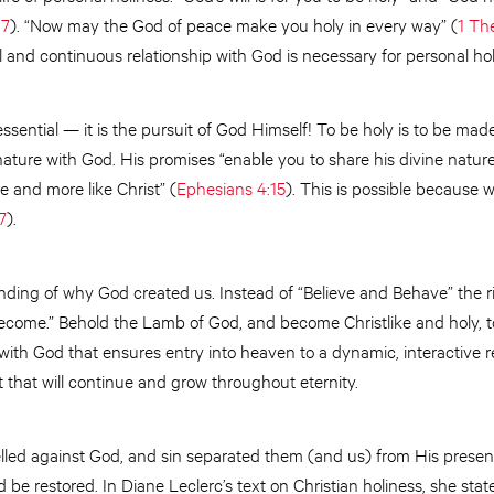
,
7
). “Now may the God of peace make you holy in every way” (
1 Th
l and continuous relationship with God is necessary for personal hol
essential — it is the pursuit of God Himself! To be holy is to be made
nature with God. His promises “enable you to share his divine nature
 and more like Christ” (
Ephesians 4:15
). This is possible because 
7
).
anding of why God created us. Instead of “Believe and Behave” the ri
ecome.” Behold the Lamb of God, and become Christlike and holy, to 
th God that ensures entry into heaven to a dynamic, interactive re
t that will continue and grow throughout eternity.
belled against God, and sin separated them (and us) from His presence
d be restored. In Diane Leclerc’s text on Christian holiness, she sta