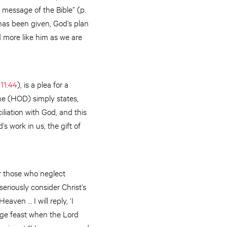
 message of the Bible” (p.
has been given, God’s plan
d more like him as we are
 11:44
), is a plea for a
ne (HOD) simply states,
iliation with God, and this
s work in us, the gift of
r those who neglect
seriously consider Christ’s
aven … I will reply, ‘I
age feast when the Lord