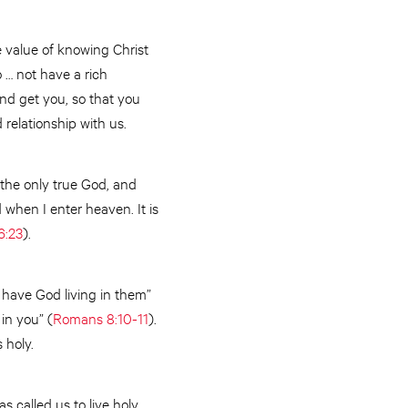
e value of knowing Christ
o … not have a rich
and get you, so that you
relationship with us.
, the only true God, and
od when I enter heaven. It is
6:23
).
d have God living in them”
 in you” (
Romans 8:10-11
).
s holy.
as called us to live holy