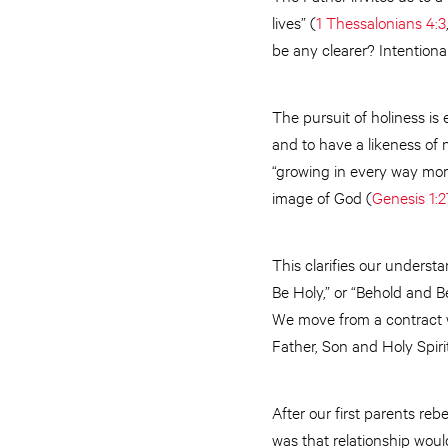
lives” (
1 Thessalonians 4:3
be any clearer? Intentiona
The pursuit of holiness is 
and to have a likeness of 
“growing in every way more
image of God (
Genesis 1:2
This clarifies our underst
Be Holy,” or “Behold and B
We move from a contract wi
Father, Son and Holy Spiri
After our first parents re
was that relationship woul