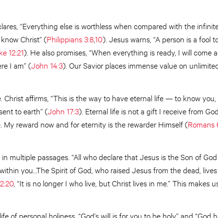
lares, “Everything else is worthless when compared with the infinit
 know Christ” (
Philippians 3:8
,
10
). Jesus warns, “A person is a fool t
ke 12:21
). He also promises, “When everything is ready, I will come 
re I am” (
John 14:3
). Our Savior places immense value on unlimited 
. Christ affirms, “This is the way to have eternal life — to know you
sent to earth” (
John 17:3
). Eternal life is not a gift I receive from G
me. My reward now and for eternity is the rewarder Himself (
Romans 
 in multiple passages. “All who declare that Jesus is the Son of Go
es within you…The Spirit of God, who raised Jesus from the dead, lives
2:20
, “It is no longer I who live, but Christ lives in me.” This makes u
ife of personal holiness. “God’s will is for you to be holy” and “God h