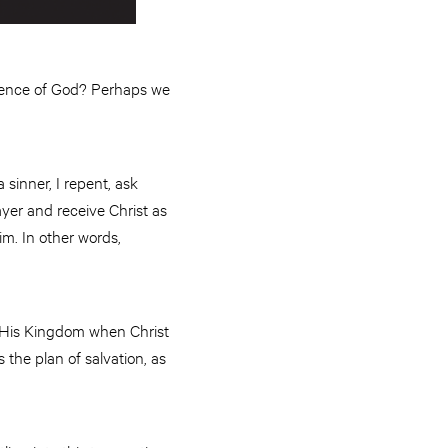
erience of God? Perhaps we
 sinner, I repent, ask
ayer and receive Christ as
im. In other words,
to His Kingdom when Christ
’s the plan of salvation, as