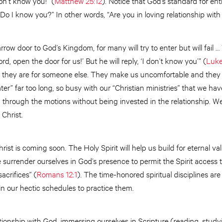
don’t know you!” (
Matthew 25:12
). Notice that God’s standard for en
“Do I know you?” In other words, “Are you in loving relationship wit
row door to God’s Kingdom, for many will try to enter but will fail …
d, open the door for us!’ But he will reply, ‘I don’t know you’” (
Luke
 they are for someone else. They make us uncomfortable and they
ter” far too long, so busy with our “Christian ministries” that we ha
through the motions without being invested in the relationship. We
 Christ.
hrist is coming soon. The Holy Spirit will help us build for eternal v
 surrender ourselves in God’s presence to permit the Spirit access t
acrifices” (
Romans 12:1
). The time-honored spiritual disciplines a
in our hectic schedules to practice them.
tionship with God, immersing ourselves in Scripture (reading, stud