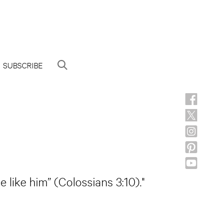
SUBSCRIBE
like him” (Colossians 3:10)."