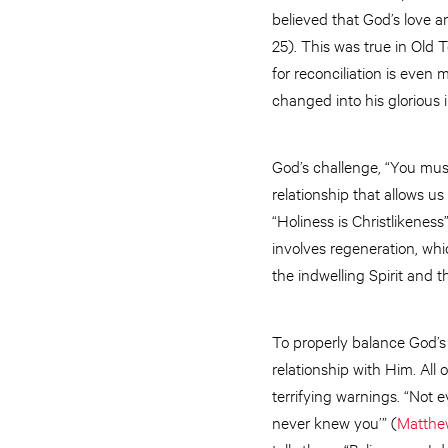
believed that God’s love a
25). This was true in Old
for reconciliation is even
changed into his glorious 
God’s challenge, “You mus
relationship that allows 
“Holiness is Christlikeness
involves regeneration, whi
the indwelling Spirit and th
To properly balance God’s
relationship with Him. All 
terrifying warnings. “Not e
never knew you’” (
Matthe