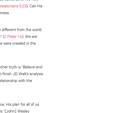
essalonians 5:23
). Can He
iness.
 different from the world,
” (
2 Peter 1:4
). We are
we were created in the
cher truth is “Believe and
finish JD Walt’s analysis.
lationship with the
, His plan for all of us
tes “[John] Wesley