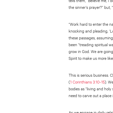
tells them, “Believe me, I 
the sinner’s prayer?” but, 
“Work hard to enter the nar
knocking and pleading, ‘Lor
these passages, assuming
been “treading spiritual wa
grow in God. We are going 
Spirit to make us more like
This is serious business. C
(
1 Corinthians 3:10-15
). We
bodies as “living and holy s
need to carve out a place 
As we engage in daily rela