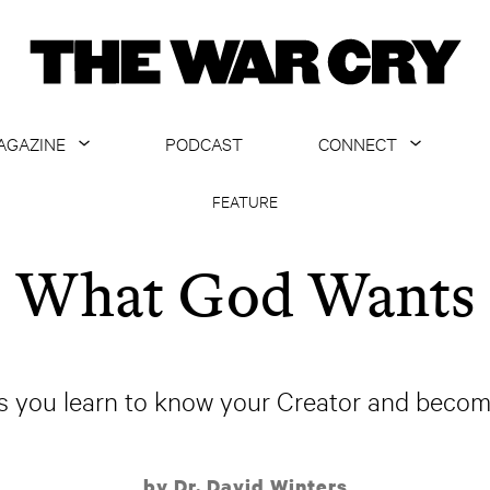
AGAZINE
PODCAST
CONNECT
ABOUT
CONTACT US
FEATURE
CURRENT ISSUE
GET EMAILS
What God Wants
ARCHIVE
ALL ARTICLES
 you learn to know your Creator and become 
by Dr. David Winters