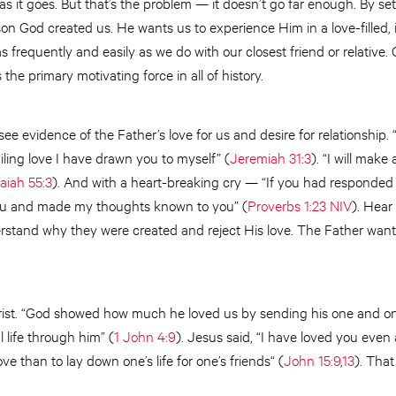
ar as it goes. But that’s the problem — it doesn’t go far enough. By set
n God created us. He wants us to experience Him in a love-filled, in
frequently and easily as we do with our closest friend or relative.
 the primary motivating force in all of history.
ee evidence of the Father’s love for us and desire for relationship. 
iling love I have drawn you to myself” (
Jeremiah 31:3
). “I will mak
saiah 55:3
). And with a heart-breaking cry — “If you had responded 
ou and made my thoughts known to you” (
Proverbs 1:23 NIV
). Hear
stand why they were created and reject His love. The Father wants 
rist. “God showed how much he loved us by sending his one and onl
 life through him” (
1 John 4:9
). Jesus said, “I have loved you even
ve than to lay down one’s life for one’s friends“ (
John 15:9
,
13
). That