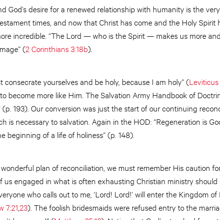
nd God’s desire for a renewed relationship with humanity is the very
 Testament times, and now that Christ has come and the Holy Spirit 
 more incredible. “The Lord — who is the Spirit — makes us more an
image” (
2 Corinthians 3:18b
).
t consecrate yourselves and be holy, because I am holy” (
Leviticus
us to become more like Him. The Salvation Army Handbook of Doctri
” (p. 193). Our conversion was just the start of our continuing reconc
ch is necessary to salvation. Again in the HOD: “Regeneration is God’
e beginning of a life of holiness” (p. 148).
 wonderful plan of reconciliation, we must remember His caution fo
of us engaged in what is often exhausting Christian ministry should 
veryone who calls out to me, ‘Lord! Lord!’ will enter the Kingdom of He
w 7:21
,
23
). The foolish bridesmaids were refused entry to the marri