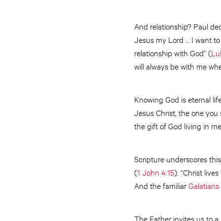
And relationship? Paul dec
Jesus my Lord … I want to
relationship with God” (
Lu
will always be with me whe
Knowing God is eternal life
Jesus Christ, the one you 
the gift of God living in 
Scripture underscores this
(
1 John 4:15
). “Christ liv
And the familiar
Galatians 
The Father invites us to a l