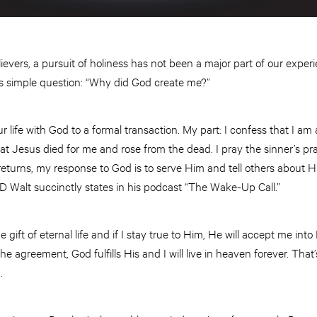
elievers, a pursuit of holiness has not been a major part of our exp
s simple question: “Why did God create me?”
 life with God to a formal transaction. My part: I confess that I am a
at Jesus died for me and rose from the dead. I pray the sinner’s pr
returns, my response to God is to serve Him and tell others about H
JD Walt succinctly states in his podcast “The Wake-Up Call.”
 gift of eternal life and if I stay true to Him, He will accept me in
f the agreement, God fulfills His and I will live in heaven forever. That
d.