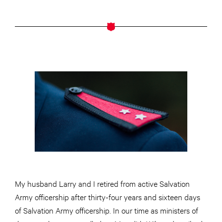
My husband Larry and I retired from active Salvation
Army officership after thirty-four years and sixteen days
of Salvation Army officership. In our time as ministers of