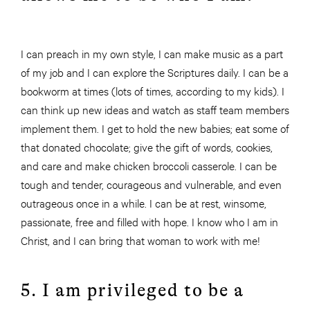
I can preach in my own style, I can make music as a part
of my job and I can explore the Scriptures daily. I can be a
bookworm at times (lots of times, according to my kids). I
can think up new ideas and watch as staff team members
implement them. I get to hold the new babies; eat some of
that donated chocolate; give the gift of words, cookies,
and
care and make chicken broccoli casserole. I can be
tough and tender, courageous and vulnerable, and even
outrageous once in a while. I can be at rest, winsome,
passionate, free and filled with hope. I know who I am in
Christ, and I can bring that woman to work with me!
5. I am privileged to be a