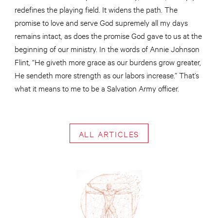
redefines the playing field. It widens the path. The
promise to love and serve God supremely all my days
remains intact, as does the promise God gave to us at the
beginning of our ministry. In the words of Annie Johnson
Flint, “He giveth more grace as our burdens grow greater,
He sendeth more strength as our labors increase.” That’s
what it means to me to be a Salvation Army officer.
ALL ARTICLES