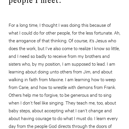
people I meet.
For a long time, I thought I was doing this because of
what I could do for other people, for the less fortunate. Ah,
the arrogance of that thinking. Of course, it’s Jesus who
does the work, but I’ve also come to realize I know so little,
and I need so badly to receive from my brothers and
sisters who, by my position, I am supposed to lead. I am
learning about doing unto others from Jim, and about
walking in faith from Maxine. I am learning how to weep
from Carie, and how to wrestle with demons from Frank.
Others help me to forgive, to be generous and to sing
when I don’t feel like singing. They teach me, too, about
baby steps, about accepting what I can’t change and
about having
courage
to do what I must do. I learn every
day from the people God directs through the doors of