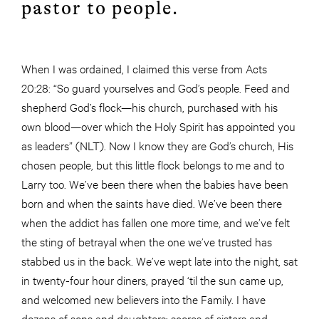
pastor to people.
When I was ordained, I claimed this verse from Acts
20:28: “So guard yourselves and God’s people. Feed and
shepherd God’s flock—his church, purchased with his
own blood—over which the Holy Spirit has appointed you
as leaders” (NLT). Now I know they are God’s church, His
chosen people, but this little flock belongs to me and to
Larry too. We’ve been there when the babies have been
born and when the saints have died. We’ve been there
when the addict has fallen one more time, and we’ve felt
the sting of betrayal when the one we’ve trusted has
stabbed us in the back. We’ve wept late into the night, sat
in twenty-four hour diners, prayed ‘til the sun came up,
and welcomed new believers into the Family. I have
dozens of sons and daughters; scores of sisters and