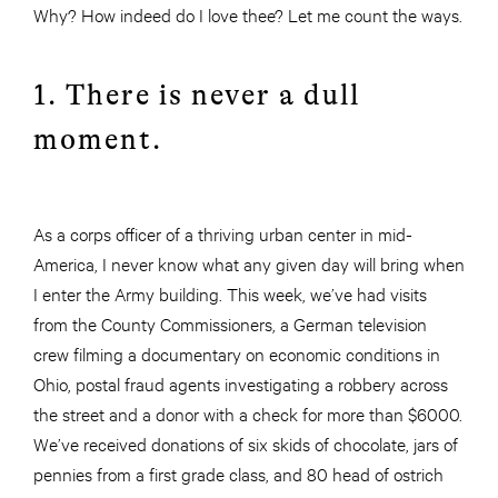
Why? How indeed do I love thee? Let me count the ways
.
1. There
is never a dull
moment.
As a corps officer of a thriving urban center in mid-
America, I never know what any given day will bring when
I enter the Army building. This week, we’ve had visits
from the County Commissioners, a German television
crew filming a documentary on economic conditions in
Ohio, postal fraud agents investigating a robbery across
the street and a donor with a check for more than $6000.
We’ve received donations of six skids of chocolate, jars of
pennies from a first grade class, and 80 head of ostrich