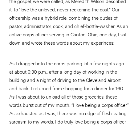
the gospel, we were called, as Meredith Wilson described
it, to “love the unloved, never reckoning the cost.” Our
officership was a hybrid role, combining the duties of
pastor, administrator, cook, and chief-bottle-washer. As an
active corps officer serving in Canton, Ohio, one day, I sat
down and wrote these words about my experinces:
As I dragged into the corps parking lot a few nights ago
at about 9:30 p.m., after a long day of working in the
building and a night of driving to the Cleveland airport
and back, I returned from shopping for a dinner for 160.
As I was about to unload all of those groceries, these
words burst out of my mouth: “I love being a corps officer.”
As exhausted as I was, there was no edge of flesh-eating
sarcasm to my words. I do truly love being a corps officer.