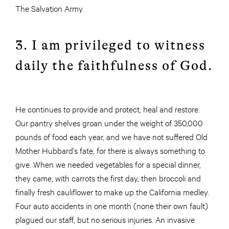
The Salvation Army.
3. I am privileged to witness
daily the faithfulness of God.
He continues to provide and protect, heal and restore.
Our pantry shelves groan under the weight of 350,000
pounds of food each year, and we have not suffered Old
Mother Hubbard’s fate, for there is always something to
give. When we needed vegetables for a special dinner,
they came, with carrots the first day, then broccoli and
finally fresh cauliflower to make up the California medley.
Four auto accidents in one month (none their own fault)
plagued our staff, but no serious injuries. An invasive