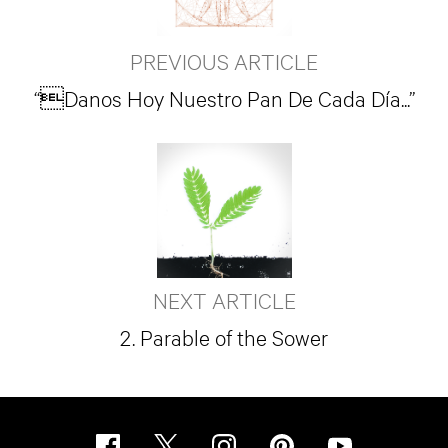
PREVIOUS ARTICLE
“Danos Hoy Nuestro Pan De Cada Día...”
NEXT ARTICLE
2. Parable of the Sower