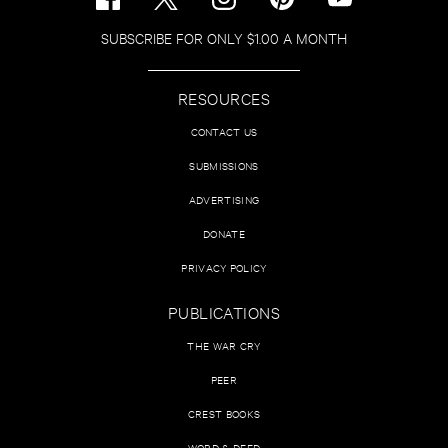
SUBSCRIBE FOR ONLY $1.00 A MONTH
RESOURCES
CONTACT US
SUBMISSIONS
ADVERTISING
DONATE
PRIVACY POLICY
PUBLICATIONS
THE WAR CRY
PEER
CREST BOOKS
WORD & DEED