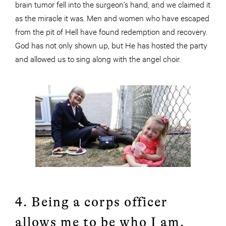
brain tumor fell into the surgeon’s hand, and we claimed it
as the miracle it was. Men and women who have escaped
from the pit of Hell have found redemption and recovery.
God has not only shown up, but He has hosted the party
and allowed us to sing along with the angel choir.
4. Being a corps officer
allows me to be who I am.