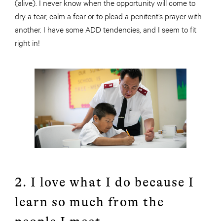
(alive). I never know when the opportunity will come to
dry a tear, calm a fear or to plead a penitent’s prayer with
another. I have some ADD tendencies, and I seem to fit
right in!
2. I love what I do because I
learn so much from the