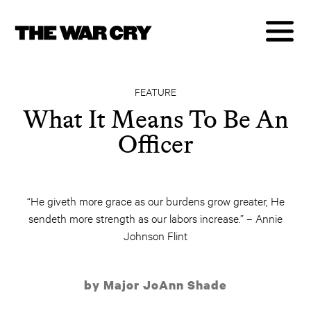
FEATURE
What It Means To Be An
Officer
“He giveth more grace as our burdens grow greater, He
sendeth more strength as our labors increase.” – Annie
Johnson Flint
by Major JoAnn Shade