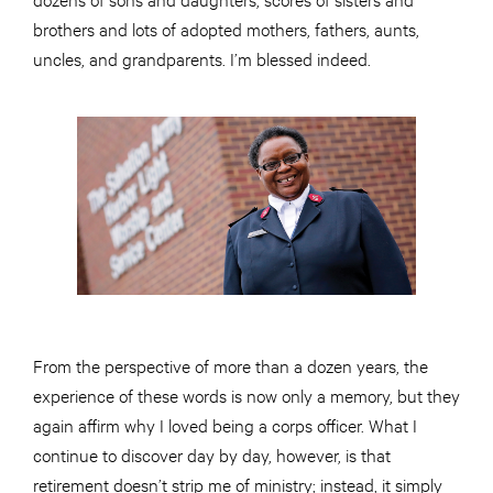
brothers and lots of adopted mothers, fathers, aunts,
uncles, and grandparents. I’m blessed indeed.
From the perspective of more than a dozen years, the
experience of these words is now only a memory, but they
again affirm why I loved being a corps officer. What I
continue to discover day by day, however, is that
retirement doesn’t strip me of ministry; instead, it simply