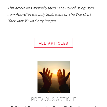
This article was originally titled “The Joy of Being Born
from Above” in the July 2025 issue of The War Cry. |
BlackJack3D via Getty Images
ALL ARTICLES
PREVIOUS ARTICLE