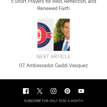
5 Short Prayers for Rest, Reflection, and
Renewed Faith
NEXT ARTICLE
07. Ambassador Gaddi Vasquez
SUBSCRIBE FOR ONLY $1.00 A MONTH