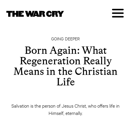
GOING DEEPER
Born Again: What
Regeneration Really
Means in the Christian
Life
Salvation is the person of Jesus Christ, who offers life in
Himself, eternally.