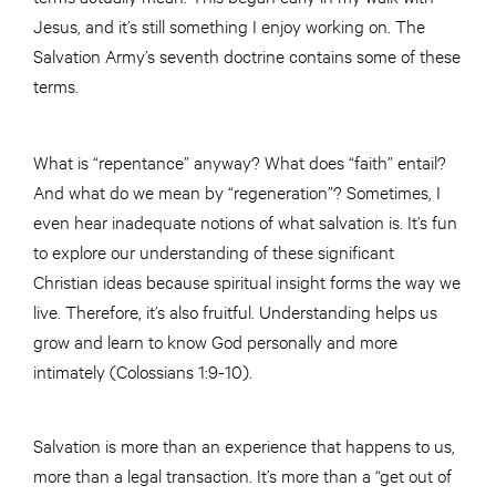
Jesus, and it’s still something I enjoy working on. The
Salvation Army’s seventh doctrine contains some of these
terms.
What is “repentance” anyway? What does “faith” entail?
And what do we mean by “regeneration”? Sometimes, I
even hear inadequate notions of what salvation is. It’s fun
to explore our understanding of these significant
Christian ideas because spiritual insight forms the way we
live. Therefore, it’s also fruitful. Understanding helps us
grow and learn to know God personally and more
intimately (Colossians 1:9-10).
Salvation is more than an experience that happens to us,
more than a legal transaction. It’s more than a “get out of