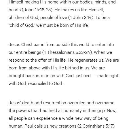
Himself making His home within our bodies, minds, and
hearts (John 14:16-23). He makes us like Himself,
children of God, people of love (1 John 3:14). To be a
“child of God,” we must be born of His life.
Jesus Christ came from outside this world to enter into
our entire beings (1 Thessalonians 5:23-24). When we
respond to the offer of His life, He regenerates us. We are
born from above with His life birthed in us. We are
brought back into union with God, justified — made right
with God, reconciled to God.
Jesus’ death and resurrection overruled and overcame
the powers that had held all humanity in their grip. Now,
all people can experience a whole new way of being
human. Paul calls us new creations (2 Corinthians 5:17).