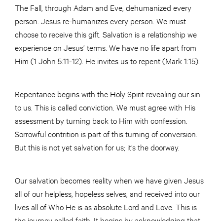
The Fall, through Adam and Eve, dehumanized every
person. Jesus re-humanizes every person. We must
choose to receive this gift. Salvation is a relationship we
experience on Jesus’ terms. We have no life apart from
Him (1 John 5:11-12). He invites us to repent (Mark 1:15).
Repentance begins with the Holy Spirit revealing our sin
to us. This is called conviction. We must agree with His
assessment by turning back to Him with confession.
Sorrowful contrition is part of this turning of conversion.
But this is not yet salvation for us; it’s the doorway.
Our salvation becomes reality when we have given Jesus
all of our helpless, hopeless selves, and received into our
lives all of Who He is as absolute Lord and Love. This is
the journey called faith. It begins by acknowledging that