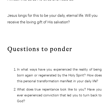
Jesus longs for this to be your daily, eternal life. Will you
receive the loving gift of His salvation?
Questions to ponder
In what ways have you experienced the reality of being
born again or regenerated by the Holy Spirit? How does
this personal transformation manifest in your daily life?
What does true repentance look like to you? Have you
ever experienced conviction that led you to turn back to
God?