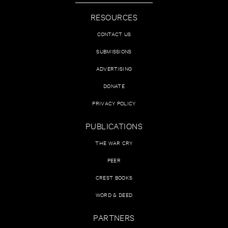
RESOURCES
CONTACT US
SUBMISSIONS
ADVERTISING
DONATE
PRIVACY POLICY
PUBLICATIONS
THE WAR CRY
PEER
CREST BOOKS
WORD & DEED
PARTNERS