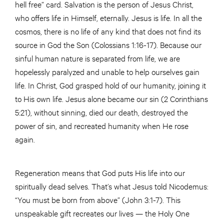
hell free” card. Salvation is the person of Jesus Christ,
who offers life in Himself, eternally. Jesus is life. In all the
cosmos, there is no life of any kind that does not find its
source in God the Son (Colossians 1:16-17). Because our
sinful human nature is separated from life, we are
hopelessly paralyzed and unable to help ourselves gain
life. In Christ, God grasped hold of our humanity, joining it
to His own life. Jesus alone became our sin (2 Corinthians
5:21), without sinning, died our death, destroyed the
power of sin, and recreated humanity when He rose
again.
Regeneration means that God puts His life into our
spiritually dead selves. That’s what Jesus told Nicodemus:
“You must be born from above” (John 3:1-7). This
unspeakable gift recreates our lives — the Holy One