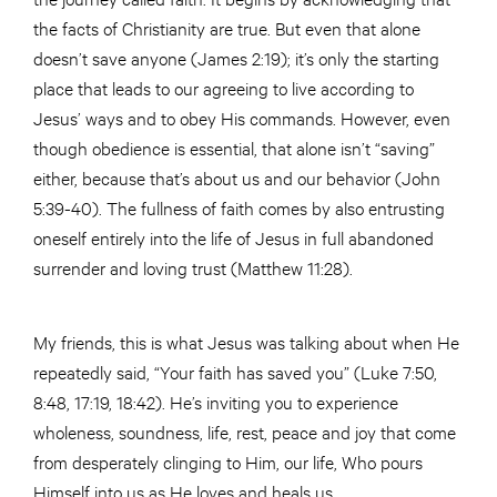
the facts of Christianity are true. But even that alone
doesn’t save anyone (James 2:19); it’s only the starting
place that leads to our agreeing to live according to
Jesus’ ways and to obey His commands. However, even
though obedience is essential, that alone isn’t “saving”
either, because that’s about us and our behavior (John
5:39-40). The fullness of faith comes by also entrusting
oneself entirely into the life of Jesus in full abandoned
surrender and loving trust (Matthew 11:28).
My friends, this is what Jesus was talking about when He
repeatedly said, “Your faith has saved you” (Luke 7:50,
8:48, 17:19, 18:42). He’s inviting you to experience
wholeness, soundness, life, rest, peace and joy that come
from desperately clinging to Him, our life, Who pours
Himself into us as He loves and heals us.