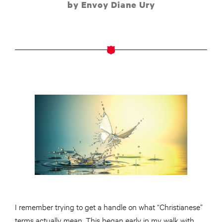
by Envoy Diane Ury
I remember trying to get a handle on what “Christianese”
terms actually mean. This began early in my walk with