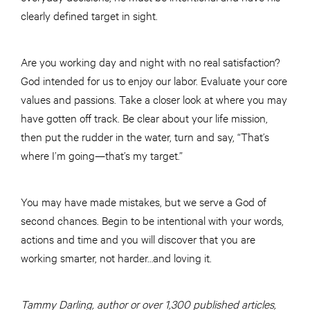
clearly defined target in sight.
Are you working day and night with no real satisfaction?
God intended for us to enjoy our labor. Evaluate your core
values and passions. Take a closer look at where you may
have gotten off track. Be clear about your life mission,
then put the rudder in the water, turn and say, “That’s
where I’m going—that’s my target.”
You may have made mistakes, but we serve a God of
second chances. Begin to be intentional with your words,
actions and time and you will discover that you are
working smarter, not harder…and loving it.
Tammy Darling, author or over 1,300 published articles,