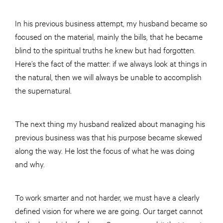
In his previous business attempt, my husband became so
focused on the material, mainly the bills, that he became
blind to the spiritual truths he knew but had forgotten.
Here’s the fact of the matter: if we always look at things in
the natural, then we will always be unable to accomplish
the supernatural.
The next thing my husband realized about managing his
previous business was that his purpose became skewed
along the way. He lost the focus of what he was doing
and why.
To work smarter and not harder, we must have a clearly
defined vision for where we are going. Our target cannot