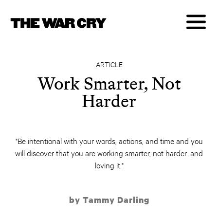
ARTICLE
Work Smarter, Not
Harder
"Be intentional with your words, actions, and time and you
will discover that you are working smarter, not harder…and
loving it."
by Tammy Darling