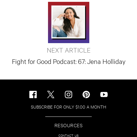
NEXT ARTICLE
Fight for Good Podcast: 67: Jena Holliday
SUBSCRIBE FOR ONLY $1.00 A MONTH
RESOURCES
CONTACT US