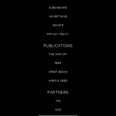
SUBMISSIONS
ADVERTISING
DONATE
PRIVACY POLICY
PUBLICATIONS
THE WAR CRY
PEER
CREST BOOKS
WORD & DEED
PARTNERS
IHQ
NHQ