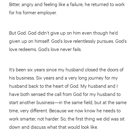
Bitter, angry and feeling like a failure, he returned to work
for his former employer.
But God. God didn’t give up on him even though he’d
given up on himself. God’s love relentlessly pursues. God’s
love redeems. God’s love never fails.
It’s been six years since my husband closed the doors of
his business. Six years and a very long journey for my
husband back to the heart of God. My husband and I
have both sensed the call from God for my husband to
start another business—in the same field, but at the same
time, very different. Because we now know he needs to
work smarter, not harder. So, the first thing we did was sit
down and discuss what that would look like.