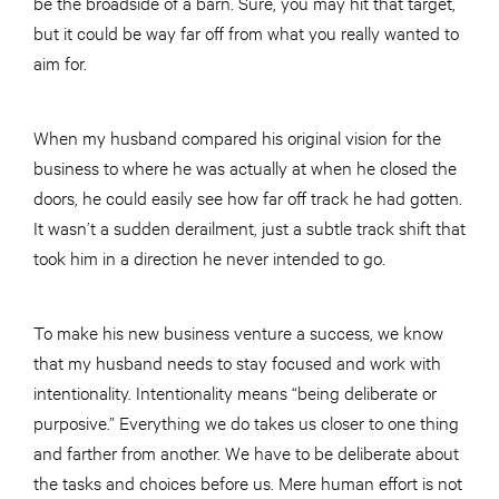
be the broadside of a barn. Sure, you may hit that target,
but it could be way far off from what you really wanted to
aim for.
When my husband compared his original vision for the
business to where he was actually at when he closed the
doors, he could easily see how far off track he had gotten.
It wasn’t a sudden derailment, just a subtle track shift that
took him in a direction he never intended to go.
To make his new business venture a success, we know
that my husband needs to stay focused and work with
intentionality. Intentionality means “being deliberate or
purposive.” Everything we do takes us closer to one thing
and farther from another. We have to be deliberate about
the tasks and choices before us. Mere human effort is not