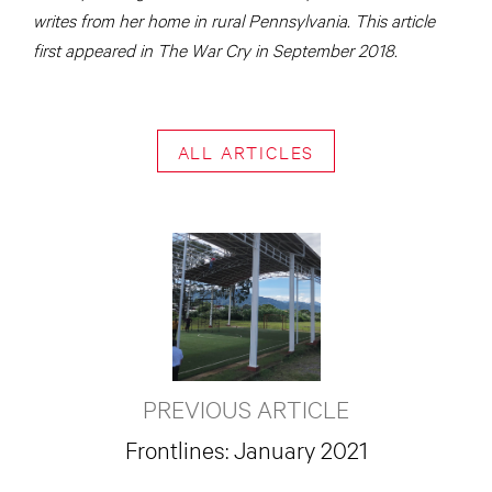
writes from her home in rural Pennsylvania. This article
first appeared in The War Cry in September 2018.
ALL ARTICLES
PREVIOUS ARTICLE
Frontlines: January 2021