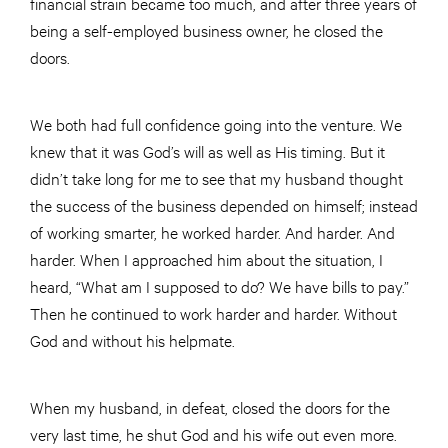
financial strain became too much, and after three years of
being a self-employed business owner, he closed the
doors.
We both had full confidence going into the venture. We
knew that it was God’s will as well as His timing. But it
didn’t take long for me to see that my husband thought
the success of the business depended on himself; instead
of working smarter, he worked harder. And harder. And
harder. When I approached him about the situation, I
heard, “What am I supposed to do? We have bills to pay.”
Then he continued to work harder and harder. Without
God and without his helpmate.
When my husband, in defeat, closed the doors for the
very last time, he shut God and his wife out even more.