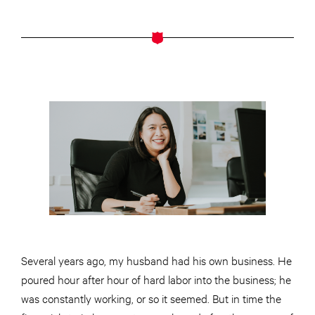
Several years ago, my husband had his own business. He
poured hour after hour of hard labor into the business; he
was constantly working, or so it seemed. But in time the