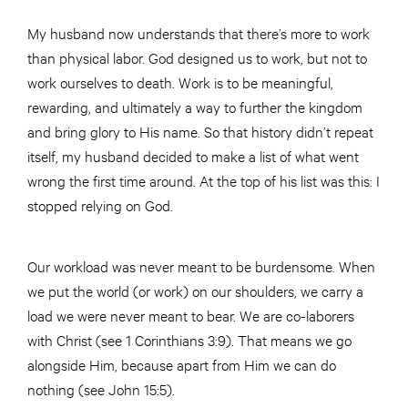
My husband now understands that there’s more to work
than physical labor. God designed us to work, but not to
work ourselves to death. Work is to be meaningful,
rewarding, and ultimately a way to further the kingdom
and bring glory to His name. So that history didn’t repeat
itself, my husband decided to make a list of what went
wrong the first time around. At the top of his list was this: I
stopped relying on God.
Our workload was never meant to be burdensome. When
we put the world (or work) on our shoulders, we carry a
load we were never meant to bear. We are co-laborers
with Christ (see 1 Corinthians 3:9). That means we go
alongside Him, because apart from Him we can do
nothing (see John 15:5).