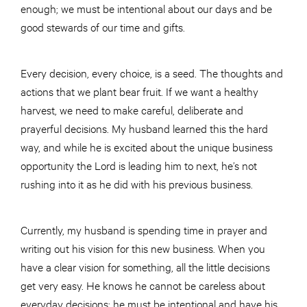
enough; we must be intentional about our days and be
good stewards of our time and gifts.
Every decision, every choice, is a seed. The thoughts and
actions that we plant bear fruit. If we want a healthy
harvest, we need to make careful, deliberate and
prayerful decisions. My husband learned this the hard
way, and while he is excited about the unique business
opportunity the Lord is leading him to next, he’s not
rushing into it as he did with his previous business.
Currently, my husband is spending time in prayer and
writing out his vision for this new business. When you
have a clear vision for something, all the little decisions
get very easy. He knows he cannot be careless about
everyday decisions; he must be intentional and have his