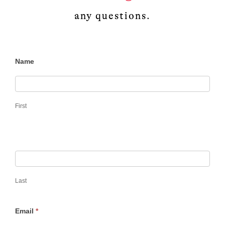
any questions.
Frontlines –
Name
Submissions
First
Last
Email
*