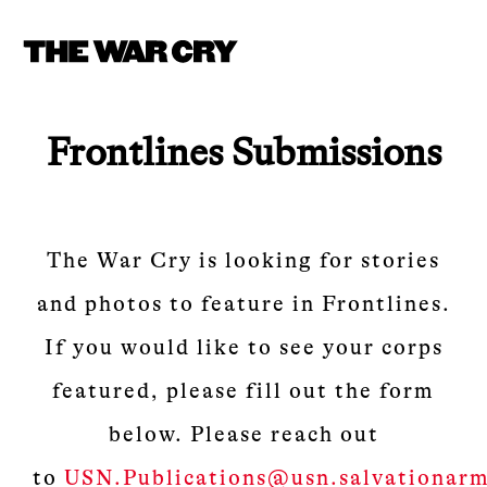
Frontlines Submissions
The War Cry is looking for stories
and photos to feature in Frontlines.
If you would like to see your corps
featured, please fill out the form
below. Please reach out
to
USN.Publications@usn.salvationarm