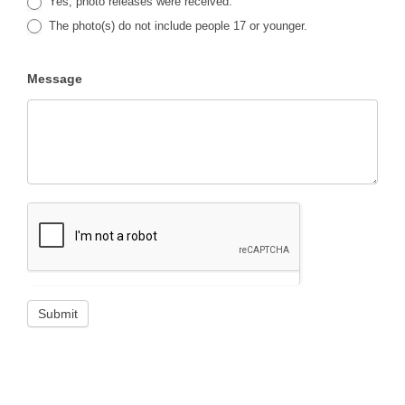
Yes, photo releases were received.
The photo(s) do not include people 17 or younger.
Message
Submit