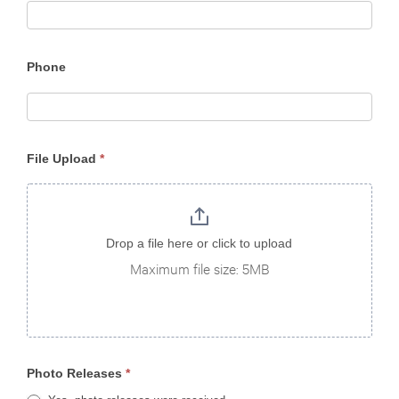
Phone
File Upload
*
Drop a file here or click to upload
Maximum file size: 5MB
Photo Releases
*