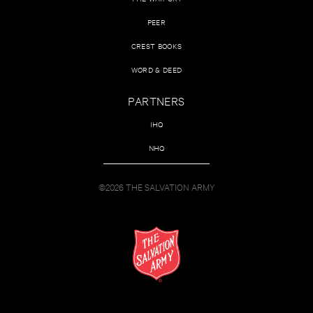
PEER
CREST BOOKS
WORD & DEED
PARTNERS
IHQ
NHQ
©2026 THE SALVATION ARMY