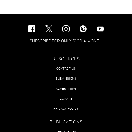
SUBSCRIBE FOR ONLY $1.00 A MONTH
RESOURCES
CONTACT US
SUBMISSIONS
ADVERTISING
DONATE
PRIVACY POLICY
PUBLICATIONS
THE WAR CRY