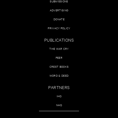
SUBMISSIONS
ADVERTISING
DONATE
PRIVACY POLICY
PUBLICATIONS
THE WAR CRY
PEER
CREST BOOKS
WORD & DEED
PARTNERS
IHQ
NHQ