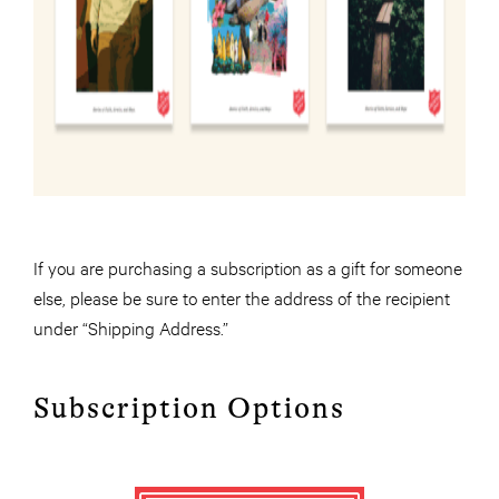
If you are purchasing a subscription as a gift for someone
else, please be sure to enter the address of the recipient
under “Shipping Address.”
Subscription Options