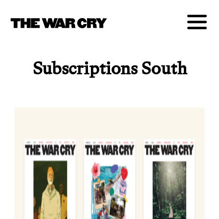
Subscriptions South