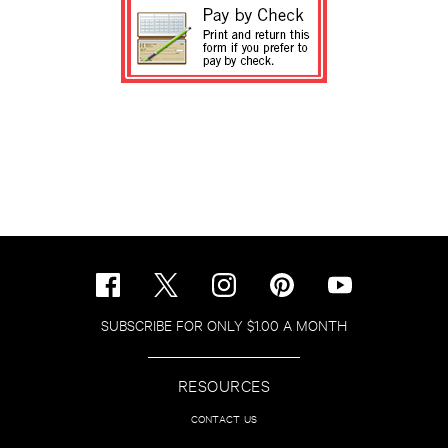
SUBSCRIBE FOR ONLY $1.00 A MONTH
RESOURCES
CONTACT US