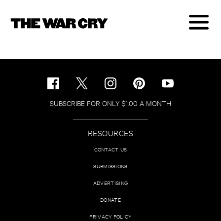
SUBSCRIBE FOR ONLY $1.00 A MONTH
RESOURCES
CONTACT US
SUBMISSIONS
ADVERTISING
DONATE
PRIVACY POLICY