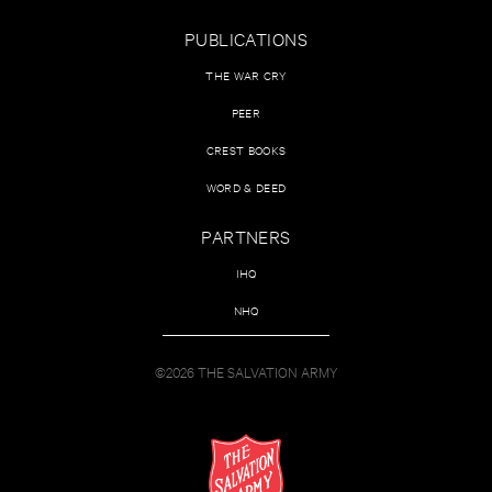
PUBLICATIONS
THE WAR CRY
PEER
CREST BOOKS
WORD & DEED
PARTNERS
IHQ
NHQ
©2026 THE SALVATION ARMY