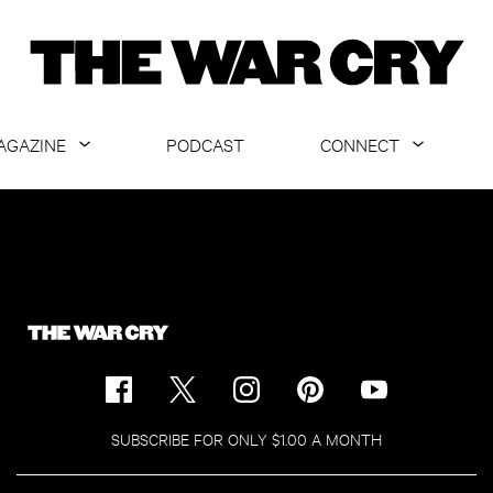
AGAZINE
PODCAST
CONNECT
ABOUT
CONTACT US
CURRENT ISSUE
GET EMAILS
ARCHIVE
ALL ARTICLES
SUBSCRIBE FOR ONLY $1.00 A MONTH