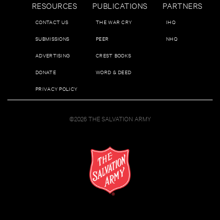
RESOURCES
PUBLICATIONS
PARTNERS
CONTACT US
THE WAR CRY
IHQ
SUBMISSIONS
PEER
NHQ
ADVERTISING
CREST BOOKS
DONATE
WORD & DEED
PRIVACY POLICY
©2026 THE SALVATION ARMY