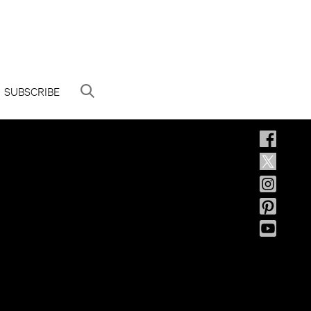
SUBSCRIBE