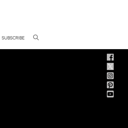
SUBSCRIBE