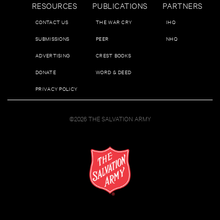
RESOURCES
PUBLICATIONS
PARTNERS
CONTACT US
THE WAR CRY
IHQ
SUBMISSIONS
PEER
NHQ
ADVERTISING
CREST BOOKS
DONATE
WORD & DEED
PRIVACY POLICY
©2026 THE SALVATION ARMY