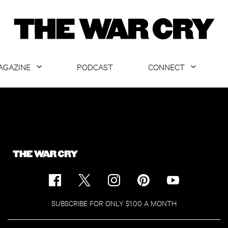
AGAZINE
PODCAST
CONNECT
ABOUT
CONTACT US
CURRENT ISSUE
GET EMAILS
ARCHIVE
ALL ARTICLES
SUBSCRIBE FOR ONLY $1.00 A MONTH