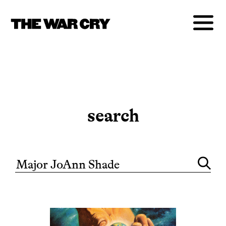
search