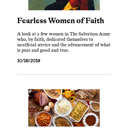
Fearless Women of Faith
A look at a few women in The Salvation Army
who, by faith, dedicated themselves to
sacrificial service and the advancement of what
is pure and good and true.
10/16/2019