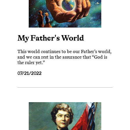
My Father's World
This world continues to be our Father’s world,
and we can rest in the assurance that “God is
the ruler yet.”
07/21/2022