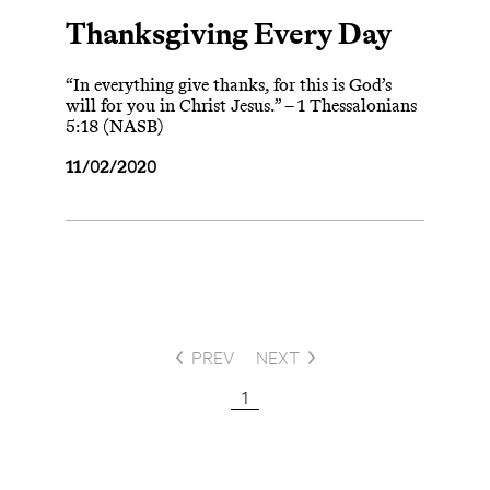
Thanksgiving Every Day
“In everything give thanks, for this is God’s
will for you in Christ Jesus.” – 1 Thessalonians
5:18 (NASB)
11/02/2020
PREV
NEXT
1