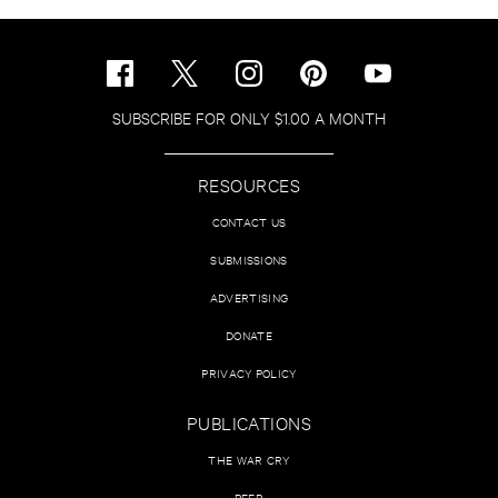
SUBSCRIBE FOR ONLY $1.00 A MONTH
RESOURCES
CONTACT US
SUBMISSIONS
ADVERTISING
DONATE
PRIVACY POLICY
PUBLICATIONS
THE WAR CRY
PEER