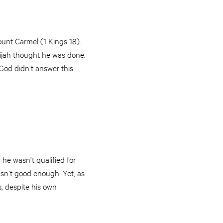
ount Carmel (1 Kings 18).
Elijah thought he was done.
 God didn’t answer this
he wasn’t qualified for
sn’t good enough. Yet, as
, despite his own