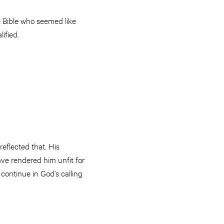
e Bible who seemed like
ified.
reflected that. His
ve rendered him unfit for
 continue in God’s calling