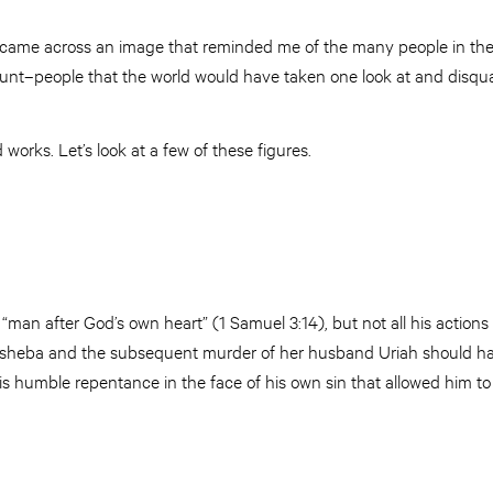
, I came across an image that reminded me of the many people in th
unt–people that the world would have taken one look at and disqual
works. Let’s look at a few of these figures.
D
man after God’s own heart” (1 Samuel 3:14), but not all his actions 
thsheba and the subsequent murder of her husband Uriah should ha
 his humble repentance in the face of his own sin that allowed him to