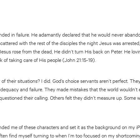
ended in failure. He adamantly declared that he would never aband
scattered with the rest of the disciples the night Jesus was arreste
sus rose from the dead, He didn’t turn His back on Peter. He lovi
k of taking care of His people (John 21:15-19).
 of their situations? I did. God’s choice servants aren’t perfect. Th
nadequacy and failure. They made mistakes that the world wouldn’t 
uestioned their calling. Others felt they didn’t measure up. Some w
inded me of these characters and set it as the background on my iP
ften find myself turning to when I’m too focused on my shortcoming