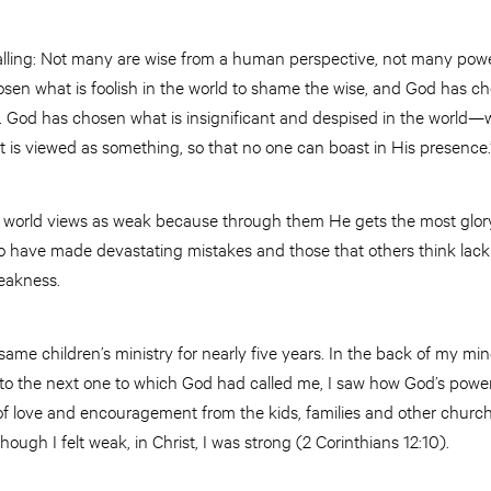
calling: Not many are wise from a human perspective, not many powe
osen what is foolish in the world to shame the wise, and God has c
. God has chosen what is insignificant and despised in the world—
 is viewed as something, so that no one can boast in His presence.”
 world views as weak because through them He gets the most glory
o have made devastating mistakes and those that others think lack
weakness.
ame children’s ministry for nearly five years. In the back of my mind, 
p into the next one to which God had called me, I saw how God’s po
 of love and encouragement from the kids, families and other churc
ugh I felt weak, in Christ, I was strong (2 Corinthians 12:10).