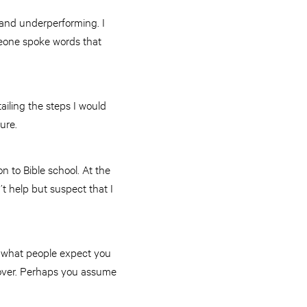
 and underperforming. I
meone spoke words that
ailing the steps I would
ure.
 to Bible school. At the
’t help but suspect that I
o what people expect you
ecover. Perhaps you assume