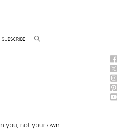
SUBSCRIBE
 in you, not your own.