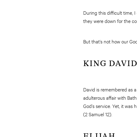
During this difficult time
they were down for the co
But that’s not how our God 
KING DAVI
David is remembered as a “
adulterous affair with Ba
God’s service. Yet, it was
(2 Samuel 12).
ELIJAH