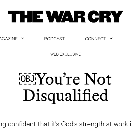
AGAZINE
PODCAST
CONNECT
ABOUT
CONTACT US
WEB EXCLUSIVE
CURRENT ISSUE
GET EMAILS
￼You’re Not
ARCHIVE
Disqualified
ALL ARTICLES
ing confident that it’s God’s strength at work