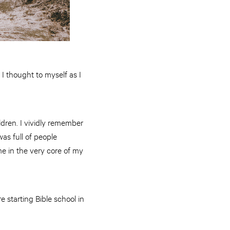
 I thought to myself as I
ildren. I vividly remember
was full of people
me in the very core of my
 starting Bible school in