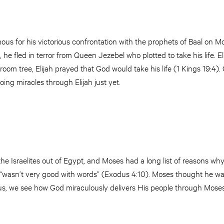
mous for his victorious confrontation with the prophets of Baal on M
t, he fled in terror from Queen Jezebel who plotted to take his life. 
room tree, Elijah prayed that God would take his life (1 Kings 19:4).
ing miracles through Elijah just yet.
e Israelites out of Egypt, and Moses had a long list of reasons why 
 “wasn’t very good with words” (Exodus 4:10). Moses thought he wa
s, we see how God miraculously delivers His people through Moses