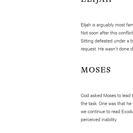
Elijah is arguably most fa
Not soon after this conflic
Sitting defeated under a b
request. He wasn’t done do
MOSES
God asked Moses to lead th
the task. One was that he
we continue to read Exodu
perceived inability.