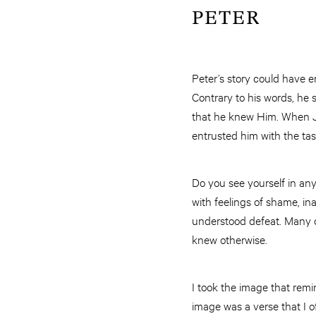
PETER
Peter’s story could have 
Contrary to his words, he 
that he knew Him. When Je
entrusted him with the tas
Do you see yourself in any
with feelings of shame, i
understood defeat. Many q
knew otherwise.
I took the image that rem
image was a verse that I o