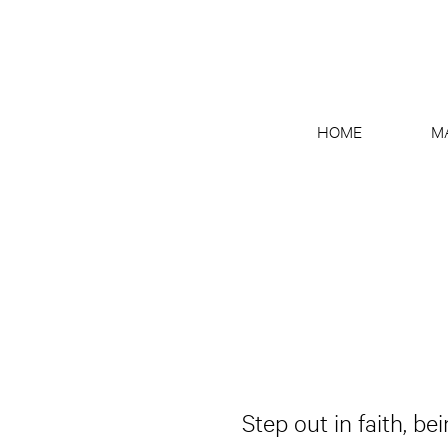
HOME
M
Step out in faith, be