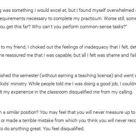
g was something I would excel at, but I found myself overwhelmed
requirements necessary to complete my practicum. Worse still, so
you get this far? Why can’t you perform common-sense tasks?”
o my friend, I choked out the feelings of inadequacy that I felt, det
he reassured me that I was capable, but all I felt was shame and fail
ished the semester (without earning a teaching license) and went on
 kids’ ministry. While people told me I was doing a good job, I couldn
lt my experience in the classroom disqualified me from my calling.
n a similar position? You may feel that you will never measure up t
d or made a terrible mistake from which you think you will never r
to do anything great. You feel disqualified.