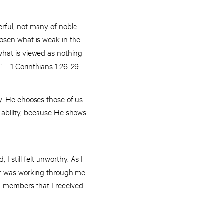
rful, not many of noble
hosen what is weak in the
what is viewed as nothing
 – 1 Corinthians 1:26-29
. He chooses those of us
 ability, because He shows
I still felt unworthy. As I
wer was working through me
h members that I received