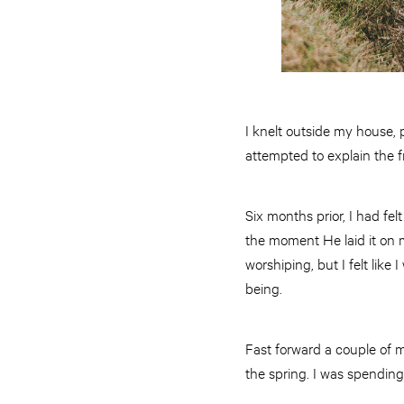
I knelt outside my house, p
attempted to explain the f
Six months prior, I had fel
the moment He laid it on my
worshiping, but I felt like
being.
Fast forward a couple of m
the spring. I was spendin