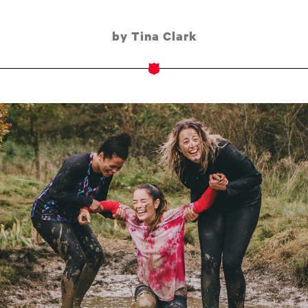
by Tina Clark