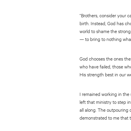
“Brothers, consider your 
birth. Instead, God has ch
world to shame the strong
— to bring to nothing what
God chooses the ones the
who have failed, those wh
His strength best in our 
I remained working in the s
left that ministry to ste
all along. The outpouring
demonstrated to me that tho