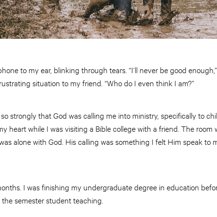
hone to my ear, blinking through tears. “I’ll never be good enough,”
rustrating situation to my friend. “Who do I even think I am?”
t so strongly that God was calling me into ministry, specifically to ch
 heart while I was visiting a Bible college with a friend. The room 
 I was alone with God. His calling was something I felt Him speak to 
onths. I was finishing my undergraduate degree in education before
g the semester student teaching.