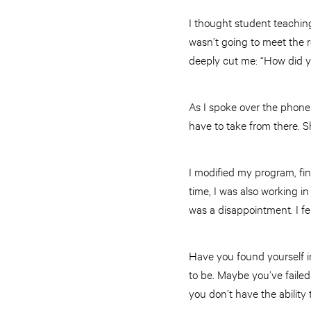
I thought student teachin
wasn’t going to meet the 
deeply cut me: “How did 
As I spoke over the phone t
have to take from there. S
I modified my program, fin
time, I was also working in
was a disappointment. I fe
Have you found yourself i
to be. Maybe you’ve faile
you don’t have the ability 