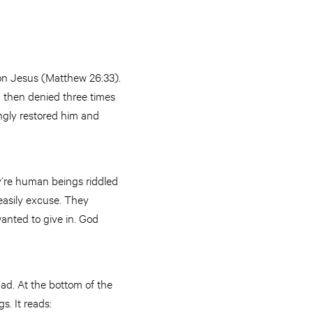
on Jesus (Matthew 26:33).
d, then denied three times
ngly restored him and
ey’re human beings riddled
easily excuse. They
anted to give in. God
ad. At the bottom of the
s. It reads: