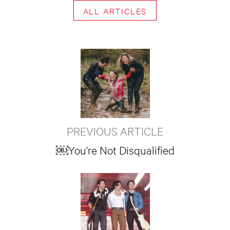
ALL ARTICLES
PREVIOUS ARTICLE
￼You’re Not Disqualified