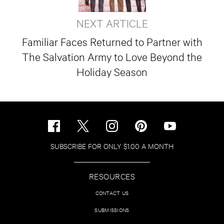
NEXT ARTICLE
Familiar Faces Returned to Partner with
The Salvation Army to Love Beyond the
Holiday Season
SUBSCRIBE FOR ONLY $1.00 A MONTH
RESOURCES
CONTACT US
SUBMISSIONS