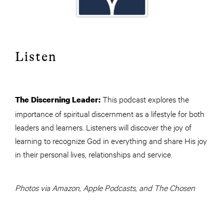
Listen
This podcast explores the
The Discerning Leader:
importance of spiritual discernment as a lifestyle for both
leaders and learners. Listeners will discover the joy of
learning to recognize God in everything and share His joy
in their personal lives, relationships and service.
Photos via Amazon, Apple Podcasts, and The Chosen