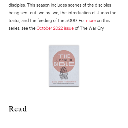
disciples. This season includes scenes of the disciples
being sent out two by two, the introduction of Judas the
traitor, and the feeding of the 5,000. For
more
on this
series, see the
October 2022 issue
of The War Cry.
Read