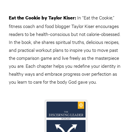
In “Eat the Cookie,”
Eat the Cookie by Taylor Kiser:
fitness coach and food blogger Taylor Kiser encourages
readers to be health-conscious but not calorie-obsessed.
In the book, she shares spiritual truths, delicious recipes,
and practical workout plans to inspire you to move past
the comparison game and live freely as the masterpiece
you are. Each chapter helps you redefine your identity in
healthy ways and embrace progress over perfection as
you learn to care for the body God gave you.