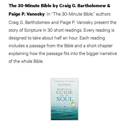
The 30-Minute Bible by Craig G. Bartholomew &
: In “The 30-Minute Bible,” authors
Paige P. Vanosky
Craig G. Bartholomew and Paige P. Vanosky present the
story of Scripture in 30 short readings. Every reading is
designed to take about half an hour. Each reading
includes a passage from the Bible and a short chapter
explaining how the passage fits into the bigger narrative
of the whole Bible.