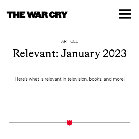
ARTICLE
Relevant: January 2023
Here's what is relevant in television, books, and more!