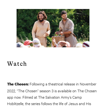
Watch
Following a theatrical release in November
The Chosen:
2022, “The Chosen” season 3 is available on The Chosen
app now. Filmed at The Salvation Army’s Camp
Hoblitzelle, the series follows the life of Jesus and His