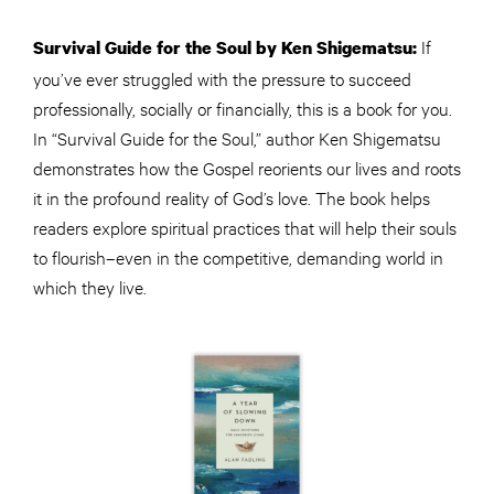
If
Survival Guide for the Soul by Ken Shigematsu:
you’ve ever struggled with the pressure to succeed
professionally, socially or financially, this is a book for you.
In “Survival Guide for the Soul,” author Ken Shigematsu
demonstrates how the Gospel reorients our lives and roots
it in the profound reality of God’s love. The book helps
readers explore spiritual practices that will help their souls
to flourish–even in the competitive, demanding world in
which they live.