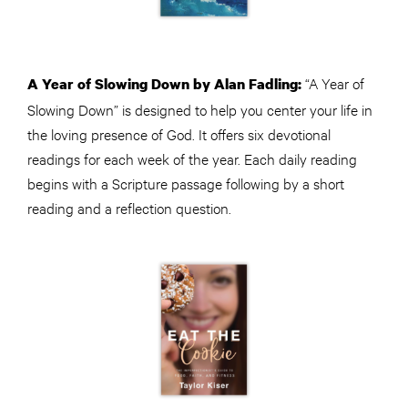
“A Year of
A Year of Slowing Down by Alan Fadling:
Slowing Down” is designed to help you center your life in
the loving presence of God. It offers six devotional
readings for each week of the year. Each daily reading
begins with a Scripture passage following by a short
reading and a reflection question.