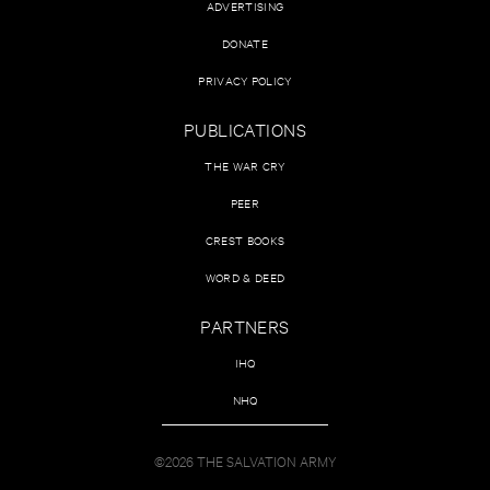
ADVERTISING
DONATE
PRIVACY POLICY
PUBLICATIONS
THE WAR CRY
PEER
CREST BOOKS
WORD & DEED
PARTNERS
IHQ
NHQ
©2026 THE SALVATION ARMY