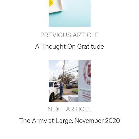
PREVIOUS ARTICLE
A Thought On Gratitude
NEXT ARTICLE
The Army at Large: November 2020