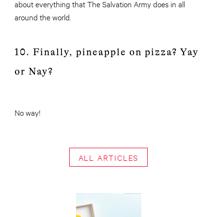
about everything that The Salvation Army does in all
around the world.
10. Finally, pineapple on pizza? Yay
or Nay?
No way!
ALL ARTICLES