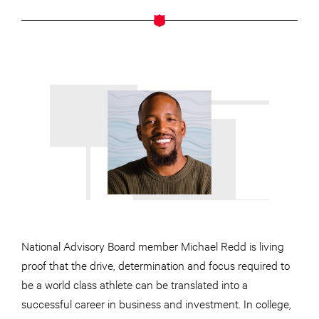
National Advisory Board member Michael Redd is living
proof that the drive, determination and focus required to
be a world class athlete can be translated into a
successful career in business and investment. In college,