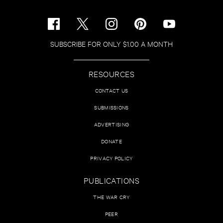
SUBSCRIBE FOR ONLY $1.00 A MONTH
RESOURCES
CONTACT US
SUBMISSIONS
ADVERTISING
DONATE
PRIVACY POLICY
PUBLICATIONS
THE WAR CRY
PEER