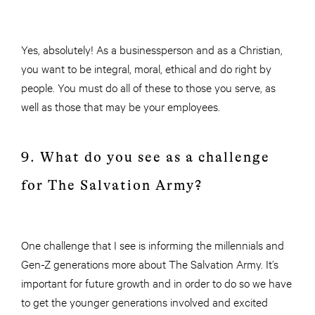
Yes, absolutely! As a businessperson and as a Christian,
you want to be integral, moral, ethical and do right by
people. You must do all of these to those you serve, as
well as those that may be your employees.
9. What do you see as a challenge
for The Salvation Army?
One challenge that I see is informing the millennials and
Gen-Z generations more about The Salvation Army. It’s
important for future growth and in order to do so we have
to get the younger generations involved and excited