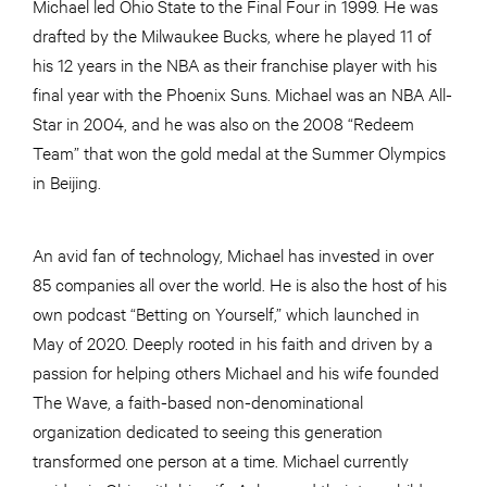
Michael led Ohio State to the Final Four in 1999. He was
drafted by the Milwaukee Bucks, where he played 11 of
his 12 years in the NBA as their franchise player with his
final year with the Phoenix Suns. Michael was an NBA All-
Star in 2004, and he was also on the 2008 “Redeem
Team” that won the gold medal at the Summer Olympics
in Beijing.
An avid fan of technology, Michael has invested in over
85 companies all over the world. He is also the host of his
own podcast “Betting on Yourself,” which launched in
May of 2020. Deeply rooted in his faith and driven by a
passion for helping others Michael and his wife founded
The Wave, a faith-based non-denominational
organization dedicated to seeing this generation
transformed one person at a time. Michael currently