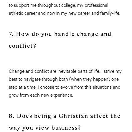
to support me throughout college, my professional
athletic career and now in my new career and family-life.
7. How do you handle change and
conflict?
Change and conflict are inevitable parts of life. I strive my
best to navigate through both (when they happen) one
step at a time. I choose to evolve from this situations and
grow from each new experience.
8. Does being a Christian affect the
way you view business?