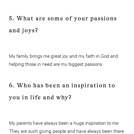
5. What are some of your passions
and joys?
My family brings me great joy and my faith in God and
helping those in need are my biggest passions.
6. Who has been an inspiration to
you in life and why?
My parents have always been a huge inspiration to me.
They are such giving people and have always been there