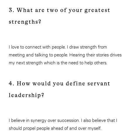
3. What are two of your greatest
strengths?
I love to connect with people. I draw strength from
meeting and talking to people. Hearing their stories drives
my next strength which is the need to help others.
4. How would you define servant
leadership?
I believe in synergy over succession. I also believe that I
should propel people ahead of and over myself.