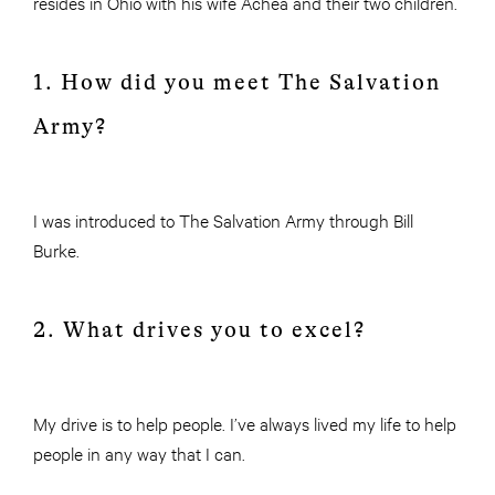
resides in Ohio with his wife Achea and their two children.
1. How did you meet The Salvation
Army?
I was introduced to The Salvation Army through Bill
Burke.
2. What drives you to excel?
My drive is to help people. I’ve always lived my life to help
people in any way that I can.