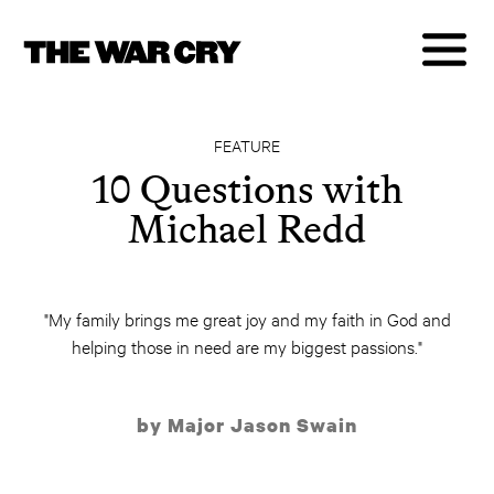
FEATURE
10 Questions with
Michael Redd
"My family brings me great joy and my faith in God and
helping those in need are my biggest passions."
by Major Jason Swain