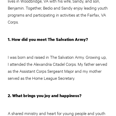
lives in Woodbridge, VA with his wife, Sandy, and son,
Benjamin. Together, Bedio and Sandy enjoy leading youth
programs and participating in activities at the Fairfax, VA
Corps.
1. How did you meet The Salvation Army?
I was born and raised in The Salvation Army. Growing up,
I attended the Alexandria Citadel Corps. My father served
as the Assistant Corps Sergeant Major and my mother
served as the Home League Secretary.
2. What brings you joy and happiness?
A shared ministry and heart for young people and youth