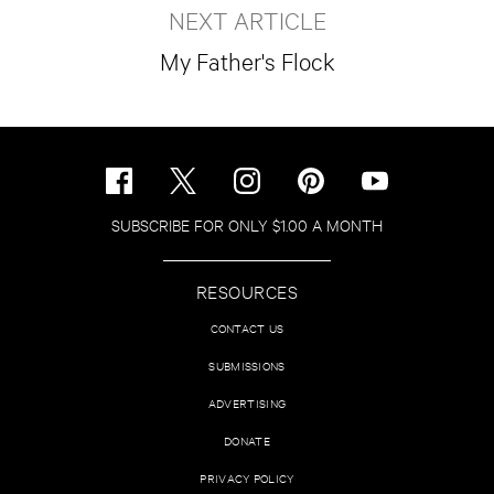
NEXT ARTICLE
My Father's Flock
SUBSCRIBE FOR ONLY $1.00 A MONTH
RESOURCES
CONTACT US
SUBMISSIONS
ADVERTISING
DONATE
PRIVACY POLICY