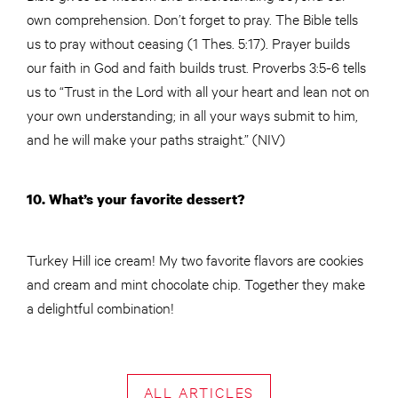
own comprehension. Don’t forget to pray. The Bible tells
us to pray without ceasing (1 Thes. 5:17). Prayer builds
our faith in God and faith builds trust. Proverbs 3:5-6 tells
us to “Trust in the Lord with all your heart and lean not on
your own understanding; in all your ways submit to him,
and he will make your paths straight.” (NIV)
10. What’s your favorite dessert?
Turkey Hill ice cream! My two favorite flavors are cookies
and cream and mint chocolate chip. Together they make
a delightful combination!
ALL ARTICLES