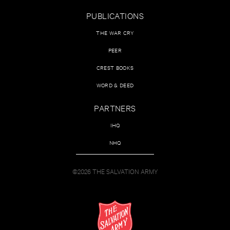
PUBLICATIONS
THE WAR CRY
PEER
CREST BOOKS
WORD & DEED
PARTNERS
IHQ
NHQ
©2026 THE SALVATION ARMY