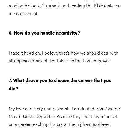
reading his book “Truman” and reading the Bible daily for
me is essential.
6. How do you handle negativity?
I face it head on. I believe that’s how we should deal with
all unpleasantries of life. Take it to the Lord in prayer.
7. What drove you to choose the career that you
did?
My love of history and research. I graduated from George
Mason University with a BA in history. I had my mind set
on a career teaching history at the high-school level.