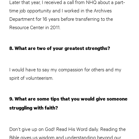
Later that year, I received a call from NHQ about a part-
time job opportunity and I worked in the Archives
Department for 16 years before transferring to the
Resource Center in 2011.
8. What are two of your greatest strengths?
I would have to say my compassion for others and my
spirit of volunteerism.
9. What are some tips that you would give someone
struggling with faith?
Don’t give up on God! Read His Word daily. Reading the
Bible gives us wisdom and understanding beyond our