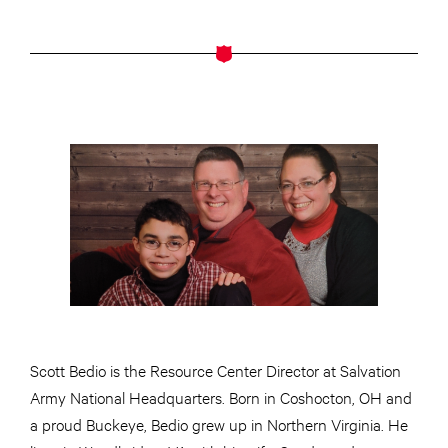
Scott Bedio is the Resource Center Director at Salvation
Army National Headquarters. Born in Coshocton, OH and
a proud Buckeye, Bedio grew up in Northern Virginia. He