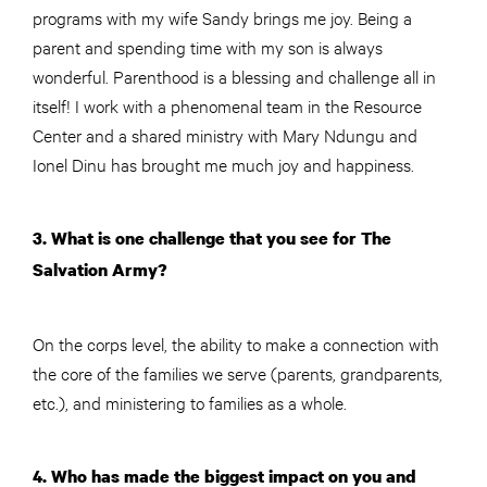
programs with my wife Sandy brings me joy. Being a
parent and spending time with my son is always
wonderful. Parenthood is a blessing and challenge all in
itself! I work with a phenomenal team in the Resource
Center and a shared ministry with Mary Ndungu and
Ionel Dinu has brought me much joy and happiness.
3. What is one challenge that you see for The
Salvation Army?
On the corps level, the ability to make a connection with
the core of the families we serve (parents, grandparents,
etc.), and ministering to families as a whole.
4. Who has made the biggest impact on you and