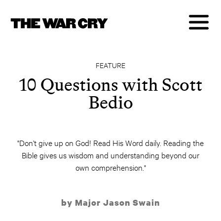
FEATURE
10 Questions with Scott
Bedio
"Don't give up on God! Read His Word daily. Reading the
Bible gives us wisdom and understanding beyond our
own comprehension."
by Major Jason Swain