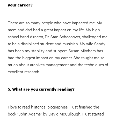
your career?
There are so many people who have impacted me. My
mom and dad had a great impact on my life. My high-
school band director, Dr. Stan Schoonover, challenged me
to be a disciplined student and musician. My wife Sandy
has been my stability and support. Susan Mitchem has
had the biggest impact on my career. She taught me so
much about archives management and the techniques of
excellent research.
5. What are you currently reading?
I love to read historical biographies. I just finished the
book “John Adams” by David McCullough. I just started