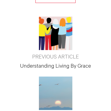
PREVIOUS ARTICLE
Understanding Living By Grace