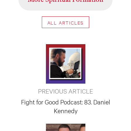
ALL ARTICLES
PREVIOUS ARTICLE
Fight for Good Podcast: 83. Daniel
Kennedy