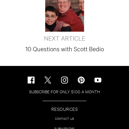
NEXT ARTICLE
10 Questions with Scott Bedio
SUBSCRIBE FOR ONLY $1.00 A MONTH
RESOURCES
CONTACT US
SUBMISSIONS