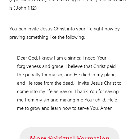
is (John 1:12).
You can invite Jesus Christ into your life right now by
praying something like the following:
Dear God, I know I am a sinner. I need Your
forgiveness and grace. I believe that Christ paid
the penalty for my sin, and He died in my place,
and He rose from the dead. I invite Jesus Christ to
come into my life as Savior. Thank You for saving
me from my sin and making me Your child. Help
me to grow and learn how to serve You. Amen.
More Spiritual Formation