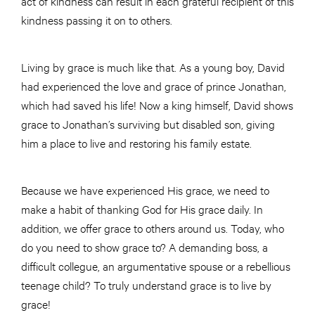
act of kindness can result in each grateful recipient of this
kindness passing it on to others.
Living by grace is much like that. As a young boy, David
had experienced the love and grace of prince Jonathan,
which had saved his life! Now a king himself, David shows
grace to Jonathan’s surviving but disabled son, giving
him a place to live and restoring his family estate.
Because we have experienced His grace, we need to
make a habit of thanking God for His grace daily. In
addition, we offer grace to others around us. Today, who
do you need to show grace to? A demanding boss, a
difficult collegue, an argumentative spouse or a rebellious
teenage child? To truly understand grace is to live by
grace!