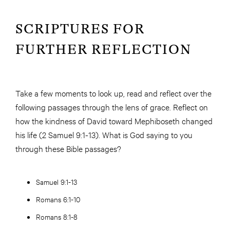
SCRIPTURES FOR
FURTHER REFLECTION
Take a few moments to look up, read and reflect over the
following passages through the lens of grace. Reflect on
how the kindness of David toward Mephiboseth changed
his life (2 Samuel 9:1-13). What is God saying to you
through these Bible passages?
Samuel 9:1-13
Romans 6:1-10
Romans 8:1-8