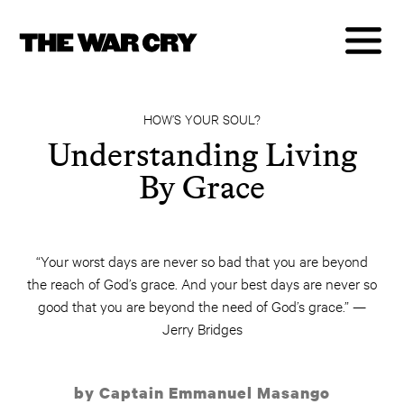
HOW’S YOUR SOUL?
Understanding Living
By Grace
“Your worst days are never so bad that you are beyond
the reach of God’s grace. And your best days are never so
good that you are beyond the need of God’s grace.” —
Jerry Bridges
by Captain Emmanuel Masango