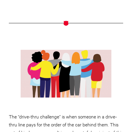
The “drive-thru challenge” is when someone in a drive-
thru line pays for the order of the car behind them. This