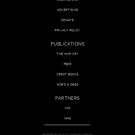
ADVERTISING
DONATE
PRIVACY POLICY
PUBLICATIONS
THE WAR CRY
PEER
CREST BOOKS
WORD & DEED
PARTNERS
IHQ
NHQ
©2026 THE SALVATION ARMY