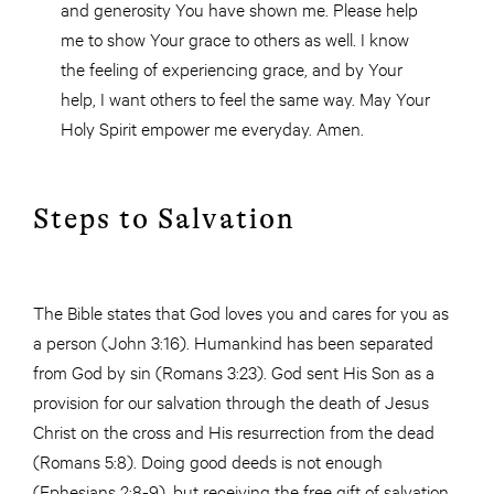
and generosity You have shown me. Please help
me to show Your grace to others as well. I know
the feeling of experiencing grace, and by Your
help, I want others to feel the same way. May Your
Holy Spirit empower me everyday. Amen.
Steps to Salvation
The Bible states that God loves you and cares for you as
a person (John 3:16). Humankind has been separated
from God by sin (Romans 3:23). God sent His Son as a
provision for our salvation through the death of Jesus
Christ on the cross and His resurrection from the dead
(Romans 5:8). Doing good deeds is not enough
(Ephesians 2:8-9), but receiving the free gift of salvation