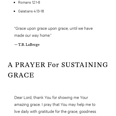
Romans 12:1-8
Galatians 4:13-18
“Grace upon grace upon grace, until we have
made our way home.”
— T.B. LaBerge
A PRAYER For SUSTAINING
GRACE
Dear Lord, thank You for showing me Your
amazing grace. I pray that You may help me to
live daily with gratitude for the grace, goodness